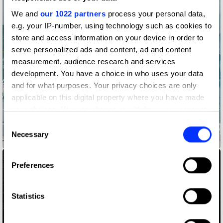
We and
our 1022 partners
process your personal data,
e.g. your IP-number, using technology such as cookies to
store and access information on your device in order to
serve personalized ads and content, ad and content
measurement, audience research and services
development. You have a choice in who uses your data
and for what purposes. Your privacy choices are only
applicable on this digital property where you have made
your choices. You can change or withdraw your consent
any time from the Cookie Declaration or by clicking on
Consent
the Privacy trigger icon.
Necessary
Selection
855-HOW-TO-QUIT-(OPIOIDS)
If you allow, we would also like to:
Preferences
Collect information about your geographical location
which can be accurate to within several meters
Identify your device by actively scanning it for
Statistics
specific characteristics (fingerprinting)
Find out more about how your personal data is processed