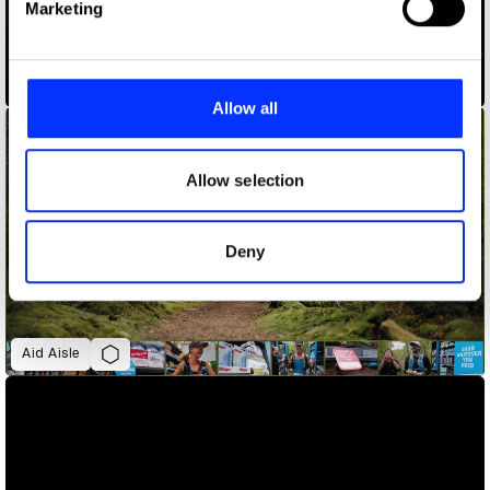
Marketing
and set your preferences in the
details section
.
ADLaM – An Alphabet to Preserve a Culture
We use cookies to personalise content and ads, to
provide social media features and to analyse our traffic.
Allow all
We also share information about your use of our site with
our social media, advertising and analytics partners who
may combine it with other information that you’ve
Allow selection
provided to them or that they’ve collected from your use
of their services.
Deny
Aid Aisle