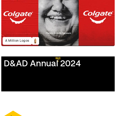
A Million Logos
D&AD Annual 2024