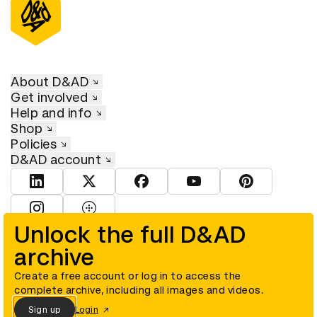
About D&AD
Get involved
Help and info
Shop
Policies
D&AD account
View D&AD LinkedIn
View D&AD Twitter
View D&AD Facebook
View D&AD YouTube
View D&AD Pint
View D&AD Instagram
View D&AD The Dots
Unlock the full D&AD
archive
© D&AD. All rights reserved. D&AD is a registered charity (charity
number 305992) and a company limited, and registered in England
and Wales (registered number 00883234).
Create a free account or log in to access the
complete archive, including all images and videos.
Sign up
Login