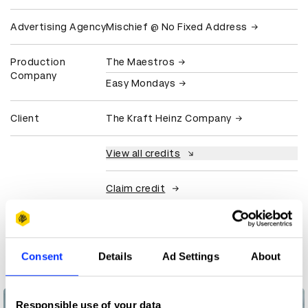
Advertising Agency
Mischief @ No Fixed Address
Production
The Maestros
Company
Easy Mondays
Client
The Kraft Heinz Company
View all credits
Claim credit
More winners
Direct
Consent
Details
Ad Settings
About
Responsible use of your data