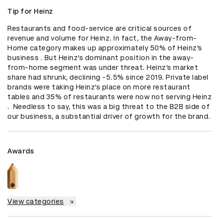
Tip for Heinz
Restaurants and food-service are critical sources of 
revenue and volume for Heinz. In fact, the Away-from-
Home category makes up approximately 50% of Heinz’s 
business . But Heinz’s dominant position in the away-
from-home segment was under threat. Heinz’s market 
share had shrunk, declining -5.5% since 2019. Private label 
brands were taking Heinz’s place on more restaurant 
tables and 35% of restaurants were now not serving Heinz 
.  Needless to say, this was a big threat to the B2B side of 
our business, a substantial driver of growth for the brand.
Awards
View categories