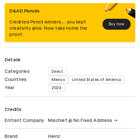
D&AD Pencils
Credited Pencil winners... you kept
Buy now
creativity alive. Now take home the
proof.
Details
Categories
Direct
Countries
Mexico
United States of America
Year
2024
Credits
Entrant Company
Mischief @ No Fixed Address
Brand
Heinz