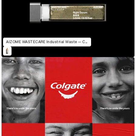
AIZOME WASTECARE Industrial Waste — Certified as Skincare