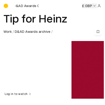
D&AD Awards Ceremony
D&AD Awards Ceremony
D&AD Awards Ceremony
£ GBP
D&AD
Sign 
Tip for Heinz
Work
D&AD Awards archive
Log in to watch