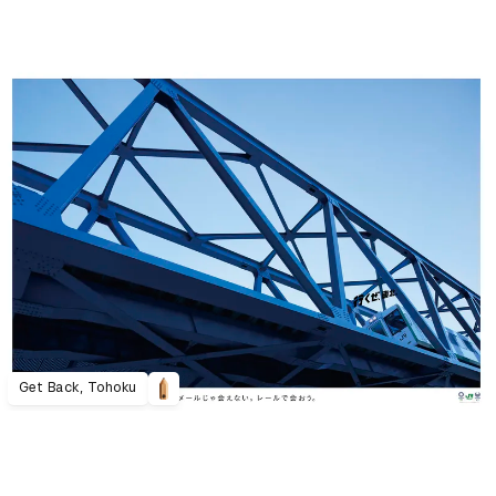
Get Back, Tohoku