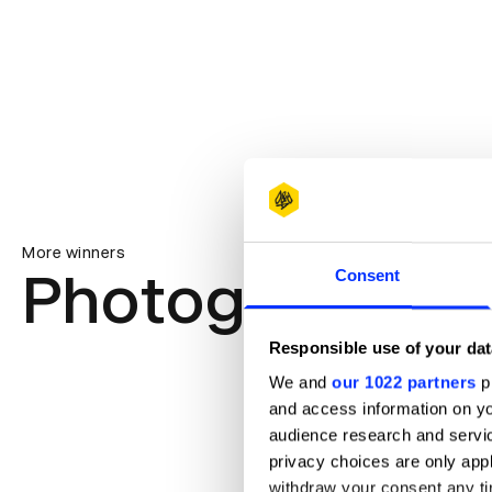
More winners
Photography
Consent
Responsible use of your dat
We and
our 1022 partners
pr
and access information on yo
audience research and servi
privacy choices are only app
withdraw your consent any tim