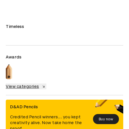
Timeless
Awards
View categories
D&AD Pencils
Credited Pencil winners... you kept
Buy now
creativity alive. Now take home the
proof.