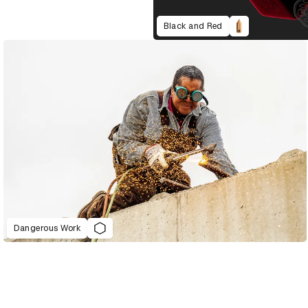
Black and Red
Dangerous Work