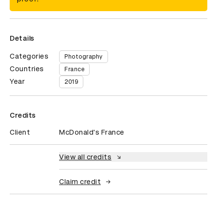
Details
Categories
Photography
Countries
France
Year
2019
Credits
Client
McDonald's France
View all credits
Claim credit