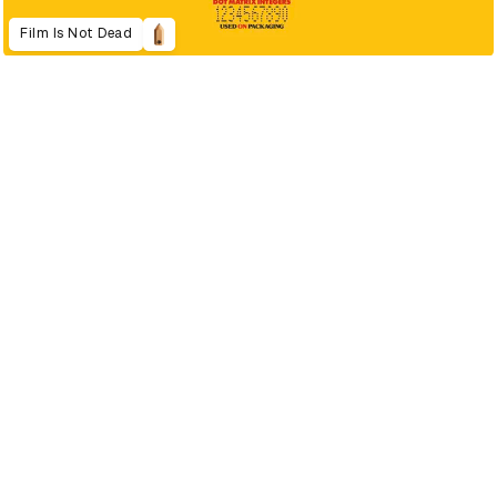
Film Is Not Dead