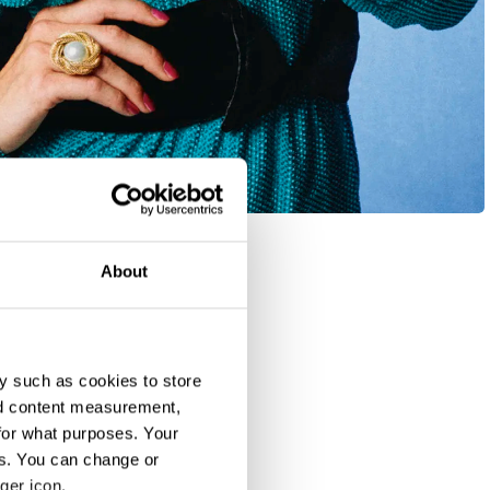
About
y such as cookies to store
nd content measurement,
for what purposes. Your
es. You can change or
ger icon.