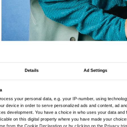
Details
Ad Settings
a
ocess your personal data, e.g. your IP-number, using technolog
ur device in order to serve personalized ads and content, ad a
ces development. You have a choice in who uses your data and 
licable on this digital property where you have made your choic
e from the Cookie Declaration or by clicking on the Privacy trig