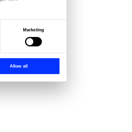
eral meters
Marketing
ails section
.
se our traffic. We also share
ers who may combine it with
 services.
Allow all