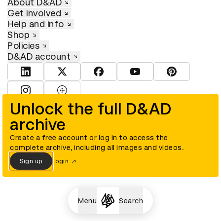
About D&AD
Get involved
Help and info
Shop
Policies
D&AD account
View D&AD LinkedIn
View D&AD Twitter
View D&AD Facebook
View D&AD YouTube
View D&AD Pint
View D&AD Instagram
View D&AD The Dots
Unlock the full D&AD
archive
© D&AD. All rights reserved. D&AD is a registered charity (charity
number 305992) and a company limited, and registered in England
and Wales (registered number 00883234).
Create a free account or log in to access the
complete archive, including all images and videos.
Sign up
Login
Cookies settings
Menu
Search