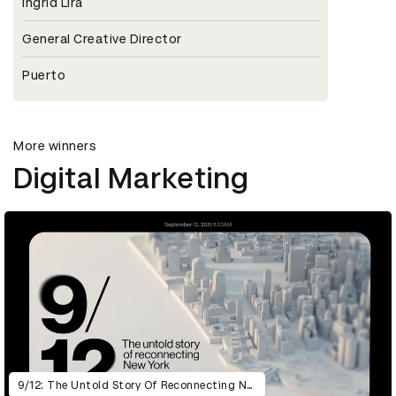
Ingrid Lira
General Creative Director
Puerto
More winners
Digital Marketing
9/12: The Untold Story Of Reconnecting New York