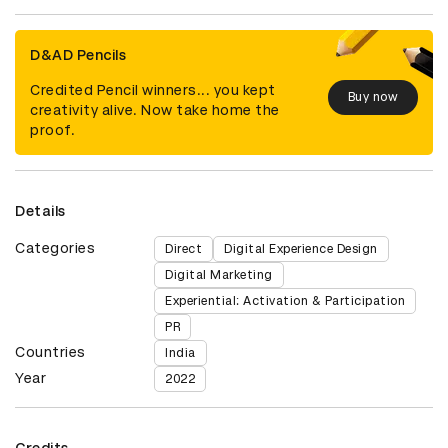
D&AD Pencils
Credited Pencil winners... you kept
Buy now
creativity alive. Now take home the
proof.
Details
Categories
Direct
Digital Experience Design
Digital Marketing
Experiential: Activation & Participation
PR
Countries
India
Year
2022
Credits