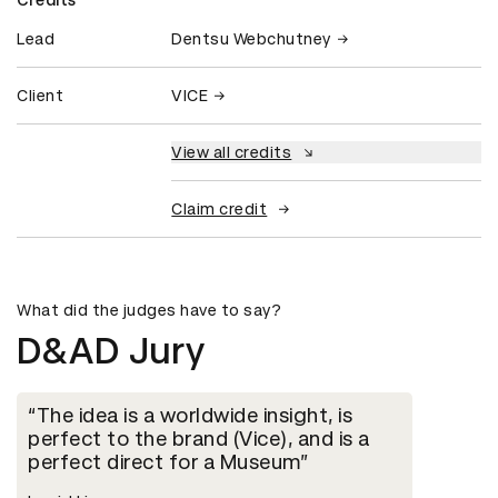
Lead
Dentsu Webchutney
Client
VICE
View all credits
Claim credit
What did the judges have to say?
D&AD Jury
The idea is a worldwide insight, is
perfect to the brand (Vice), and is a
perfect direct for a Museum