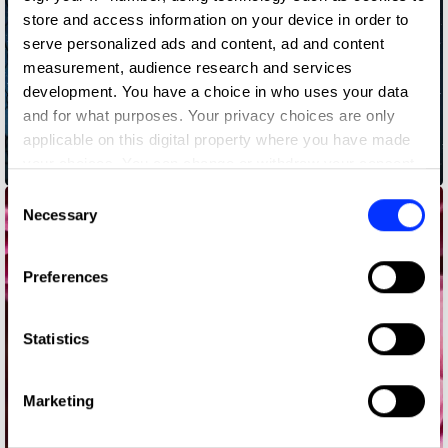
store and access information on your device in order to
serve personalized ads and content, ad and content
measurement, audience research and services
development. You have a choice in who uses your data
and for what purposes. Your privacy choices are only
applicable on this digital property where you have made
your choices. You can change or withdraw your consent
Bedtime Stories
any time from the Cookie Declaration or by clicking on
Consent
the Privacy trigger icon.
Necessary
Selection
If you allow, we would also like to:
Preferences
Collect information about your geographical location
which can be accurate to within several meters
Identify your device by actively scanning it for
Statistics
specific characteristics (fingerprinting)
Find out more about how your personal data is processed
Marketing
and set your preferences in the
details section
.