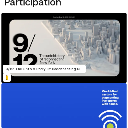
Participation
9/12: The Untold Story Of Reconnecting New York