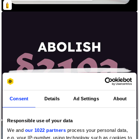
Consent
Details
Ad Settings
About
Abolish §219a
Responsible use of your data
We and
our 1022 partners
process your personal data,
e.g. your IP-number, using technology such as cookies to