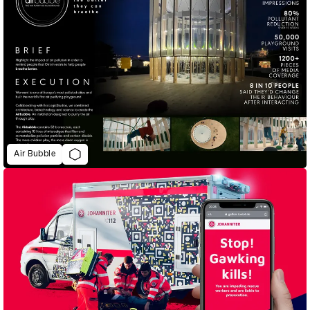
Air Bubble