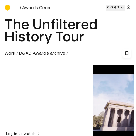
D&AD Awards Ceremony
AD Awards Ceremony
D&AD Awards Ceremony
£ GBP
D&AD Awar
Sign 
The Unfiltered
History Tour
Work
D&AD Awards archive
Log in to watch