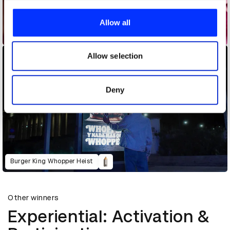
We use cookies to personalise content and ads, to
provide social media features and to analyse our traffic.
Allow all
We also share information about your use of our site with
Bee_Influencer / Fondation de France
our social media, advertising and analytics partners who
may combine it with other information that you’ve
Allow selection
provided to them or that they’ve collected from your use
of their services.
Deny
Burger King Whopper Heist
Other winners
Experiential: Activation &