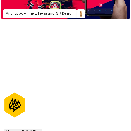
Anti Look – The Life-saving QR Design
D&AD Annual 2022