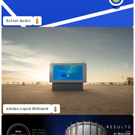
Action Audio
adidas Liquid Billboard