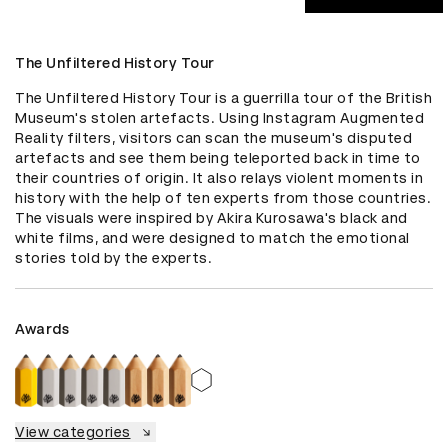
The Unfiltered History Tour
The Unfiltered History Tour is a guerrilla tour of the British 
Museum's stolen artefacts. Using Instagram Augmented 
Reality filters, visitors can scan the museum's disputed 
artefacts and see them being teleported back in time to 
their countries of origin. It also relays violent moments in 
history with the help of ten experts from those countries. 
The visuals were inspired by Akira Kurosawa's black and 
white films, and were designed to match the emotional 
stories told by the experts.
Awards
View categories