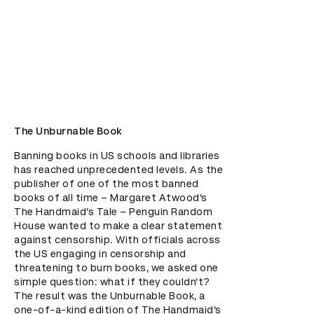
The Unburnable Book
Banning books in US schools and libraries 
has reached unprecedented levels. As the 
publisher of one of the most banned 
books of all time – Margaret Atwood’s 
The Handmaid’s Tale – Penguin Random 
House wanted to make a clear statement 
against censorship. With officials across 
the US engaging in censorship and 
threatening to burn books, we asked one 
simple question: what if they couldn’t? 
The result was the Unburnable Book, a 
one-of-a-kind edition of The Handmaid’s 