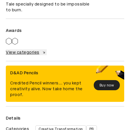
Tale specially designed to be impossible 
to burn.
Awards
View categories
D&AD Pencils
Credited Pencil winners... you kept
Buy now
creativity alive. Now take home the
proof.
Details
Categories
Creative Transformation
PR