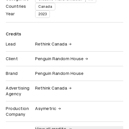
Countries
Canada
Year
2023
Credits
Lead
Rethink Canada
Client
Penguin Random House
Brand
Penguin Random House
Advertising
Rethink Canada
Agency
Production
Asymetric
Company