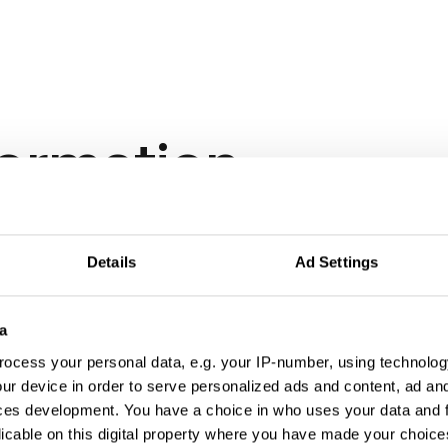
formation
Details
Ad Settings
a
ocess your personal data, e.g. your IP-number, using technolog
ur device in order to serve personalized ads and content, ad a
ces development. You have a choice in who uses your data and 
licable on this digital property where you have made your choic