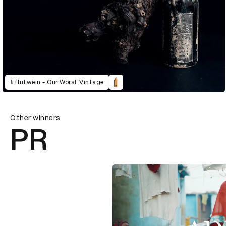
#flutwein - Our Worst Vintage
Other winners
PR