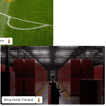
ife
Bring Home The Bud