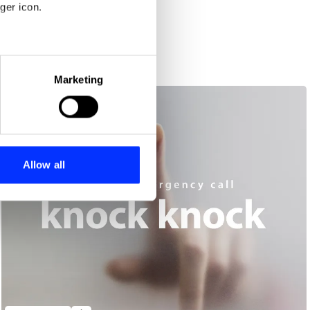
ger icon.
Europe.
eral meters
Marketing
ails section
.
se our traffic. We also share
ers who may combine it with
 services.
Allow all