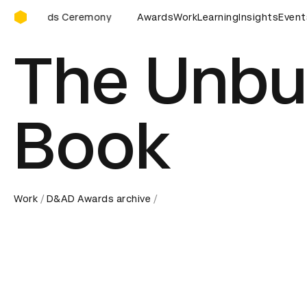
D&AD Awards Ceremony
D&AD Awards Ceremony
Awards
Work
D&AD Awards Ceremony
Learning
Insights
Event
The Unbu
Book
Work
D&AD Awards archive