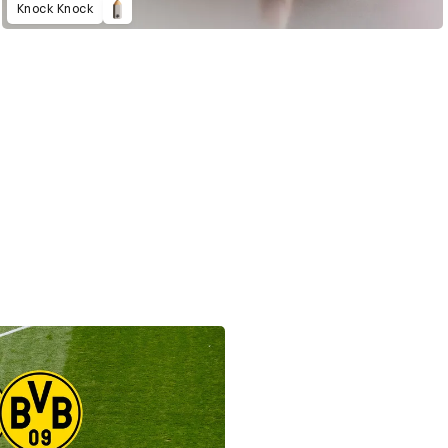
Knock Knock