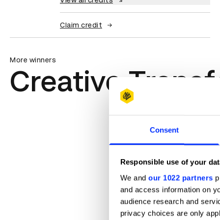
View all credits
Claim credit
More winners
Creative Trans
Consent
Responsible use of your dat
We and
our 1022 partners
pr
and access information on yo
audience research and servi
privacy choices are only app