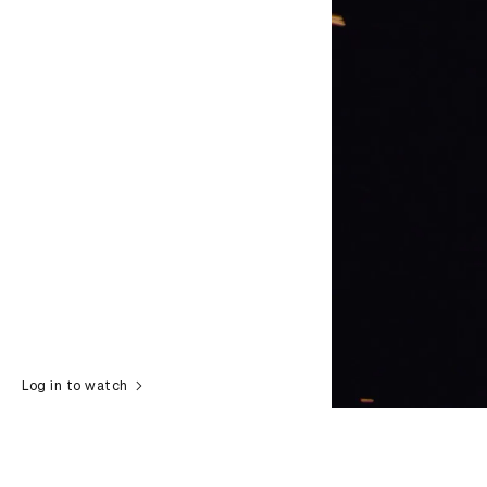
Log in to watch