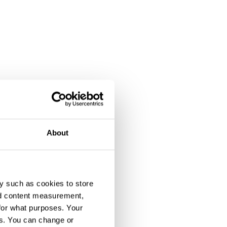
About
y such as cookies to store
nd content measurement,
for what purposes. Your
es. You can change or