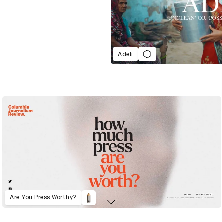
Adeli
Are You Press Worthy?