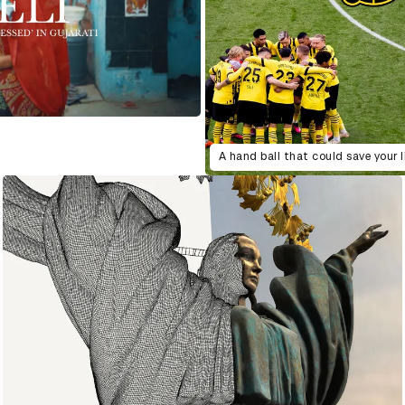
A hand ball that could save your l