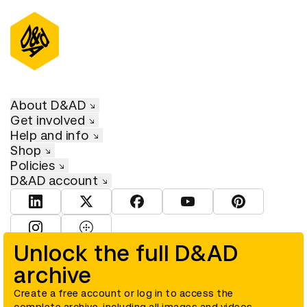
About D&AD
Get involved
Help and info
Shop
Policies
D&AD account
View D&AD LinkedIn
View D&AD Twitter
View D&AD Facebook
View D&AD YouTube
View D&AD Pint
View D&AD Instagram
View D&AD The Dots
Unlock the full D&AD
archive
© D&AD. All rights reserved. D&AD is a registered charity (charity
number 305992) and a company limited, and registered in England
and Wales (registered number 00883234).
Create a free account or log in to access the