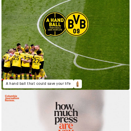
A hand ball that could save your life