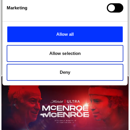
Find out more about how your personal data is processed
Marketing
and set your preferences in the
details section
.
We use cookies to personalise content and ads, to
provide social media features and to analyse our traffic.
Allow all
We also share information about your use of our site with
our social media, advertising and analytics partners who
may combine it with other information that you’ve
Allow selection
provided to them or that they’ve collected from your use
of their services.
Knock Knock
Deny