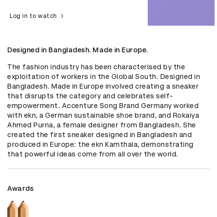
Log in to watch
Designed in Bangladesh. Made in Europe.
The fashion industry has been characterised by the 
exploitation of workers in the Global South. Designed in 
Bangladesh. Made in Europe involved creating a sneaker 
that disrupts the category and celebrates self-
empowerment. Accenture Song Brand Germany worked 
with ekn, a German sustainable shoe brand, and Rokaiya 
Ahmed Purna, a female designer from Bangladesh. She 
created the first sneaker designed in Bangladesh and 
produced in Europe: the ekn Kamthala, demonstrating 
that powerful ideas come from all over the world.
Awards