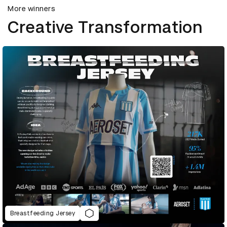
More winners
Creative Transformation
Breastfeeding Jersey