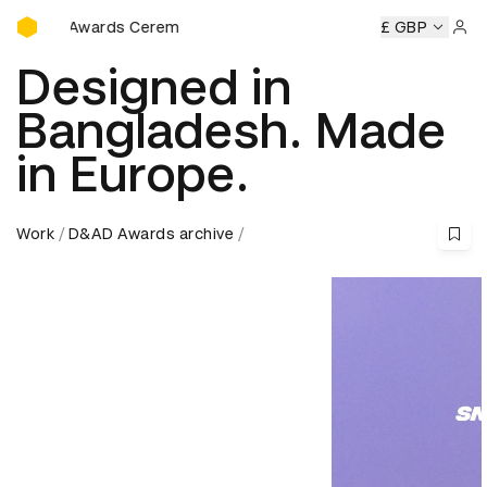
D&AD Awards Ceremony
Awards Ceremony
D&AD Awards Ceremony
D&AD Awards 
£ GBP
Sign 
Designed in
Bangladesh. Made
in Europe.
Work
D&AD Awards archive