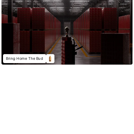
Bring Home The Bud
D&AD Annual 2023