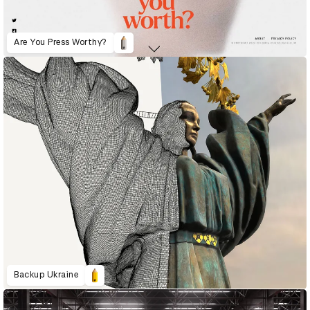
Are You Press Worthy?
Backup Ukraine