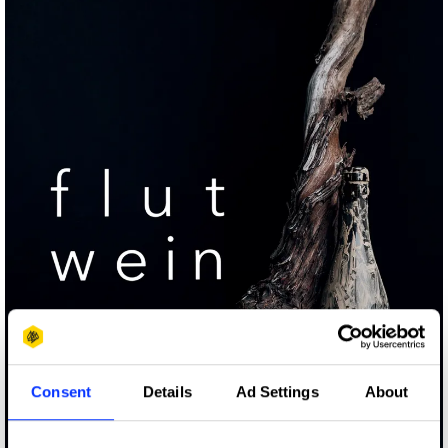
Consent
Details
Ad Settings
About