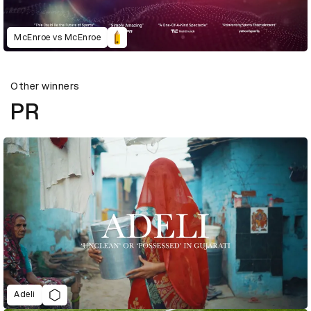
McEnroe vs McEnroe
Other winners
PR
Adeli