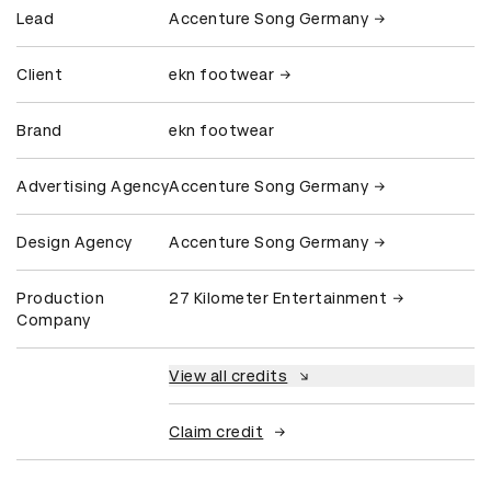
Lead
Accenture Song Germany
Client
ekn footwear
Brand
ekn footwear
Advertising Agency
Accenture Song Germany
Design Agency
Accenture Song Germany
Production
27 Kilometer Entertainment
Company
View all credits
Claim credit