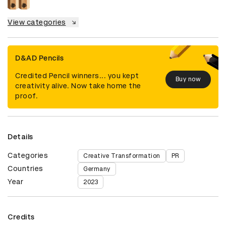
View categories
D&AD Pencils
Credited Pencil winners... you kept
Buy now
creativity alive. Now take home the
proof.
Details
Categories
Creative Transformation
PR
Countries
Germany
Year
2023
Credits