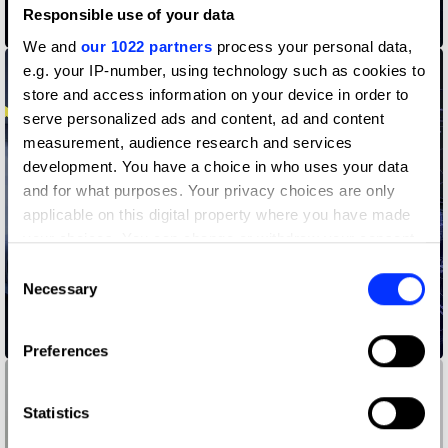
Responsible use of your data
#flutwein - Our Worst Vintage
We and
our 1022 partners
process your personal data,
e.g. your IP-number, using technology such as cookies to
store and access information on your device in order to
serve personalized ads and content, ad and content
measurement, audience research and services
development. You have a choice in who uses your data
and for what purposes. Your privacy choices are only
applicable on this digital property where you have made
your choices. You can change or withdraw your consent
any time from the Cookie Declaration or by clicking on
Consent
the Privacy trigger icon.
Necessary
Selection
If you allow, we would also like to:
Gamer Asylum
Preferences
Collect information about your geographical location
which can be accurate to within several meters
Identify your device by actively scanning it for
Statistics
specific characteristics (fingerprinting)