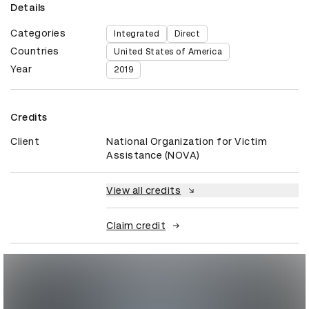
Details
Categories
Integrated
Direct
Countries
United States of America
Year
2019
Credits
Client
National Organization for Victim
Assistance (NOVA)
View all credits
Claim credit