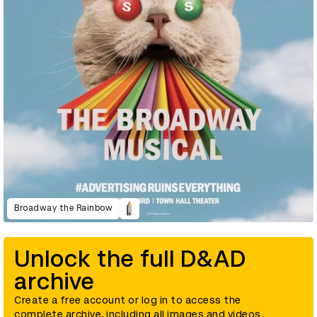
Broadway the Rainbow
Unlock the full D&AD
archive
Create a free account or log in to access the
complete archive, including all images and videos.