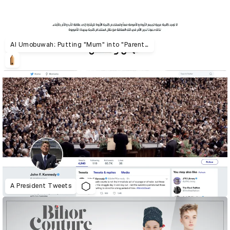
Al Umobuwah: Putting "Mum" into "Parenthood"
A President Tweets