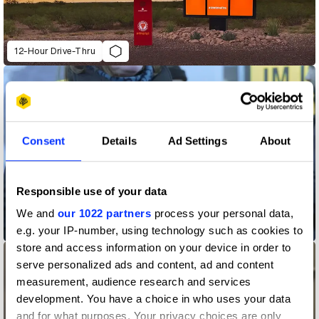
12-Hour Drive-Thru
Consent
Details
Ad Settings
About
Responsible use of your data
Amnesty International Switzerland "The War Siren Test"
We and
our 1022 partners
process your personal data,
e.g. your IP-number, using technology such as cookies to
store and access information on your device in order to
serve personalized ads and content, ad and content
measurement, audience research and services
development. You have a choice in who uses your data
and for what purposes. Your privacy choices are only