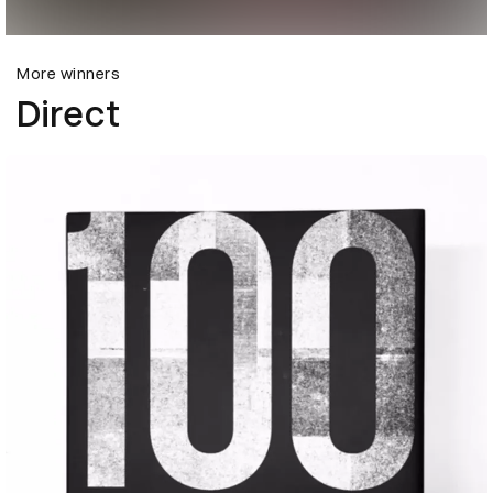
More winners
Direct