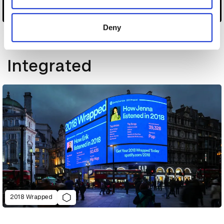
provided to them or that they’ve collected from your use
AutoAds
of their services.
Deny
Other winners
Integrated
2018 Wrapped