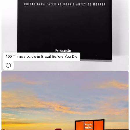
100 Things to do in Brazil Before You Die