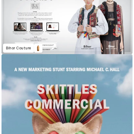
Bihor Couture