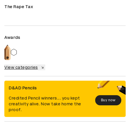
The Rape Tax
Awards
View categories
D&AD Pencils
Credited Pencil winners... you kept
Buy now
creativity alive. Now take home the
proof.