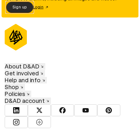
Sign up
Login
About D&AD
Get involved
Help and info
Shop
Policies
D&AD account
View D&AD LinkedIn
View D&AD Twitter
View D&AD Facebook
View D&AD YouTube
View D&AD Pint
View D&AD Instagram
View D&AD The Dots