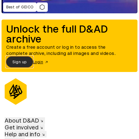
Best of GEICO
Unlock the full D&AD
archive
Create a free account or log in to access the
complete archive, including all images and videos.
Sign up
Login
About D&AD
Get involved
Help and info