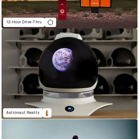
12-Hour Drive-Thru
Astronaut Reality