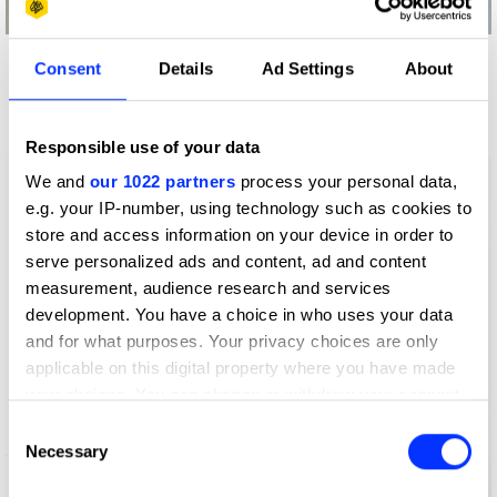
Consent
Details
Ad Settings
About
More winners
Direct
Responsible use of your data
We and
our 1022 partners
process your personal data,
e.g. your IP-number, using technology such as cookies to
store and access information on your device in order to
serve personalized ads and content, ad and content
measurement, audience research and services
development. You have a choice in who uses your data
and for what purposes. Your privacy choices are only
applicable on this digital property where you have made
your choices. You can change or withdraw your consent
any time from the Cookie Declaration or by clicking on
Consent
the Privacy trigger icon.
Necessary
Selection