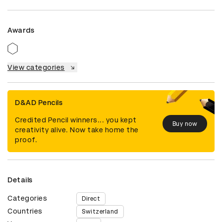
Awards
View categories
D&AD Pencils
Credited Pencil winners... you kept
Buy now
creativity alive. Now take home the
proof.
Details
Categories
Direct
Countries
Switzerland