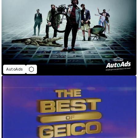
AutoAds