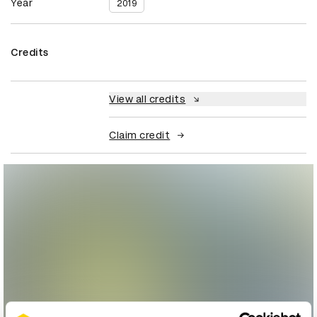
Year
2019
Credits
View all credits
Claim credit