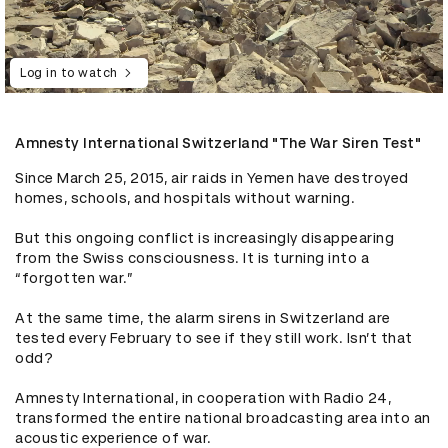
Log in to watch
Amnesty International Switzerland "The War Siren Test"
Since March 25, 2015, air raids in Yemen have destroyed 
homes, schools, and hospitals without warning.

But this ongoing conflict is increasingly disappearing 
from the Swiss consciousness. It is turning into a 
“forgotten war.”

At the same time, the alarm sirens in Switzerland are 
tested every February to see if they still work. Isn’t that 
odd? 

Amnesty International, in cooperation with Radio 24, 
transformed the entire national broadcasting area into an 
acoustic experience of war.