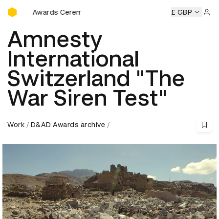
D&AD Awards Ceremony
AD Awards Ceremony
D&AD Awards Ceremony
£ GBP
D&AD Awar
Sign 
Amnesty
International
Switzerland "The
War Siren Test"
Work
D&AD Awards archive