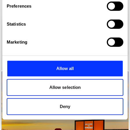
If you allow, we would also like to:
Preferences
Collect information about your geographical location
which can be accurate to within several meters
Identify your device by actively scanning it for
Statistics
specific characteristics (fingerprinting)
Find out more about how your personal data is processed
Marketing
and set your preferences in the
details section
.
100 Things to do in Brazil Before You Die
We use cookies to personalise content and ads, to
provide social media features and to analyse our traffic.
Allow all
We also share information about your use of our site with
our social media, advertising and analytics partners who
may combine it with other information that you’ve
Allow selection
provided to them or that they’ve collected from your use
of their services.
Deny