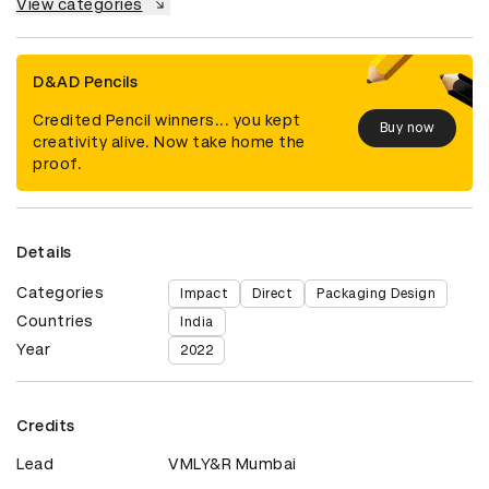
View categories
D&AD Pencils
Credited Pencil winners... you kept
Buy now
creativity alive. Now take home the
proof.
Details
Categories
Impact
Direct
Packaging Design
Countries
India
Year
2022
Credits
Lead
VMLY&R Mumbai