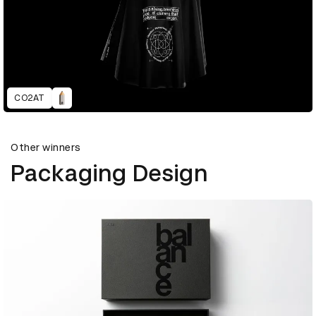
CO2AT
Other winners
Packaging Design