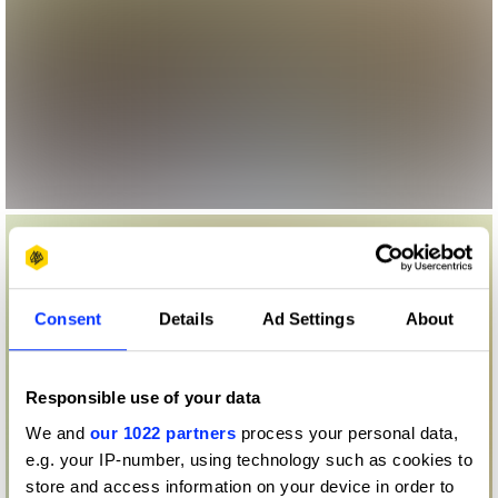
Consent
Details
Ad Settings
About
Responsible use of your data
We and
our 1022 partners
process your personal data,
e.g. your IP-number, using technology such as cookies to
store and access information on your device in order to