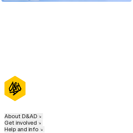
D&AD Annual 2022
About D&AD
Get involved
Help and info