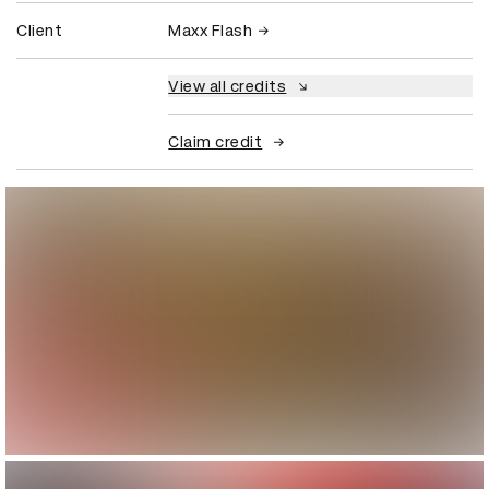
Client
Maxx Flash
View all credits
Claim credit