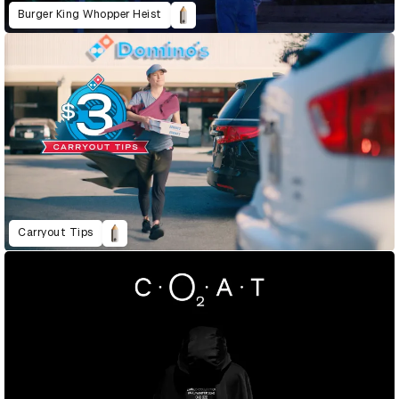
Burger King Whopper Heist
Carryout Tips