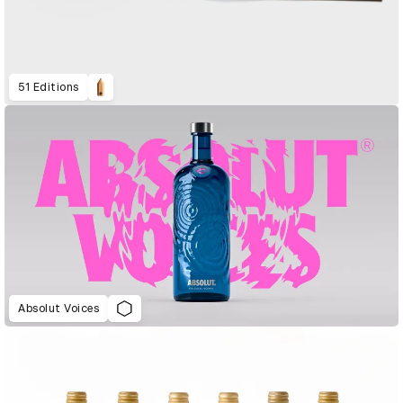
51 Editions
Absolut Voices