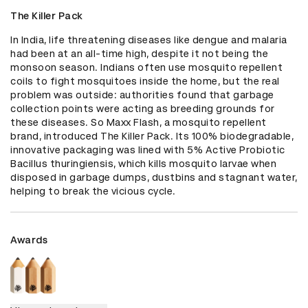
The Killer Pack
In India, life threatening diseases like dengue and malaria 
had been at an all-time high, despite it not being the 
monsoon season. Indians often use mosquito repellent 
coils to fight mosquitoes inside the home, but the real 
problem was outside: authorities found that garbage 
collection points were acting as breeding grounds for 
these diseases. So Maxx Flash, a mosquito repellent 
brand, introduced The Killer Pack. Its 100% biodegradable, 
innovative packaging was lined with 5% Active Probiotic 
Bacillus thuringiensis, which kills mosquito larvae when 
disposed in garbage dumps, dustbins and stagnant water, 
helping to break the vicious cycle.
Awards