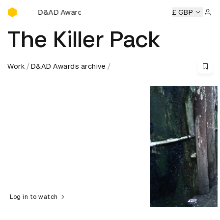
D&AD Awards Ceremony
AD Awards Ceremony
D&AD Awards Ceremony
£ GBP
D&AD Awar
Sign 
The Killer Pack
Work
D&AD Awards archive
Log in to watch