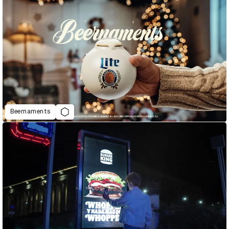
Beernaments