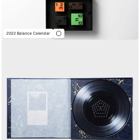
2022 Balance Calendar