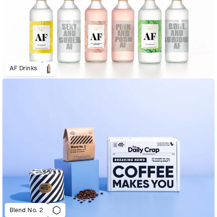
AF Drinks
Blend No. 2