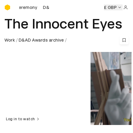
D&AD Awards Ceremony
ds Ceremony
D&AD Awards Ceremony
D&AD Awards Cere
£ GBP
Sign 
The Innocent Eyes
Work
D&AD Awards archive
Log in to watch