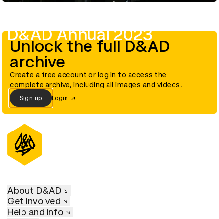
D&AD Annual 2023
Unlock the full D&AD
archive
Create a free account or log in to access the
complete archive, including all images and videos.
Sign up
Login
About D&AD
Get involved
Help and info