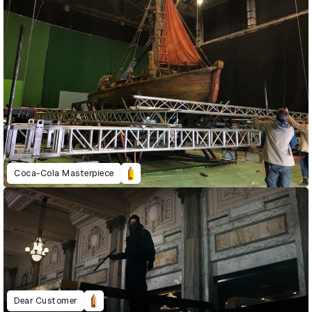
Coca-Cola Masterpiece
Dear Customer