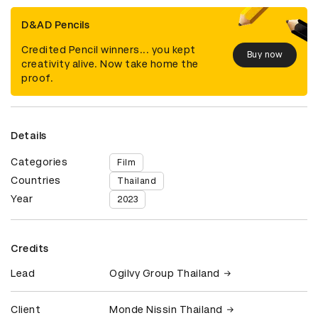
D&AD Pencils
Credited Pencil winners... you kept
Buy now
creativity alive. Now take home the
proof.
Details
Categories
Film
Countries
Thailand
Year
2023
Credits
Lead
Ogilvy Group Thailand
Client
Monde Nissin Thailand