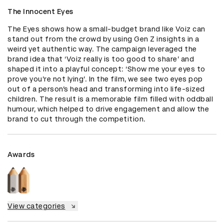
The Innocent Eyes
The Eyes shows how a small-budget brand like Voiz can 
stand out from the crowd by using Gen Z insights in a 
weird yet authentic way. The campaign leveraged the 
brand idea that ‘Voiz really is too good to share’ and 
shaped it into a playful concept: ‘Show me your eyes to 
prove you’re not lying’. In the film, we see two eyes pop 
out of a person’s head and transforming into life-sized 
children. The result is a memorable film filled with oddball 
humour, which helped to drive engagement and allow the 
brand to cut through the competition.
Awards
View categories