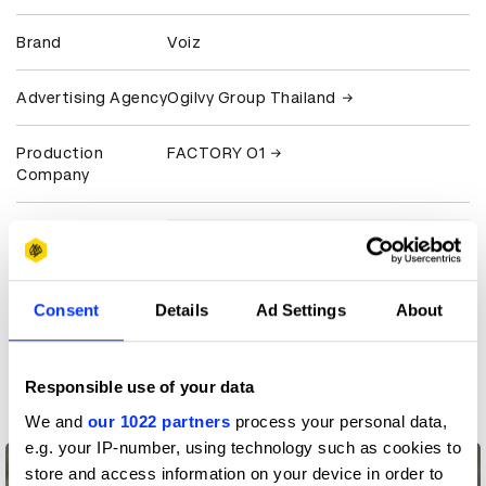
Brand
Voiz
Advertising Agency
Ogilvy Group Thailand
Production
FACTORY O1
Company
View all credits
Claim credit
Consent
Details
Ad Settings
About
More winners
Responsible use of your data
Film
We and
our 1022 partners
process your personal data,
e.g. your IP-number, using technology such as cookies to
store and access information on your device in order to