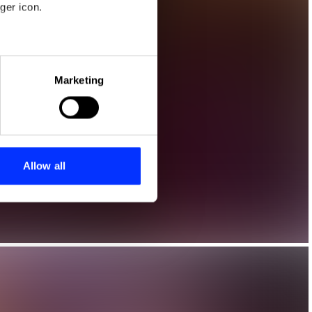
ger icon.
eral meters
Marketing
ails section
.
se our traffic. We also share
ers who may combine it with
 services.
Allow all