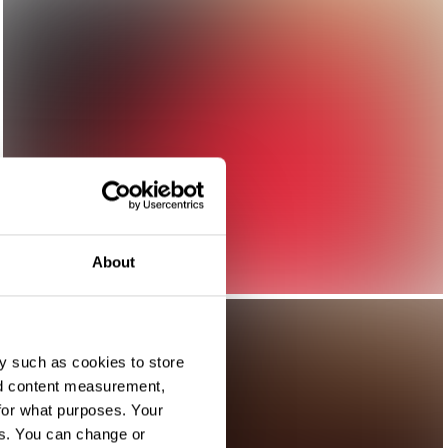
About
y such as cookies to store
nd content measurement,
for what purposes. Your
es. You can change or