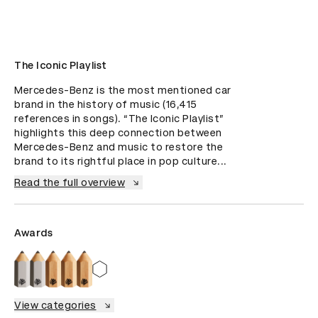
The Iconic Playlist
Mercedes-Benz is the most mentioned car 
brand in the history of music (16,415 
references in songs). “The Iconic Playlist” 
highlights this deep connection between 
Mercedes-Benz and music to restore the 
brand to its rightful place in pop culture...
Read the full overview
Awards
View categories