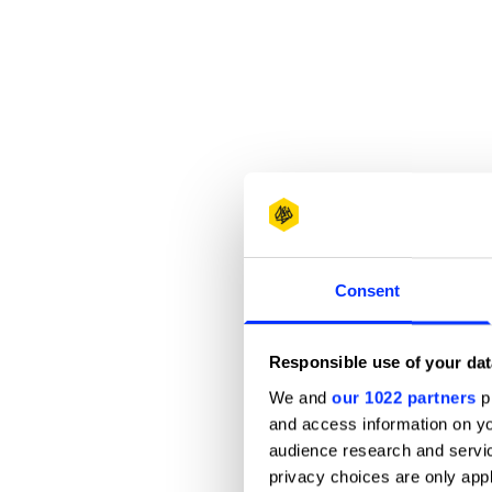
Consent
Responsible use of your dat
We and
our 1022 partners
pr
and access information on yo
audience research and servi
privacy choices are only app