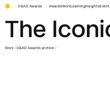
D&AD Awards Ceremony
wards Ceremony
D&AD Awards Ceremony
Awards
Work
Learning
D&AD Awards C
Insights
Event
The Iconic
Work
D&AD Awards archive