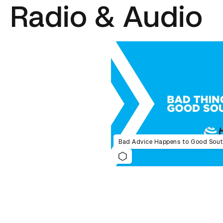
Radio & Audio