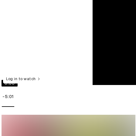
Log in to watch
0:00
-5:01