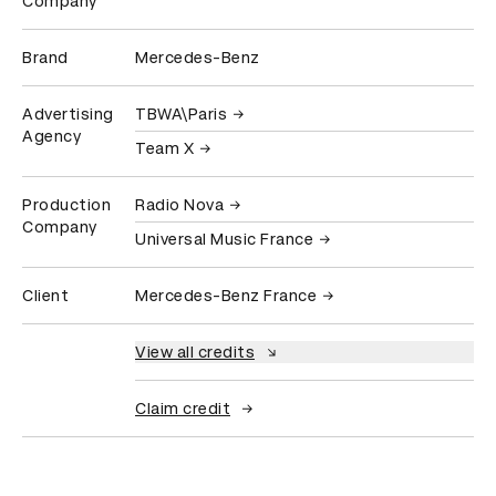
Company
Brand
Mercedes-Benz
Advertising
TBWA\Paris
Agency
Team X
Production
Radio Nova
Company
Universal Music France
Client
Mercedes-Benz France
View all credits
Claim credit