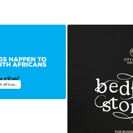
Bad Advice Happens to Good South Africans