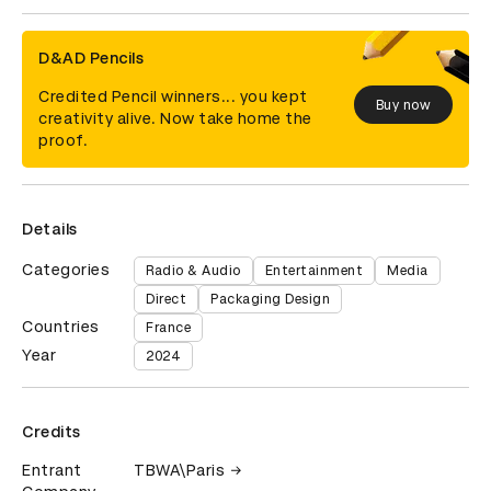
D&AD Pencils
Credited Pencil winners... you kept
Buy now
creativity alive. Now take home the
proof.
Details
Categories
Radio & Audio
Entertainment
Media
Direct
Packaging Design
Countries
France
Year
2024
Credits
Entrant
TBWA\Paris