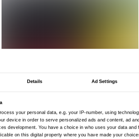
Details
Ad Settings
a
ocess your personal data, e.g. your IP-number, using technolog
ur device in order to serve personalized ads and content, ad a
ces development. You have a choice in who uses your data and 
licable on this digital property where you have made your choic