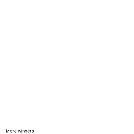
More winners