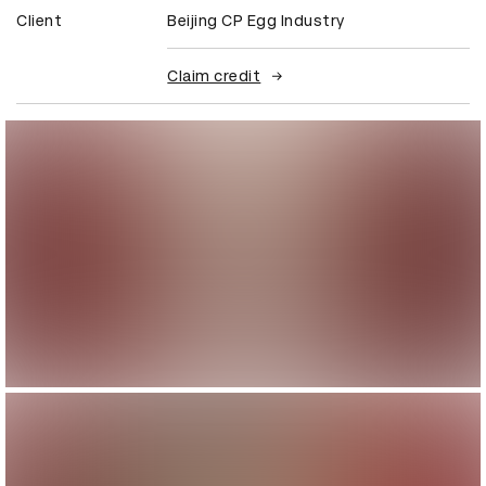
Client
Beijing CP Egg Industry
Claim credit