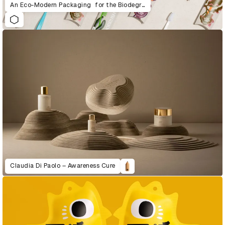
An Eco-Modern Packaging for the Biodegradable Toothbrush
Claudia Di Paolo – Awareness Cure