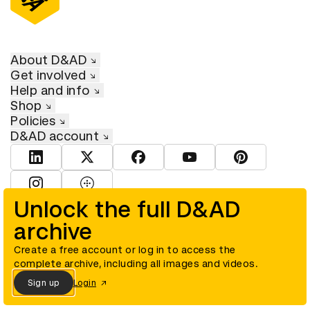
About D&AD
Get involved
Help and info
Shop
Policies
D&AD account
View D&AD LinkedIn
View D&AD Twitter
View D&AD Facebook
View D&AD YouTube
View D&AD Pint
View D&AD Instagram
View D&AD The Dots
Unlock the full D&AD
archive
© D&AD. All rights reserved. D&AD is a registered charity (charity
number 305992) and a company limited, and registered in England
and Wales (registered number 00883234).
Create a free account or log in to access the
complete archive, including all images and videos.
Sign up
Login
Cookies settings