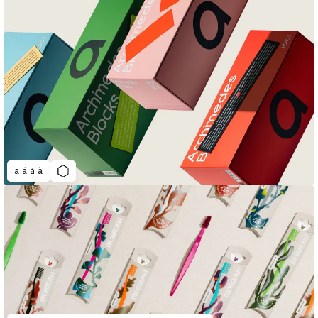
ā á ǎ à