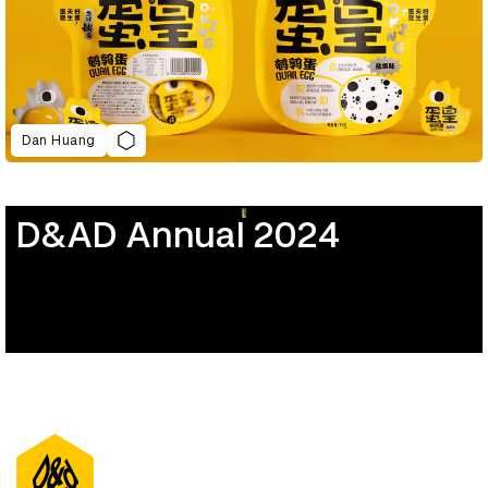
Dan Huang
D&AD Annual 2024