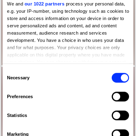
We and
our 1022 partners
process your personal data,
e.g. your IP-number, using technology such as cookies to
store and access information on your device in order to
serve personalized ads and content, ad and content
measurement, audience research and services
development. You have a choice in who uses your data
and for what purposes. Your privacy choices are only
applicable on this digital property where you have made
your choices. You can change or withdraw your consent
any time from the Cookie Declaration or by clicking on
Consent
the Privacy trigger icon.
Necessary
Selection
If you allow, we would also like to:
Preferences
Collect information about your geographical location
which can be accurate to within several meters
Identify your device by actively scanning it for
Statistics
specific characteristics (fingerprinting)
Find out more about how your personal data is processed
Marketing