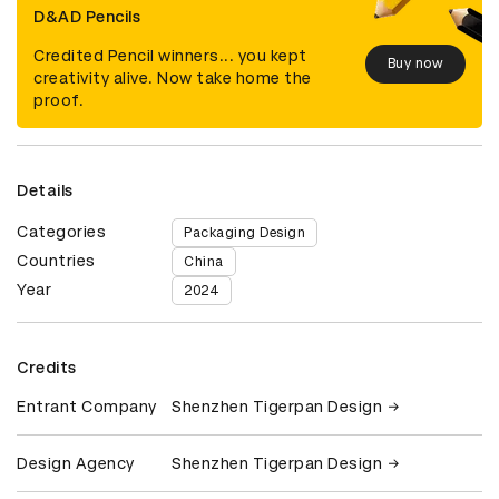
D&AD Pencils
Credited Pencil winners... you kept
Buy now
creativity alive. Now take home the
proof.
Details
Categories
Packaging Design
Countries
China
Year
2024
Credits
Entrant Company
Shenzhen Tigerpan Design
Design Agency
Shenzhen Tigerpan Design