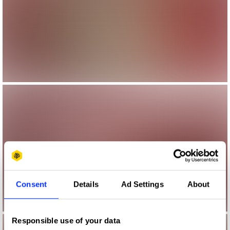
Consent
Details
Ad Settings
About
Responsible use of your data