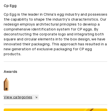
Cp Egg
Cp Egg is the leader in China's egg industry and possesses 
the capability to shape the industry's characteristics. Our 
redesign employs architectural principles to develop a 
comprehensive identification system for CP eggs. By 
deconstructing the corporate logo and integrating both 
square and circular elements into the box design, we have 
innovated their packaging. This approach has resulted in a 
new generation of exclusive packaging for CP egg 
products.
Awards
View categories