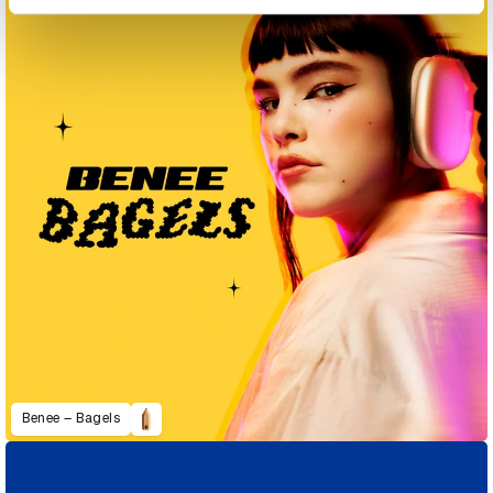
Benee – Bagels