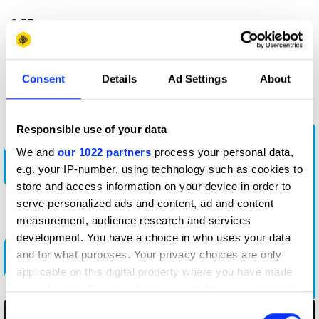
-3:57
More winners
Consent
Details
Ad Settings
About
Radio & Audio
Responsible use of your data
We and
our 1022 partners
process your personal data,
e.g. your IP-number, using technology such as cookies to
store and access information on your device in order to
serve personalized ads and content, ad and content
measurement, audience research and services
development. You have a choice in who uses your data
and for what purposes. Your privacy choices are only
Bad Advice Happens to Good South Africans
applicable on this digital property where you have made
your choices. You can change or withdraw your consent
any time from the Cookie Declaration or by clicking on
Consent