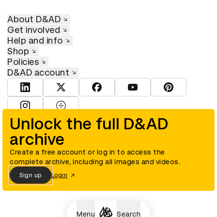
About D&AD
Get involved
Help and info
Shop
Policies
D&AD account
View D&AD LinkedIn
View D&AD Twitter
View D&AD Facebook
View D&AD YouTube
View D&AD Pint
View D&AD Instagram
View D&AD The Dots
Unlock the full D&AD
archive
© D&AD. All rights reserved. D&AD is a registered charity (charity
number 305992) and a company limited, and registered in England
and Wales (registered number 00883234).
Create a free account or log in to access the
complete archive, including all images and videos.
Sign up
Login
Cookies settings
Menu
Search