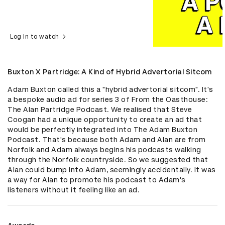
Log in to watch
Buxton X Partridge: A Kind of Hybrid Advertorial Sitcom
Adam Buxton called this a "hybrid advertorial sitcom". It's 
a bespoke audio ad for series 3 of From the Oasthouse: 
The Alan Partridge Podcast. We realised that Steve 
Coogan had a unique opportunity to create an ad that 
would be perfectly integrated into The Adam Buxton 
Podcast. That's because both Adam and Alan are from 
Norfolk and Adam always begins his podcasts walking 
through the Norfolk countryside. So we suggested that 
Alan could bump into Adam, seemingly accidentally. It was 
a way for Alan to promote his podcast to Adam's 
listeners without it feeling like an ad.