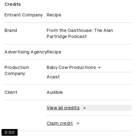
Credits
Entrant Company
Recipe
Brand
From the Oasthouse: The Alan
Partridge Podcast
Advertising Agency
Recipe
Production
Baby Cow Productions
Company
Acast
Client
Audible
View all credits
Claim credit
0:00