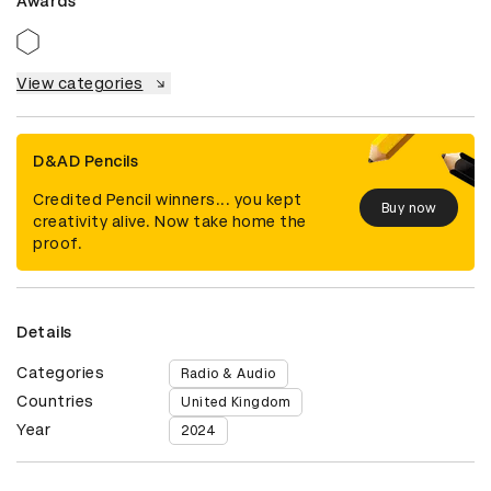
Awards
View categories
D&AD Pencils
Credited Pencil winners... you kept
Buy now
creativity alive. Now take home the
proof.
Details
Categories
Radio & Audio
Countries
United Kingdom
Year
2024