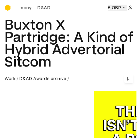
D&AD Awards Ceremony
Ceremony
D&AD Awards Ceremony
D&AD Awards Ceremon
£ GBP
Sign 
Buxton X
Partridge: A Kind of
Hybrid Advertorial
Sitcom
Work
D&AD Awards archive