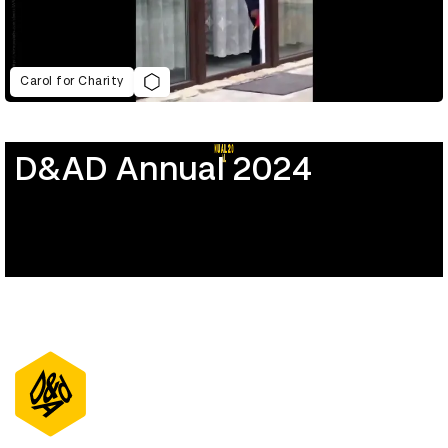
Carol for Charity
D&AD Annual 2024