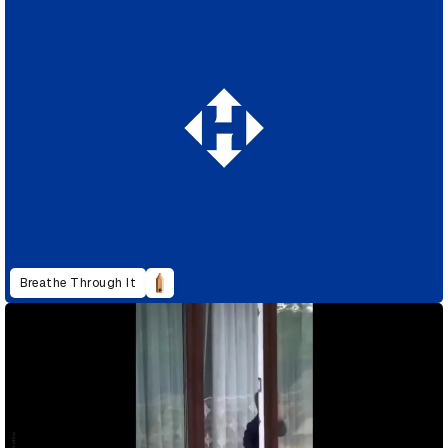
Breathe Through It