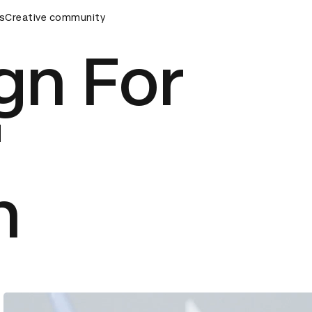
s
&AD Awards Ceremony
Creative community
D&AD Awards Ceremony
D&AD Awa
gn For
'
n