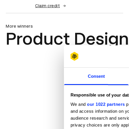
Claim credit
More winners
Product Design
Consent
Responsible use of your dat
We and
our 1022 partners
pr
and access information on yo
audience research and servi
privacy choices are only app