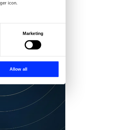
ger icon.
eral meters
Marketing
ails section
.
se our traffic. We also share
ers who may combine it with
 services.
Allow all