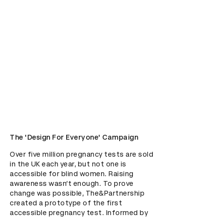
The 'Design For Everyone' Campaign
Over five million pregnancy tests are sold 
in the UK each year, but not one is 
accessible for blind women. Raising 
awareness wasn’t enough. To prove 
change was possible, The&Partnership 
created a prototype of the first 
accessible pregnancy test. Informed by 