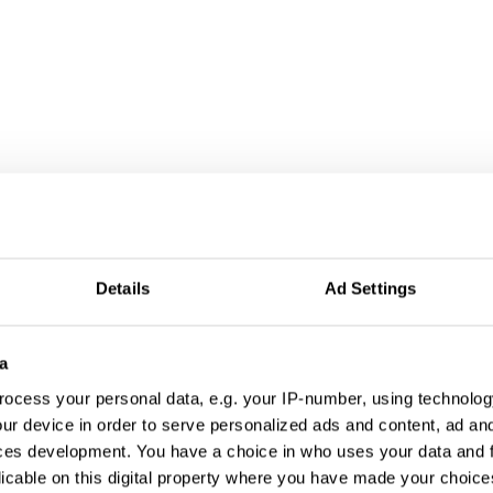
Details
Ad Settings
a
ocess your personal data, e.g. your IP-number, using technolog
ur device in order to serve personalized ads and content, ad a
ces development. You have a choice in who uses your data and 
licable on this digital property where you have made your choic