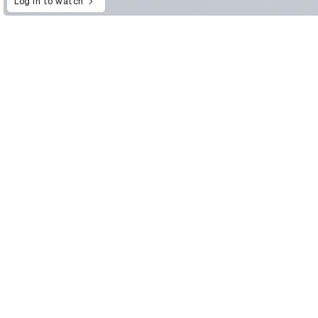
Log in to watch