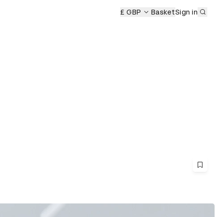
Sub
rds Ceremony
D&AD Awards Ceremony
£ GBP
Basket
D&AD Awards Cer
Sign in