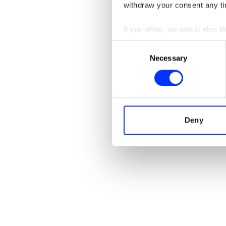
withdraw your consent any tim
If you allow, we would also lik
AirPods Max
Collect information abou
Consent
Identify your device by ac
Necessary
Selection
Find out more about how your
We use cookies to personalis
information about your use of
other information that you’ve
Deny