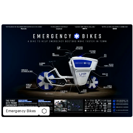
Emergency Bikes