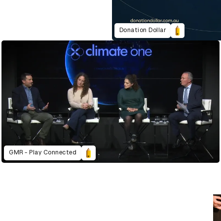
Donation Dollar
GMR - Play Connected