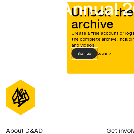
D&AD Annual 2
Unlock the
archive
Create a free account or log 
the complete archive, includi
and videos.
Sign up
Login
About D&AD
Get invol