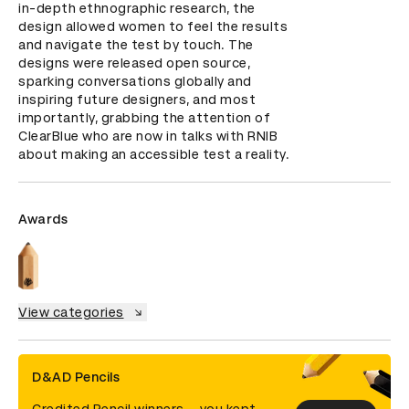
in-depth ethnographic research, the 
design allowed women to feel the results 
and navigate the test by touch. The 
designs were released open source, 
sparking conversations globally and 
inspiring future designers, and most 
importantly, grabbing the attention of 
ClearBlue who are now in talks with RNIB 
about making an accessible test a reality.
Awards
View categories
D&AD Pencils