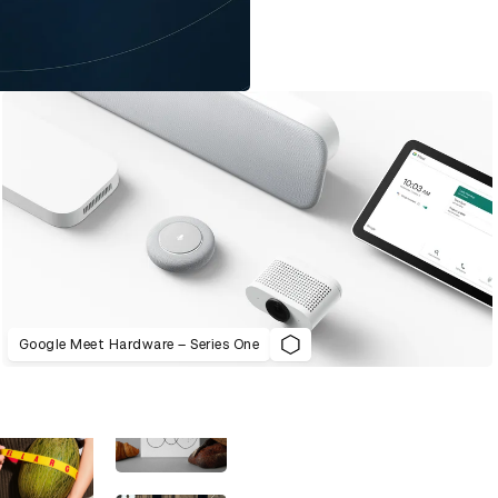
Google Meet Hardware – Series One