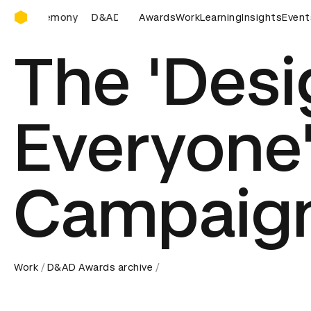
D&AD Awards Ceremony
D&AD Awards Ceremony
Awards
D&AD Awards Ceremony
Work
Learning
Insights
Event
D
The 'Desi
Everyone
Campaig
Work
D&AD Awards archive