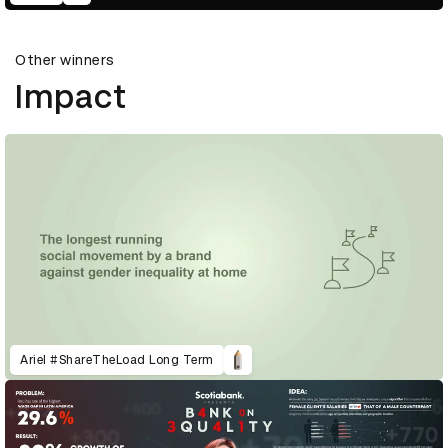
Other winners
Impact
Ariel #ShareTheLoad Long Term