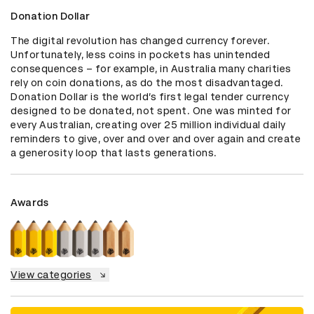
Donation Dollar
The digital revolution has changed currency forever. 
Unfortunately, less coins in pockets has unintended 
consequences – for example, in Australia many charities 
rely on coin donations, as do the most disadvantaged. 
Donation Dollar is the world’s first legal tender currency 
designed to be donated, not spent. One was minted for 
every Australian, creating over 25 million individual daily 
reminders to give, over and over and over again and create 
a generosity loop that lasts generations.
Awards
View categories