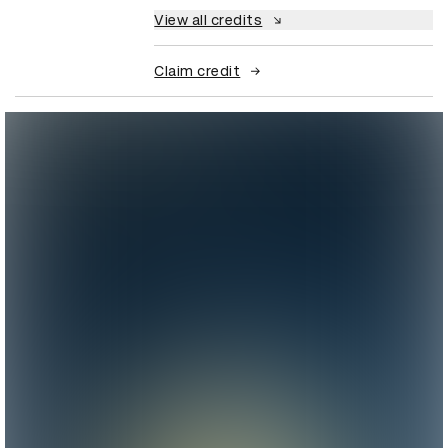
View all credits
Claim credit