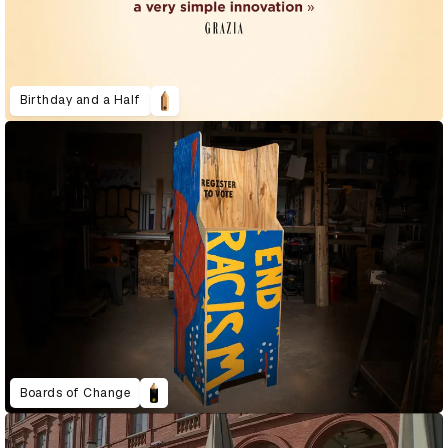
Birthday and a Half
Boards of Change