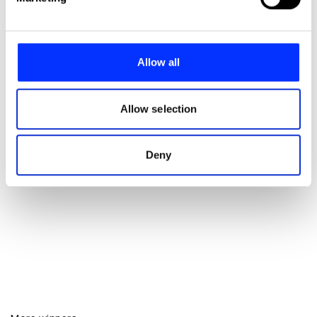
and set your preferences in the
details section
.
We use cookies to personalise content and ads, to
provide social media features and to analyse our traffic.
Allow all
We also share information about your use of our site with
our social media, advertising and analytics partners who
may combine it with other information that you’ve
Allow selection
provided to them or that they’ve collected from your use
of their services.
Deny