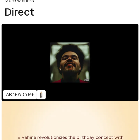
More winners
Direct
Alone With Me