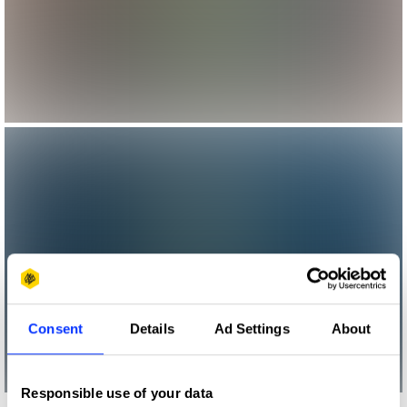
Consent
Details
Ad Settings
About
Responsible use of your data