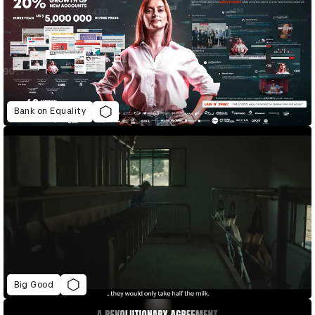
Bank on Equality
Big Good