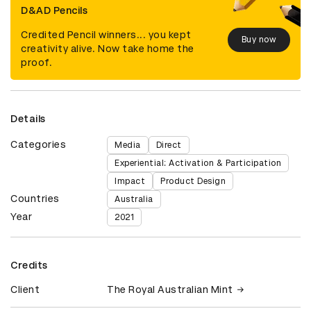
D&AD Pencils
Credited Pencil winners... you kept
Buy now
creativity alive. Now take home the
proof.
Details
Categories
Media
Direct
Experiential: Activation & Participation
Impact
Product Design
Countries
Australia
Year
2021
Credits
Client
The Royal Australian Mint