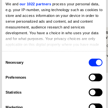
We and
our 1022 partners
process your personal data,
What did the judges have to say?
e.g. your IP-number, using technology such as cookies to
store and access information on your device in order to
D&AD Jury
serve personalized ads and content, ad and content
measurement, audience research and services
We were blown away by Donation
It's a
development. You have a choice in who uses your data
Dollar.
everywh
and for what purposes. Your privacy choices are only
applicable on this digital property where you have made
Paul Chan
Pancho 
your choices. You can change or withdraw your consent
Chief Creative Officer
Chief Cr
any time from the Cookie Declaration or by clicking on
Consent
the Privacy trigger icon.
Necessary
Selection
Cheil Hong Kong
Inbrax
If you allow, we would also like to:
Preferences
Collect information about your geographical location
which can be accurate to within several meters
Identify your device by actively scanning it for
Statistics
specific characteristics (fingerprinting)
Find out more about how your personal data is processed
Marketing