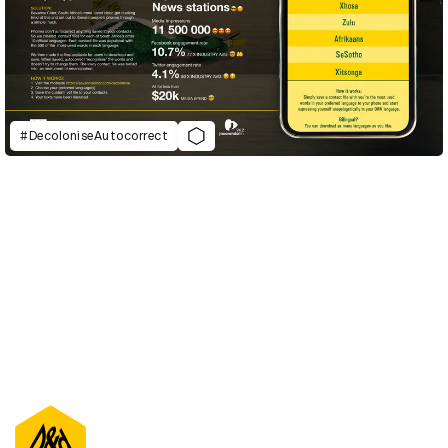
#DecoloniseAutocorrect
D&AD Annual 2021