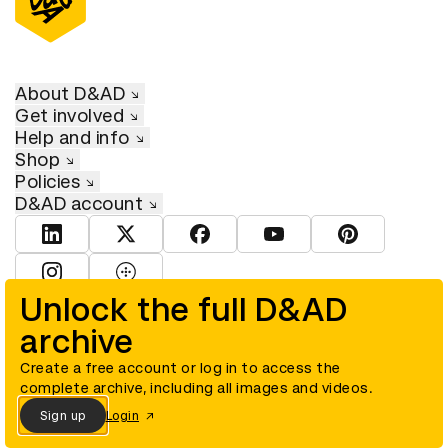
About D&AD
Get involved
Help and info
Shop
Policies
D&AD account
View D&AD LinkedIn
View D&AD Twitter
View D&AD Facebook
View D&AD YouTube
View D&AD Pint
View D&AD Instagram
View D&AD The Dots
Unlock the full D&AD
archive
© D&AD. All rights reserved. D&AD is a registered charity (charity
number 305992) and a company limited, and registered in England
and Wales (registered number 00883234).
Create a free account or log in to access the
complete archive, including all images and videos.
Sign up
Login
Cookies settings