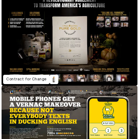
Contract for Change