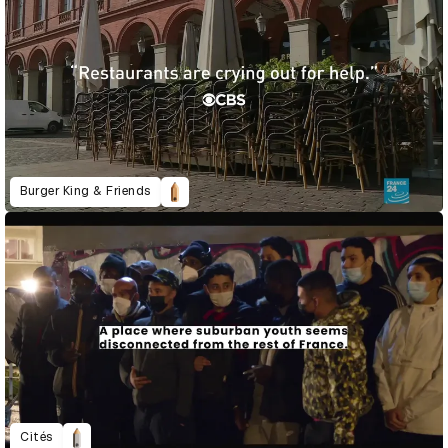
Burger King & Friends
Cités