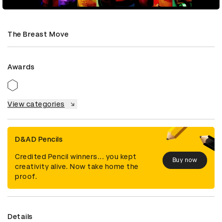
The Breast Move
Awards
View categories
D&AD Pencils
Credited Pencil winners... you kept
Buy now
creativity alive. Now take home the
proof.
Details