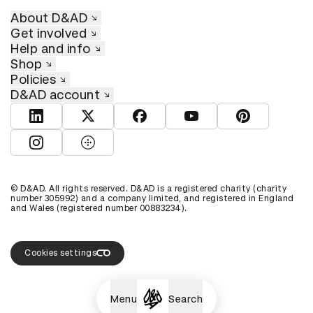
About D&AD
Get involved
Help and info
Shop
Policies
D&AD account
View D&AD LinkedIn
View D&AD Twitter
View D&AD Facebook
View D&AD YouTube
View D&AD Pint
View D&AD Instagram
View D&AD The Dots
© D&AD. All rights reserved. D&AD is a registered charity (charity
number 305992) and a company limited, and registered in England
and Wales (registered number 00883234).
Cookies settings
Menu
Search