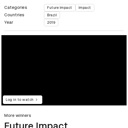
Categories
Future Impact
Impact
Countries
Brazil
Year
2019
Log in to watch
More winners
Future Impact