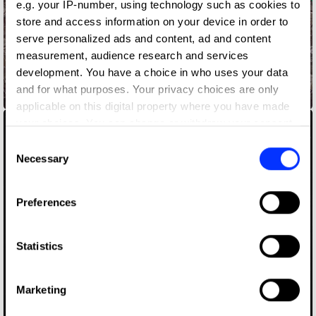
e.g. your IP-number, using technology such as cookies to
store and access information on your device in order to
serve personalized ads and content, ad and content
measurement, audience research and services
development. You have a choice in who uses your data
and for what purposes. Your privacy choices are only
Address Point
applicable on this digital property where you have made
your choices. You can change or withdraw your consent
any time from the Cookie Declaration or by clicking on
Consent
the Privacy trigger icon.
Necessary
Selection
If you allow, we would also like to:
Preferences
Collect information about your geographical location
which can be accurate to within several meters
Identify your device by actively scanning it for
Statistics
specific characteristics (fingerprinting)
Find out more about how your personal data is processed
Marketing
and set your preferences in the
details section
.
Akhou Nora