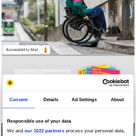
Accessibility Mat
Consent
Details
Ad Settings
About
A Colourful Life
Responsible use of your data
We and
our 1022 partners
process your personal data,