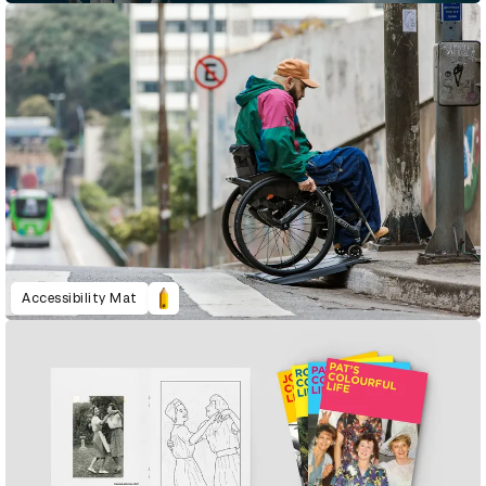
Accessibility Mat