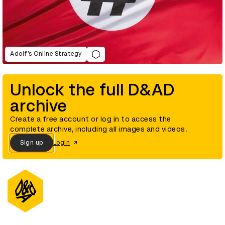
Adolf’s Online Strategy
Unlock the full D&AD
archive
Create a free account or log in to access the
complete archive, including all images and videos.
Sign up
Login