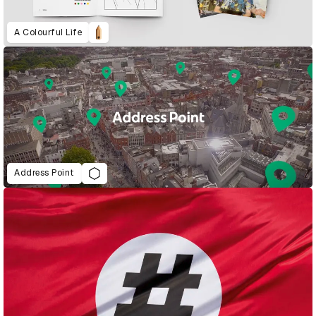
A Colourful Life
Address Point