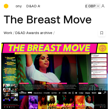
D&AD Awards Ceremony
D&AD Awards Ceremony
D&AD Awards Ceremony
£ GBP
D
Sign 
The Breast Move
Work
D&AD Awards archive