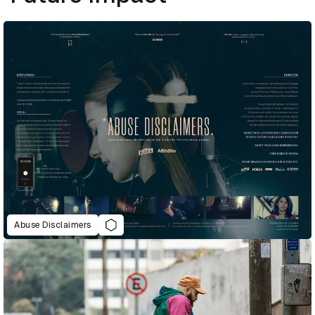
Abuse Disclaimers