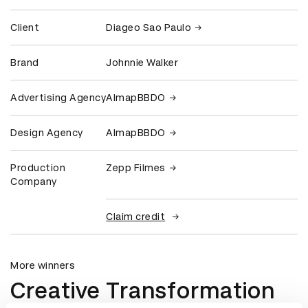
Client
Diageo Sao Paulo
Brand
Johnnie Walker
Advertising Agency
AlmapBBDO
Design Agency
AlmapBBDO
Production
Zepp Filmes
Company
Claim credit
More winners
Creative Transformation