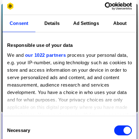
Consent
Details
Ad Settings
About
Responsible use of your data
We and
our 1022 partners
process your personal data,
e.g. your IP-number, using technology such as cookies to
store and access information on your device in order to
serve personalized ads and content, ad and content
measurement, audience research and services
development. You have a choice in who uses your data
and for what purposes. Your privacy choices are only
Breastfeeding Jersey
applicable on this digital property where you have made
your choices. You can change or withdraw your consent
any time from the Cookie Declaration or by clicking on
Consent
the Privacy trigger icon.
Necessary
Selection