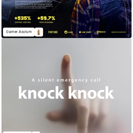
Gamer Asylum