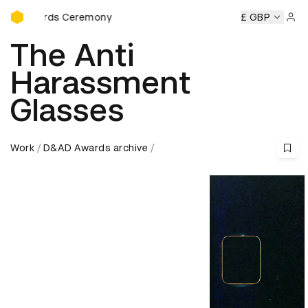
D&AD Awards Ceremony
Awards Ceremony
D&AD Awards Ceremony
D&AD Awards
£ GBP
Sign 
The Anti
Harassment
Glasses
Work
D&AD Awards archive