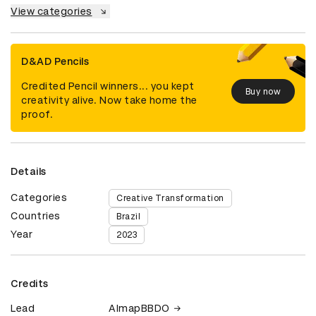
View categories
D&AD Pencils
Credited Pencil winners... you kept
Buy now
creativity alive. Now take home the
proof.
Details
Categories
Creative Transformation
Countries
Brazil
Year
2023
Credits
Lead
AlmapBBDO