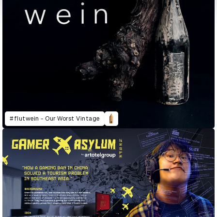
#flutwein - Our Worst Vintage