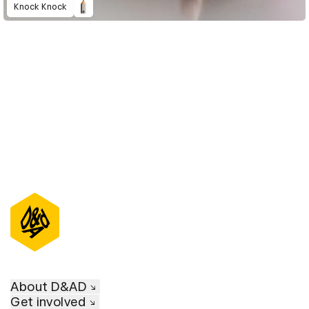
Knock Knock
D&AD Annual 2023
About D&AD
Get involved