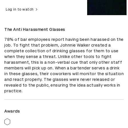
Log in to watch
The Anti Harassment Glasses
78% of bar employees report having been harassed on the 
job. To fight that problem, Johnnie Walker created a 
complete collection of drinking glasses for them to use 
when they sense a threat. Unlike other tools to fight 
harassment, this is a non-verbal cue that only other staff 
members will pick up on. When a bartender serves a drink 
in these glasses, their coworkers will monitor the situation 
and react properly. The glasses were never released or 
revealed to the public, ensuring the idea actually works in 
practice.
Awards