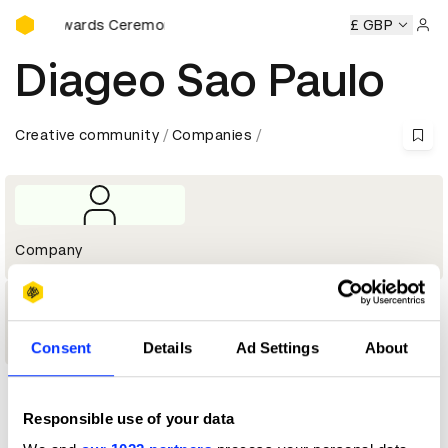
D&AD Awards Ceremony
D&AD Awards Ceremony
D&AD Awards Ceremony
£ GBP
D&AD Aw
Sign 
Diageo Sao Paulo
Creative community
Companies
Company
1
Shortlist
Consent
Details
Ad Settings
About
Profile
Responsible use of your data