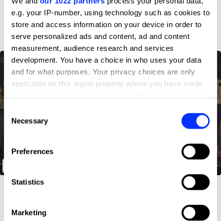
We and
our 1022 partners
process your personal data,
D&AD achievements
e.g. your IP-number, using technology such as cookies to
store and access information on your device in order to
serve personalized ads and content, ad and content
measurement, audience research and services
development. You have a choice in who uses your data
and for what purposes. Your privacy choices are only
applicable on this digital property where you have made
your choices. You can change or withdraw your consent
any time from the Cookie Declaration or by clicking on
Consent
the Privacy trigger icon.
Necessary
Selection
If you allow, we would also like to:
Preferences
Collect information about your geographical location
The Anti Harassment Glasses
which can be accurate to within several meters
Identify your device by actively scanning it for
Statistics
specific characteristics (fingerprinting)
Find out more about how your personal data is processed
Marketing
and set your preferences in the
details section
.