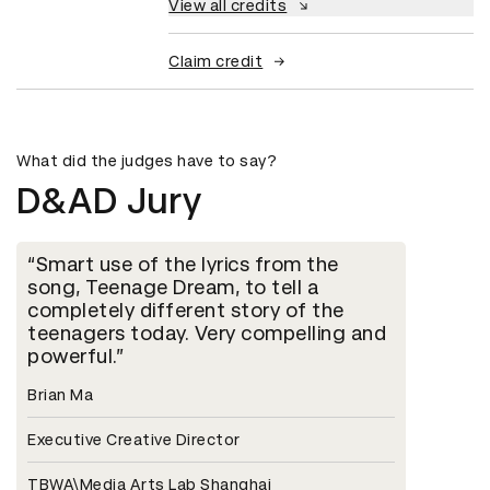
View all credits
Claim credit
What did the judges have to say?
D&AD Jury
Smart use of the lyrics from the
song, Teenage Dream, to tell a
completely different story of the
teenagers today. Very compelling and
powerful.
Brian Ma
Executive Creative Director
TBWA\Media Arts Lab Shanghai