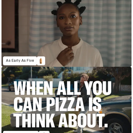
As Early As Five