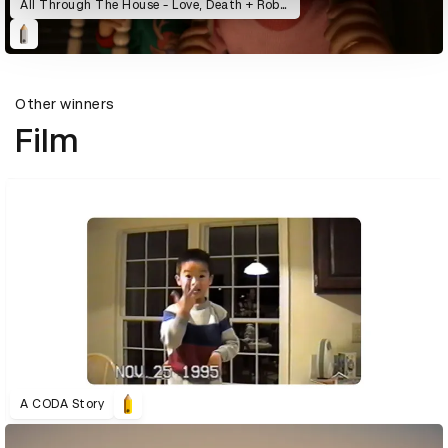
All Through The House - Love, Death + Robots
Other winners
Film
A CODA Story