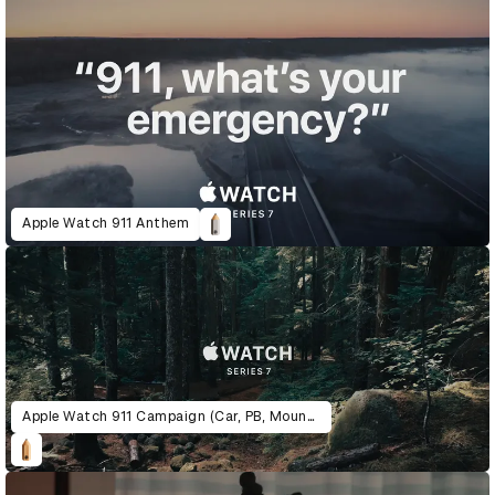
Apple Watch 911 Anthem
Apple Watch 911 Campaign (Car, PB, Mountain)