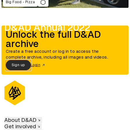
Big Food - Pizza
D&AD Annual 2022
Unlock the full D&AD
archive
Create a free account or log in to access the
complete archive, including all images and videos.
Sign up
Login
About D&AD
Get involved