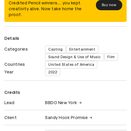
Credited Pencil winners... you kept
Buy now
creativity alive. Now take home the
proof.
Details
Categories
Casting
Entertainment
Sound Design & Use of Music
Film
Countries
United States of America
Year
2022
Credits
Lead
BBDO New York
Client
Sandy Hook Promise