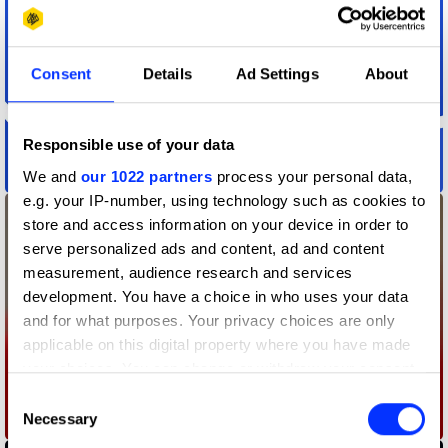
Consent
Details
Ad Settings
About
Responsible use of your data
Action Audio
We and
our 1022 partners
process your personal data,
e.g. your IP-number, using technology such as cookies to
store and access information on your device in order to
serve personalized ads and content, ad and content
measurement, audience research and services
development. You have a choice in who uses your data
and for what purposes. Your privacy choices are only
applicable on this digital property where you have made
your choices. You can change or withdraw your consent
any time from the Cookie Declaration or by clicking on
Consent
the Privacy trigger icon.
Necessary
A Fire Inside
Selection