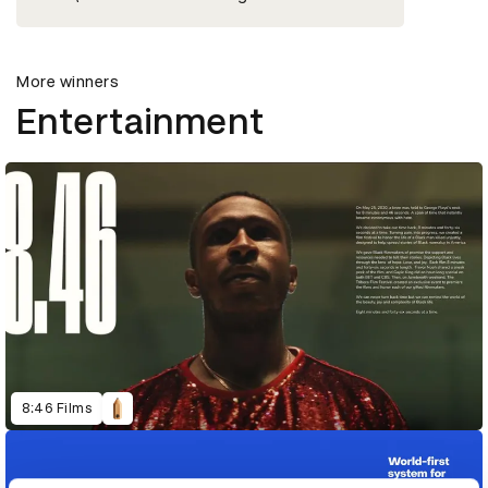
More winners
Entertainment
8:46 Films