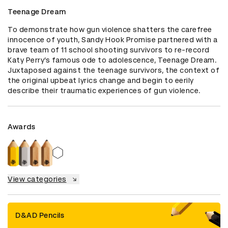
Teenage Dream
To demonstrate how gun violence shatters the carefree 
innocence of youth, Sandy Hook Promise partnered with a 
brave team of 11 school shooting survivors to re-record 
Katy Perry’s famous ode to adolescence, Teenage Dream. 
Juxtaposed against the teenage survivors, the context of 
the original upbeat lyrics change and begin to eerily 
describe their traumatic experiences of gun violence.
Awards
View categories
D&AD Pencils