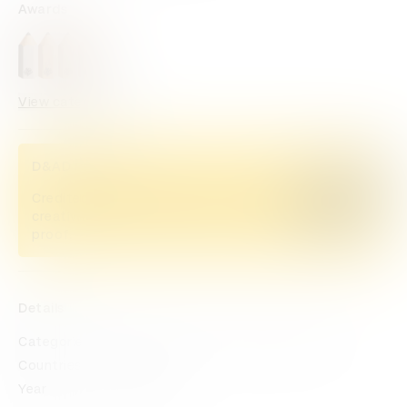
Awards
View categories
D&AD Pencils
Credited Pencil winners... you kept
Buy now
creativity alive. Now take home the
proof.
Details
Categories
Casting
Film
Direction
Editing
Countries
Mexico
Year
2023