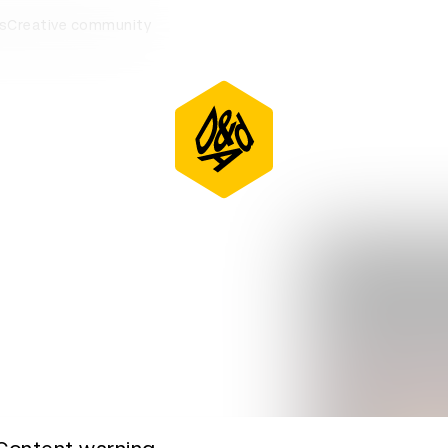
eremony
s
Creative community
D&AD Awards Ceremony
D&AD Awards Ceremony