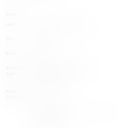
Credits
Lead
VMLY&R Commerce Mexico
Client
Movistar
Brand
Movistar
Advertising
VMLY&R Commerce Mexico
Agency
VMLY&R Mexico
Production
Rebolucion
Company
View all credits
Claim credit