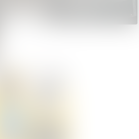
Dear Customer