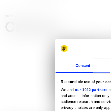
More winners
Casting
Consent
Responsible use of your dat
We and
our 1022 partners
pr
and access information on yo
10 Years in Brooklyn
audience research and servi
privacy choices are only app