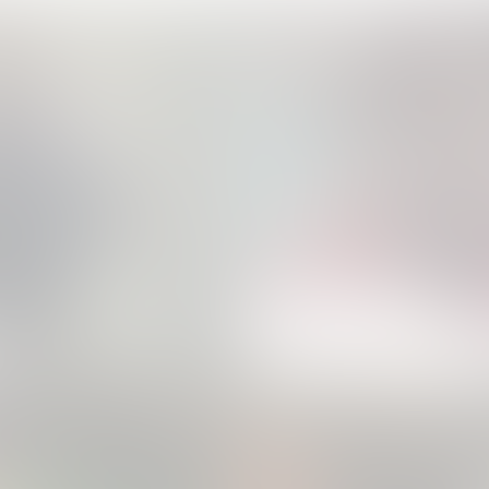
Apple - Action Mode