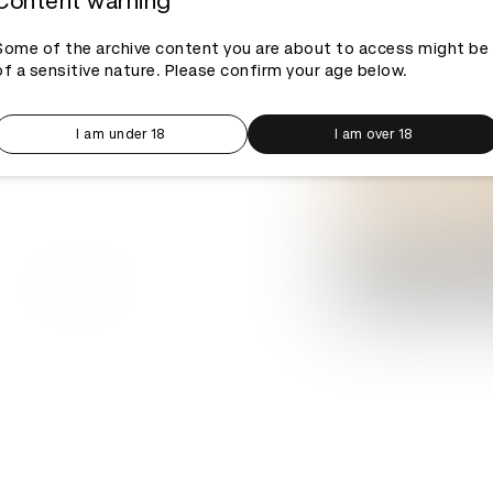
Content warning
Some of the archive content you are about to access might be
of a sensitive nature. Please confirm your age below.
I am under 18
I am over 18
Log in to watch