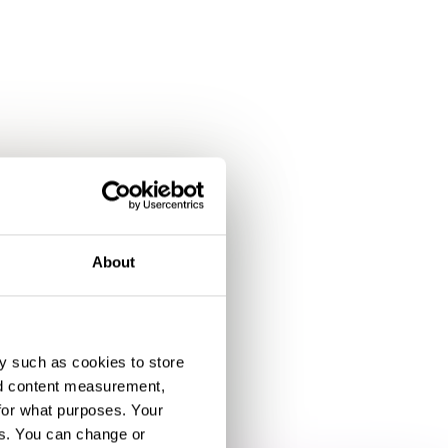
About
y such as cookies to store
nd content measurement,
for what purposes. Your
es. You can change or