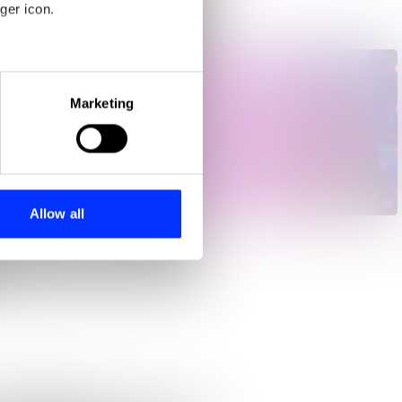
ger icon.
eral meters
Marketing
ails section
.
se our traffic. We also share
ers who may combine it with
Me, My Autism & I
 services.
Allow all