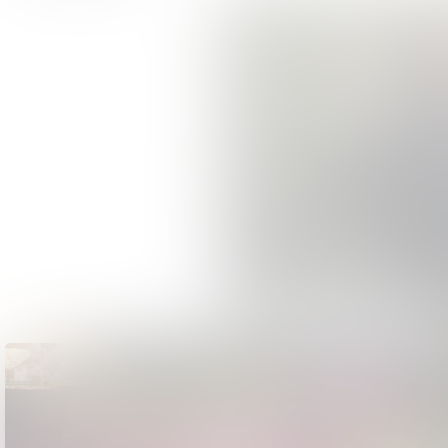
Accessibility - The Greatest