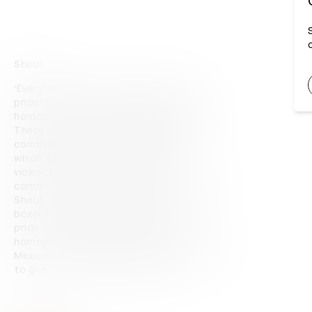
Shout
‘Everything can be broken, except your 
pride’ is Movistar's campaign against 
homophobia, transphobia, and biphobia. 
These issues affect the LGBTQIA+ 
community daily, especially in Mexico, 
which has the second highest rate of 
violence towards the LGBTQIA+ 
community in Latin America. The hero film, 
Shout, follows the character Javier, a 
boxer who loses everything except his 
pride. The film looks to disrupt 
homophobia, transphobia, and biphobia in 
Mexico – and boxing was the perfect way 
to give visibility to this problem.