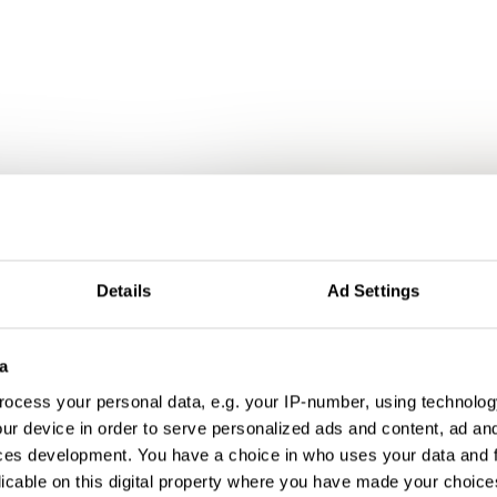
Details
Ad Settings
a
ocess your personal data, e.g. your IP-number, using technolog
ur device in order to serve personalized ads and content, ad a
ces development. You have a choice in who uses your data and 
licable on this digital property where you have made your choic