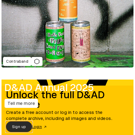
Contraband
D&AD Annual 2025
Unlock the full D&AD
archive
Tell me more
Create a free account or log in to access the
complete archive, including all images and videos.
Sign up
Login