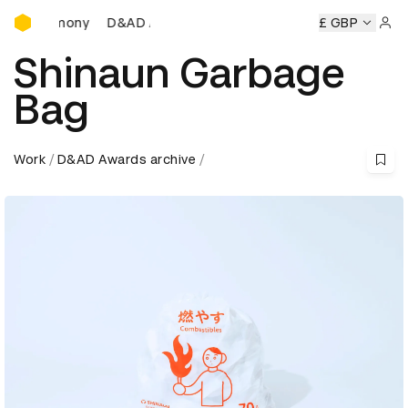
D&AD Awards Ceremony
D&AD Awards Ceremony
D&AD Awards Ceremony
£ GBP
D
Sign 
Shinaun Garbage
Bag
Work
D&AD Awards archive