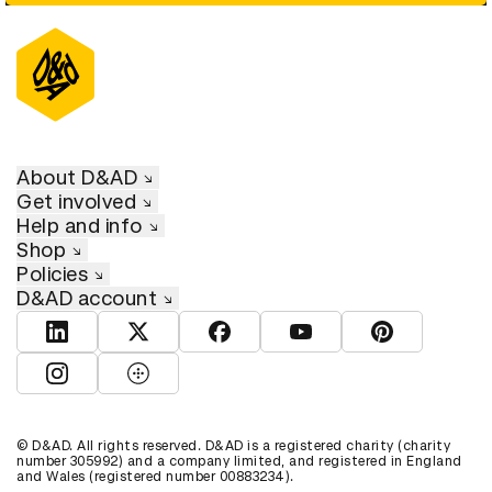
About D&AD
Get involved
Help and info
Shop
Policies
D&AD account
View D&AD LinkedIn
View D&AD Twitter
View D&AD Facebook
View D&AD YouTube
View D&AD Pint
View D&AD Instagram
View D&AD The Dots
© D&AD. All rights reserved. D&AD is a registered charity (charity
number 305992) and a company limited, and registered in England
and Wales (registered number 00883234).