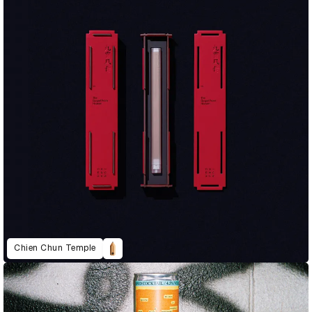
Chien Chun Temple