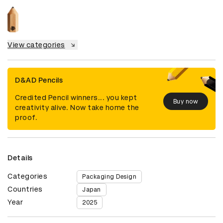
View categories
D&AD Pencils
Credited Pencil winners... you kept
Buy now
creativity alive. Now take home the
proof.
Details
Categories
Packaging Design
Countries
Japan
Year
2025