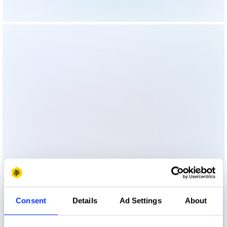
Consent
Details
Ad Settings
About