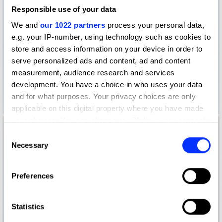
Responsible use of your data
We and
our 1022 partners
process your personal data,
e.g. your IP-number, using technology such as cookies to
store and access information on your device in order to
serve personalized ads and content, ad and content
measurement, audience research and services
development. You have a choice in who uses your data
and for what purposes. Your privacy choices are only
applicable on this digital property where you have made
your choices. You can change or withdraw your consent
any time from the Cookie Declaration or by clicking on
Consent
the Privacy trigger icon.
Necessary
Selection
If you allow, we would also like to:
Preferences
Collect information about your geographical location
which can be accurate to within several meters
Identify your device by actively scanning it for
Statistics
specific characteristics (fingerprinting)