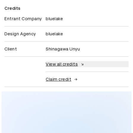
Credits
Entrant Company
bluelake
Design Agency
bluelake
Client
Shinagawa Unyu
View all credits
Claim credit