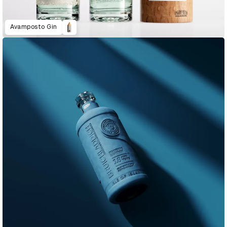
Avamposto Gin