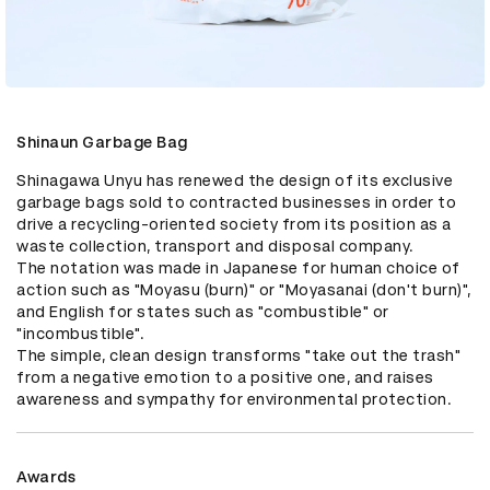
Shinaun Garbage Bag
Shinagawa Unyu has renewed the design of its exclusive 
garbage bags sold to contracted businesses in order to 
drive a recycling-oriented society from its position as a 
waste collection, transport and disposal company.

The notation was made in Japanese for human choice of 
action such as "Moyasu (burn)" or "Moyasanai (don't burn)", 
and English for states such as "combustible" or 
"incombustible".

The simple, clean design transforms "take out the trash" 
from a negative emotion to a positive one, and raises 
awareness and sympathy for environmental protection.
Awards