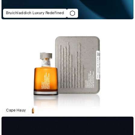
Bruichladdich Luxury Redefined
Cape Hauy