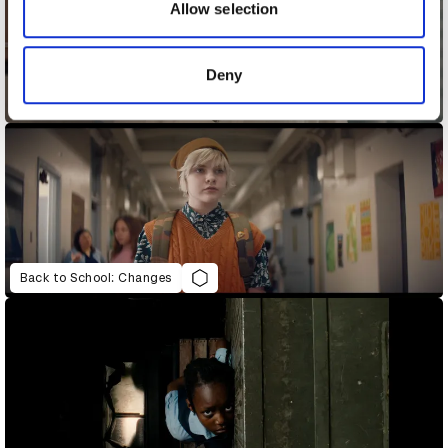
may combine it with other information that you’ve
Allow selection
provided to them or that they’ve collected from your use
of their services.
Deny
As Early As Five
Back to School: Changes