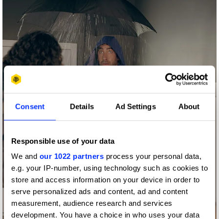
Consent
Details
Ad Settings
About
Responsible use of your data
We and
our 1022 partners
process your personal data,
e.g. your IP-number, using technology such as cookies to
store and access information on your device in order to
serve personalized ads and content, ad and content
measurement, audience research and services
development. You have a choice in who uses your data