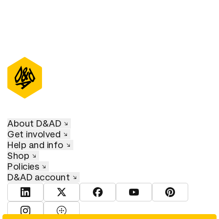
About D&AD
Get involved
Help and info
Shop
Policies
D&AD account
View D&AD LinkedIn
View D&AD Twitter
View D&AD Facebook
View D&AD YouTube
View D&AD Pint