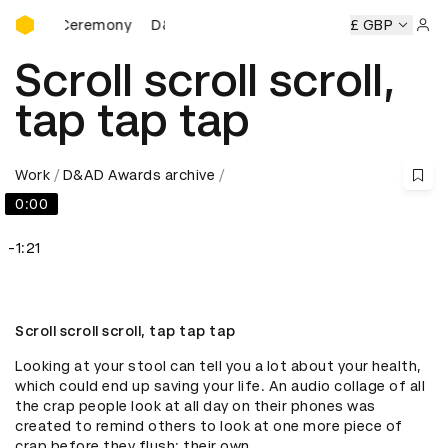
D&AD Awards Ceremony
rds Ceremony
D&AD Awards Ceremony
D&AD Awards Cer
£ GBP
Sign 
Scroll scroll scroll,
tap tap tap
Work
D&AD Awards archive
0:00
-1:21
Scroll scroll scroll, tap tap tap
Looking at your stool can tell you a lot about your health, 
which could end up saving your life. An audio collage of all 
the crap people look at all day on their phones was 
created to remind others to look at one more piece of 
crap before they flush: their own.