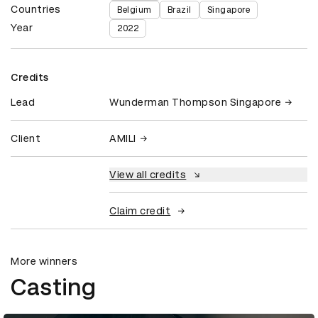
Countries
Belgium
Brazil
Singapore
Year
2022
Credits
Lead
Wunderman Thompson Singapore
Client
AMILI
View all credits
Claim credit
More winners
Casting