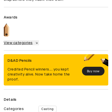
Awards
View categories
D&AD Pencils
Credited Pencil winners... you kept
Buy now
creativity alive. Now take home the
proof.
Details
Categories
Casting