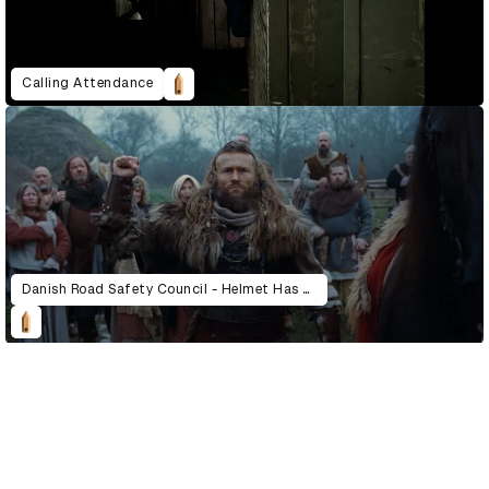
Calling Attendance
Danish Road Safety Council - Helmet Has Always Been A Good Idea
D&AD Annual 2022