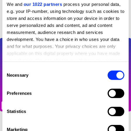
We and
our 1022 partners
process your personal data,
e.g. your IP-number, using technology such as cookies to
D&AD achievements
store and access information on your device in order to
serve personalized ads and content, ad and content
measurement, audience research and services
development. You have a choice in who uses your data
and for what purposes. Your privacy choices are only
applicable on this digital property where you have made
your choices. You can change or withdraw your consent
any time from the Cookie Declaration or by clicking on
Consent
the Privacy trigger icon.
Necessary
Selection
If you allow, we would also like to:
Preferences
Collect information about your geographical location
which can be accurate to within several meters
Scroll scroll scroll, tap tap tap
Identify your device by actively scanning it for
Statistics
specific characteristics (fingerprinting)
Find out more about how your personal data is processed
Marketing