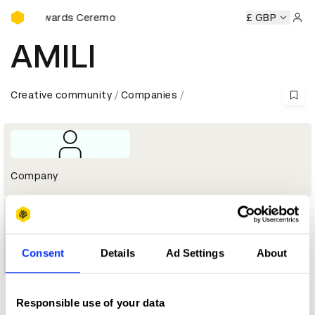
D&AD Awards Ceremony
D&AD Awards Ceremony
D&AD Awards Ceremony
£ GBP
D&AD Aw
Sign 
AMILI
Creative community
Companies
Company
1
Consent
Details
Ad Settings
About
Wood Pencil
Responsible use of your data
Profile