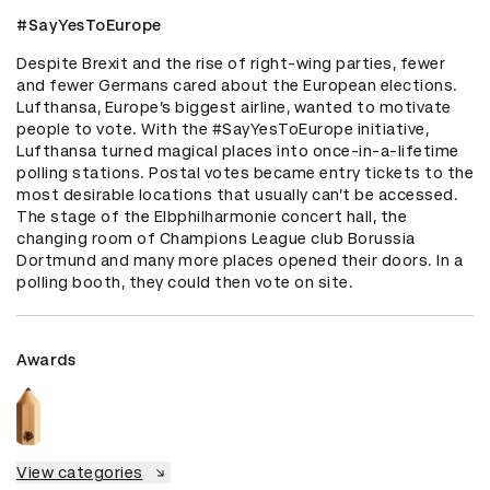
#SayYesToEurope
Despite Brexit and the rise of right-wing parties, fewer 
and fewer Germans cared about the European elections. 
Lufthansa, Europe’s biggest airline, wanted to motivate 
people to vote. With the #SayYesToEurope initiative, 
Lufthansa turned magical places into once-in-a-lifetime 
polling stations. Postal votes became entry tickets to the 
most desirable locations that usually can’t be accessed. 
The stage of the Elbphilharmonie concert hall, the 
changing room of Champions League club Borussia 
Dortmund and many more places opened their doors. In a 
polling booth, they could then vote on site.
Awards
View categories