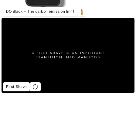
DO Black – The carbon emission limit
First Shave