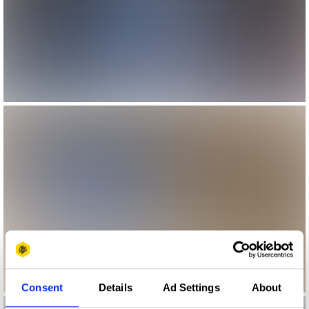
Consent
Details
Ad Settings
About