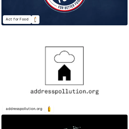
Act for Food
addresspollution.org