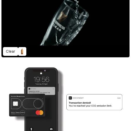
Clear