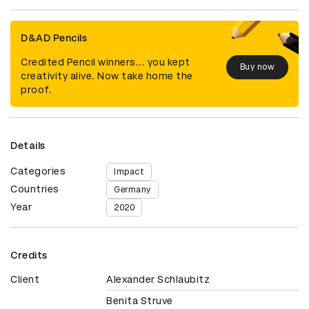
D&AD Pencils
Credited Pencil winners... you kept
Buy now
creativity alive. Now take home the
proof.
Details
Categories
Impact
Countries
Germany
Year
2020
Credits
Client
Alexander Schlaubitz
Benita Struve