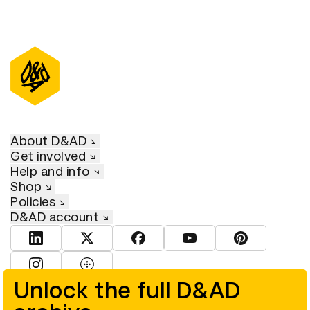
About D&AD
Get involved
Help and info
Shop
Policies
D&AD account
View D&AD LinkedIn
View D&AD Twitter
View D&AD Facebook
View D&AD YouTube
View D&AD Pint
View D&AD Instagram
View D&AD The Dots
Unlock the full D&AD