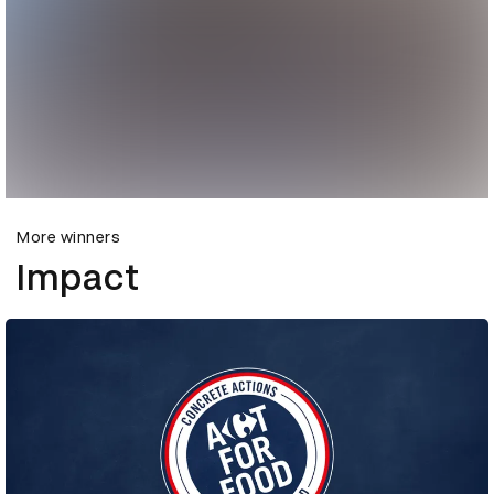
More winners
Impact