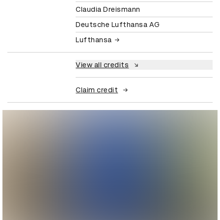
Claudia Dreismann
Deutsche Lufthansa AG
Lufthansa
View all credits
Claim credit