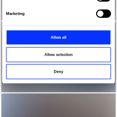
specific characteristics (fingerprinting)
Find out more about how your personal data is processed
Marketing
and set your preferences in the
details section
.
We use cookies to personalise content and ads, to
provide social media features and to analyse our traffic.
Allow all
We also share information about your use of our site with
our social media, advertising and analytics partners who
may combine it with other information that you’ve
Allow selection
provided to them or that they’ve collected from your use
of their services.
Deny