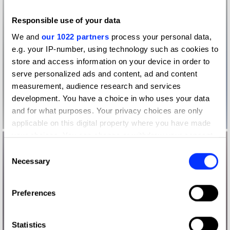
Responsible use of your data
We and
our 1022 partners
process your personal data,
e.g. your IP-number, using technology such as cookies to
store and access information on your device in order to
serve personalized ads and content, ad and content
measurement, audience research and services
development. You have a choice in who uses your data
and for what purposes. Your privacy choices are only
applicable on this digital property where you have made
your choices. You can change or withdraw your consent
any time from the Cookie Declaration or by clicking on
Consent
the Privacy trigger icon.
Necessary
Selection
If you allow, we would also like to:
Preferences
Collect information about your geographical location
which can be accurate to within several meters
Identify your device by actively scanning it for
Statistics