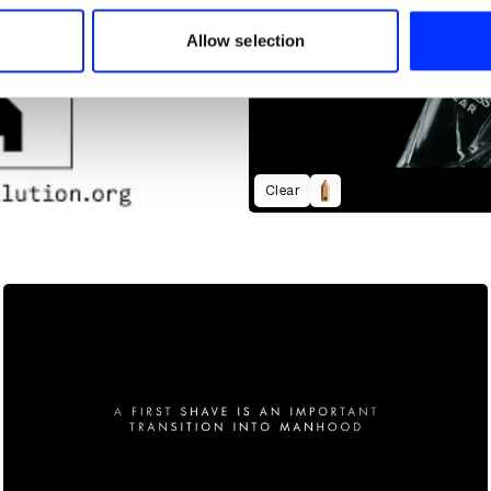
 our site with our social media, advertising and analytics partn
 provided to them or that they’ve collected from your use of their
Allow selection
Clear