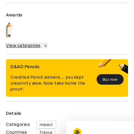
Awards
View categories
D&AD Pencils
Credited Pencil winners... you kept
Buy now
creativity alive. Now take home the
proof.
Details
Categories
Impact
Countries
France