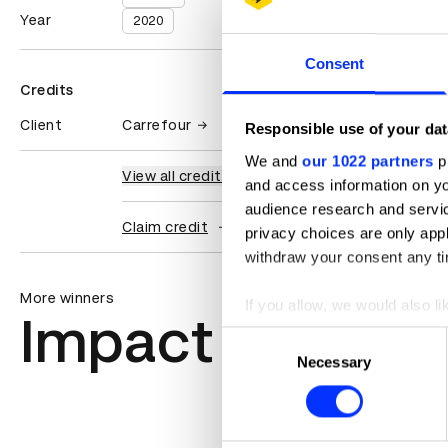
Year
2020
Consent
Credits
Client
Carrefour
Responsible use of your dat
We and
our 1022 partners
pr
View all credits
and access information on yo
audience research and servi
Claim credit
privacy choices are only app
withdraw your consent any tim
More winners
If you allow, we would also lik
Impact
Collect information abou
Consent
Identify your device by ac
Necessary
Selection
Find out more about how your
We use cookies to personalis