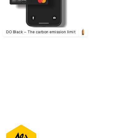
DO Black – The carbon emission limit