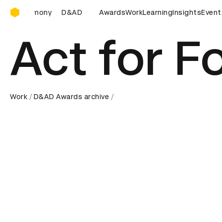
D&AD Awards Ceremony
emony
D&AD Awards Ceremony
Awards
Work
D&AD Awards Ceremony
Learning
Insights
Event
Act for F
Work
D&AD Awards archive