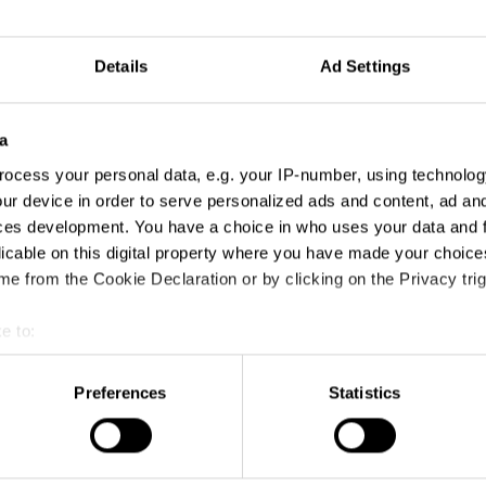
Details
Ad Settings
a
ocess your personal data, e.g. your IP-number, using technolog
ur device in order to serve personalized ads and content, ad a
ces development. You have a choice in who uses your data and 
licable on this digital property where you have made your choic
e from the Cookie Declaration or by clicking on the Privacy trig
e to:
t your geographical location which can be accurate to within sev
tively scanning it for specific characteristics (fingerprinting)
Preferences
Statistics
 personal data is processed and set your preferences in the
det
e content and ads, to provide social media features and to analy