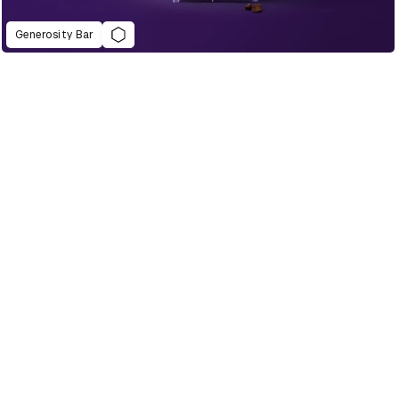
Generosity Bar