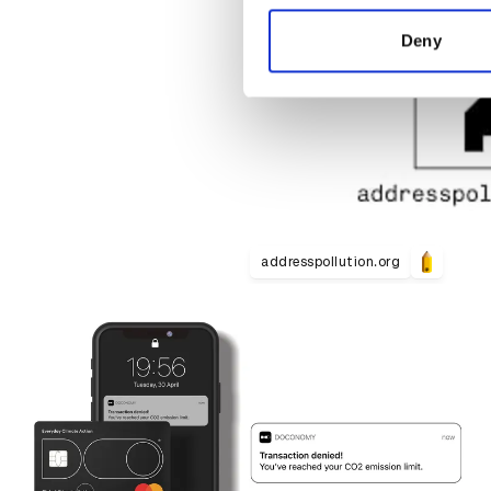
information about your use of
other information that you’ve
Deny
addresspollution.org