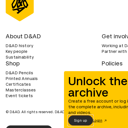
About D&AD
Get invol
D&AD history
Working at 
Key people
Partner with
Sustainability
Shop
Policies
D&AD Pencils
Terms & con
Unlock the
Printed Annuals
Cookies
Certificates
Privacy noti
archive
Masterclasses
Accessibility
Event tickets
Create a free account or log 
the complete archive, includi
© D&AD. All rights reserved. D&AD is a registered charity (charity n
and videos.
Sign up
Login