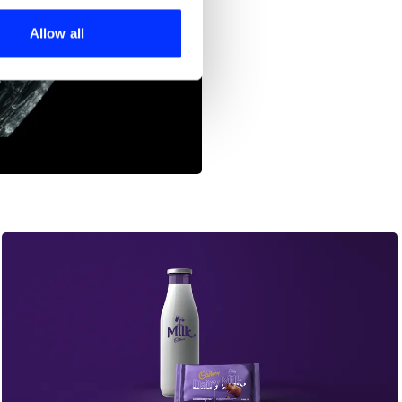
ers who may combine it with
 services.
Allow all