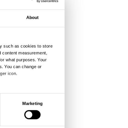
About
y such as cookies to store
nd content measurement,
for what purposes. Your
es. You can change or
ger icon.
eral meters
Marketing
ails section
.
se our traffic. We also share