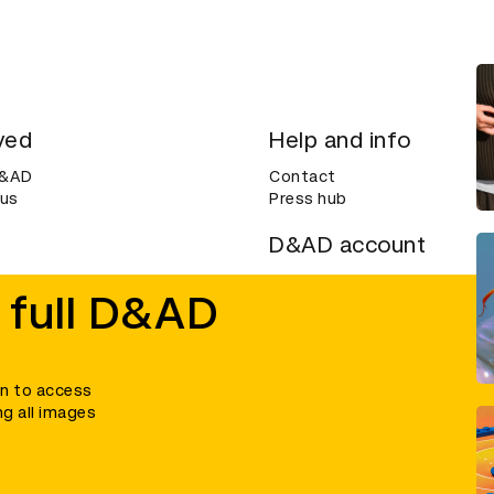
ved
Help and info
D&AD
Contact
 us
Press hub
D&AD account
ditions
Login
 full D&AD
Create an account
ce
Bookmarks
in to access
ng all images
umber 305992) and a company limited, and registered in England and Wales