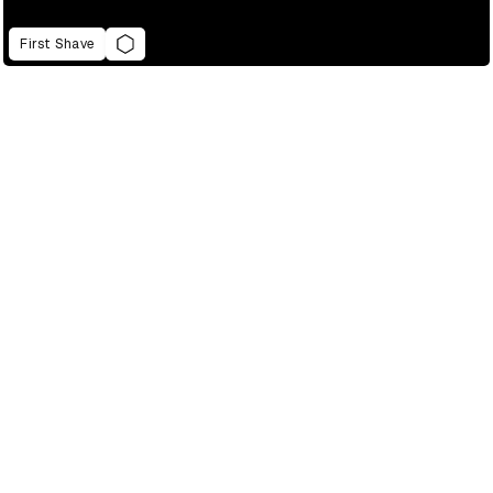
First Shave