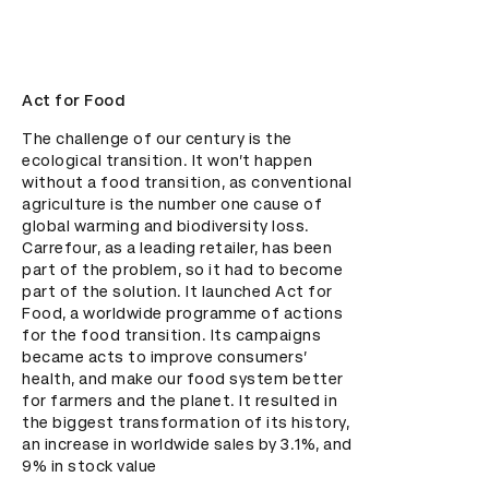
Act for Food
The challenge of our century is the 
ecological transition. It won’t happen 
without a food transition, as conventional 
agriculture is the number one cause of 
global warming and biodiversity loss. 
Carrefour, as a leading retailer, has been 
part of the problem, so it had to become 
part of the solution. It launched Act for 
Food, a worldwide programme of actions 
for the food transition. Its campaigns 
became acts to improve consumers’ 
health, and make our food system better 
for farmers and the planet. It resulted in 
the biggest transformation of its history, 
an increase in worldwide sales by 3.1%, and 
9% in stock value