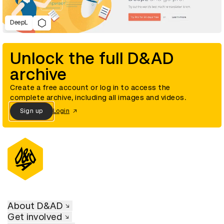
DeepL
Unlock the full D&AD
archive
Create a free account or log in to access the
complete archive, including all images and videos.
Sign up
Login
About D&AD
Get involved