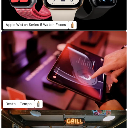
Apple Watch Series 5 Watch Faces
Beats – Tempo