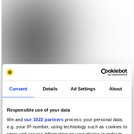
Consent
Details
Ad Settings
About
Responsible use of your data
We and
our 1022 partners
process your personal data,
e.g. your IP-number, using technology such as cookies to
store and access information on your device in order to