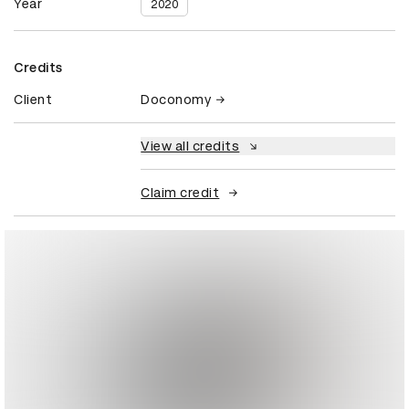
Year
2020
Credits
Client
Doconomy
View all credits
Claim credit