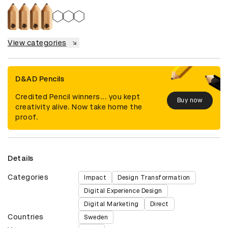
View categories
D&AD Pencils
Credited Pencil winners... you kept
Buy now
creativity alive. Now take home the
proof.
Details
Categories
Impact
Design Transformation
Digital Experience Design
Digital Marketing
Direct
Countries
Sweden