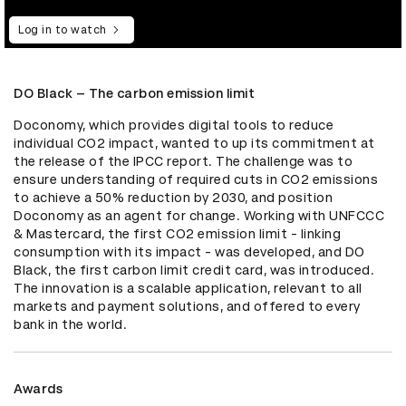
Log in to watch
DO Black – The carbon emission limit
Doconomy, which provides digital tools to reduce 
individual CO2 impact, wanted to up its commitment at 
the release of the IPCC report. The challenge was to 
ensure understanding of required cuts in CO2 emissions 
to achieve a 50% reduction by 2030, and position 
Doconomy as an agent for change. Working with UNFCCC 
& Mastercard, the first CO2 emission limit - linking 
consumption with its impact - was developed, and DO 
Black, the first carbon limit credit card, was introduced. 
The innovation is a scalable application, relevant to all 
markets and payment solutions, and offered to every 
bank in the world.
Awards