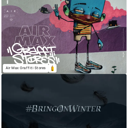
Air Max Graffiti Stores