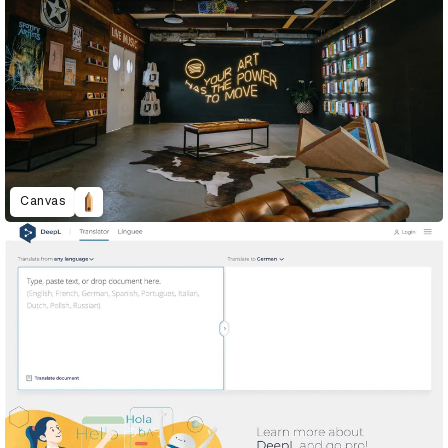
Canvas