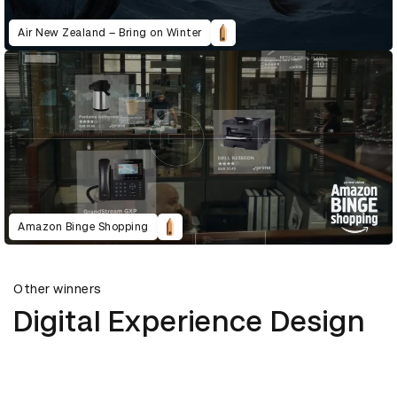
Air New Zealand – Bring on Winter
Amazon Binge Shopping
Other winners
Digital Experience Design