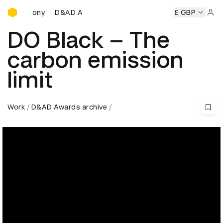
D&AD Awards Ceremony
D&AD Awards Ceremony
D&AD Awards Ceremony
£ GBP
D&A
Sign 
DO Black – The
carbon emission
limit
Work
D&AD Awards archive