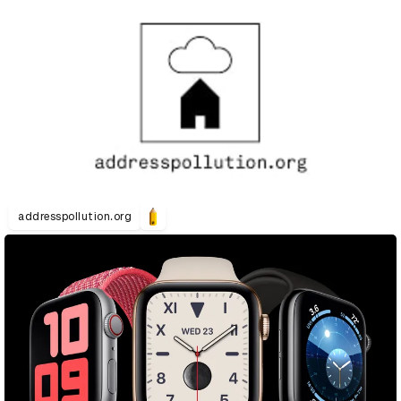
addresspollution.org