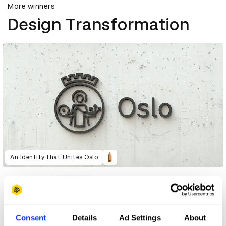
More winners
Design Transformation
An Identity that Unites Oslo
Consent
Details
Ad Settings
About