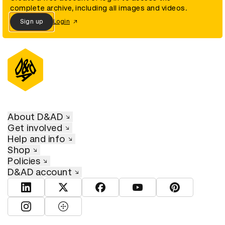
complete archive, including all images and videos.
Sign up
Login
About D&AD
Get involved
Help and info
Shop
Policies
D&AD account
View D&AD LinkedIn
View D&AD Twitter
View D&AD Facebook
View D&AD YouTube
View D&AD Pint
View D&AD Instagram
View D&AD The Dots