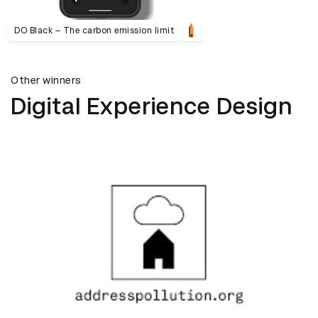
DO Black – The carbon emission limit
Other winners
Digital Experience Design