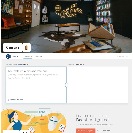
Canvas