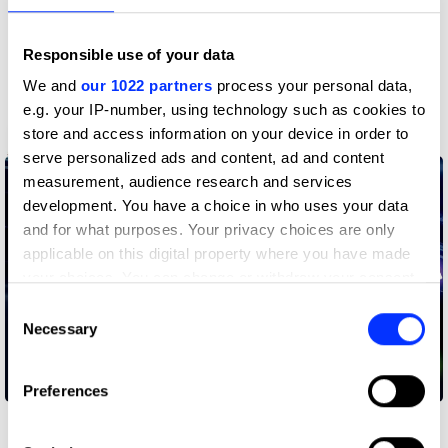
Responsible use of your data
We and
our 1022 partners
process your personal data,
e.g. your IP-number, using technology such as cookies to
store and access information on your device in order to
Apple Card
serve personalized ads and content, ad and content
measurement, audience research and services
development. You have a choice in who uses your data
and for what purposes. Your privacy choices are only
applicable on this digital property where you have made
your choices. You can change or withdraw your consent
any time from the Cookie Declaration or by clicking on
Consent
the Privacy trigger icon.
Necessary
Selection
If you allow, we would also like to:
Attack Mode
Preferences
Collect information about your geographical location
which can be accurate to within several meters