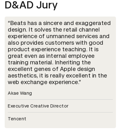
D&AD Jury
Beats has a sincere and exaggerated
design. It solves the retail channel
experience of unmanned services and
also provides customers with good
product experience teaching. It is
great even as internal employee
training material. Inheriting the
excellent genes of Apple design
aesthetics, it is really excellent in the
web exchange experience.
Akae Wang
Executive Creative Director
Tencent