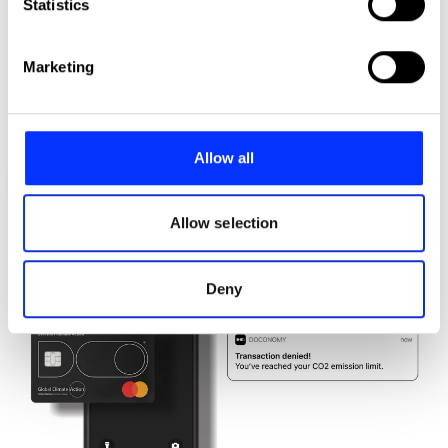
Identify your device by actively scanning it for
Statistics
specific characteristics (fingerprinting)
Find out more about how your personal data is processed
Marketing
and set your preferences in the
details section
.
We use cookies to personalise content and ads, to
provide social media features and to analyse our traffic.
Allow all
We also share information about your use of our site with
Avatar Robot Cafe
our social media, advertising and analytics partners who
may combine it with other information that you’ve
Allow selection
provided to them or that they’ve collected from your use
of their services.
Deny