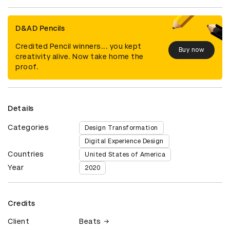
D&AD Pencils
Credited Pencil winners... you kept
Buy now
creativity alive. Now take home the
proof.
Details
Categories
Design Transformation
Digital Experience Design
Countries
United States of America
Year
2020
Credits
Client
Beats