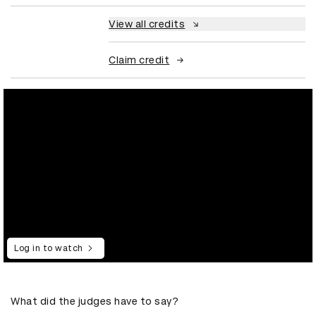
View all credits
Claim credit
Log in to watch
What did the judges have to say?