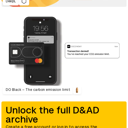
DeepL
DO Black – The carbon emission limit
Unlock the full D&AD
archive
Create a free account or log in to access the