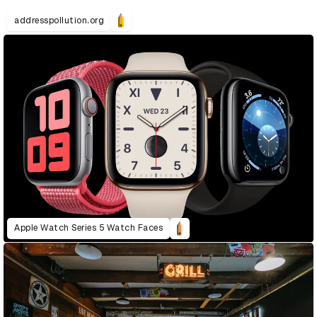
addresspollution.org
Apple Watch Series 5 Watch Faces