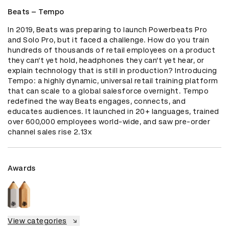
Beats – Tempo
In 2019, Beats was preparing to launch Powerbeats Pro 
and Solo Pro, but it faced a challenge. How do you train 
hundreds of thousands of retail employees on a product 
they can’t yet hold, headphones they can’t yet hear, or 
explain technology that is still in production? Introducing 
Tempo: a highly dynamic, universal retail training platform 
that can scale to a global salesforce overnight. Tempo 
redefined the way Beats engages, connects, and 
educates audiences. It launched in 20+ languages, trained 
over 600,000 employees world-wide, and saw pre-order 
channel sales rise 2.13x
Awards
View categories