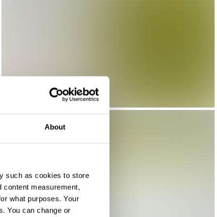
About
y such as cookies to store
nd content measurement,
for what purposes. Your
es. You can change or