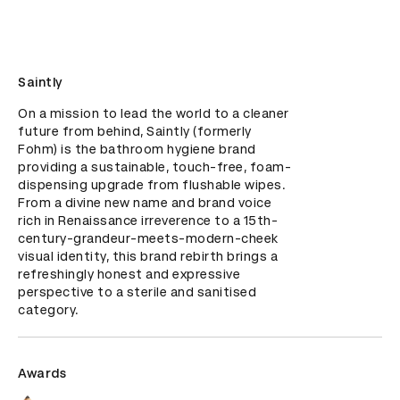
Saintly
On a mission to lead the world to a cleaner 
future from behind, Saintly (formerly 
Fohm) is the bathroom hygiene brand 
providing a sustainable, touch-free, foam-
dispensing upgrade from flushable wipes. 
From a divine new name and brand voice 
rich in Renaissance irreverence to a 15th-
century-grandeur-meets-modern-cheek 
visual identity, this brand rebirth brings a 
refreshingly honest and expressive 
perspective to a sterile and sanitised 
category.
Awards