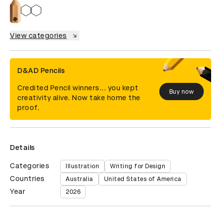
View categories
D&AD Pencils
Credited Pencil winners... you kept
Buy now
creativity alive. Now take home the
proof.
Details
Categories
Illustration
Writing for Design
Countries
Australia
United States of America
Year
2026