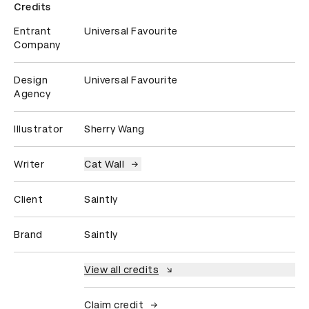
Credits
Entrant
Universal Favourite
Company
Design
Universal Favourite
Agency
Illustrator
Sherry Wang
Writer
Cat Wall
Client
Saintly
Brand
Saintly
View all credits
Claim credit