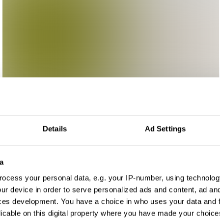
Details
Ad Settings
a
ocess your personal data, e.g. your IP-number, using technolog
ur device in order to serve personalized ads and content, ad a
ces development. You have a choice in who uses your data and 
licable on this digital property where you have made your choic