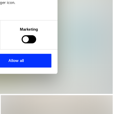
ger icon.
eral meters
Marketing
ails section
.
se our traffic. We also share
ers who may combine it with
 services.
Allow all