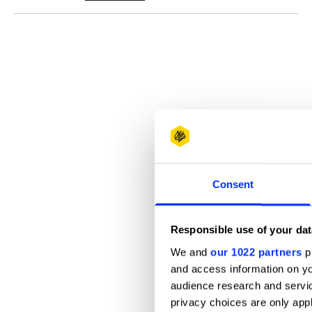
Consent
Responsible use of your dat
We and
our 1022 partners
pr
and access information on yo
audience research and servi
privacy choices are only app