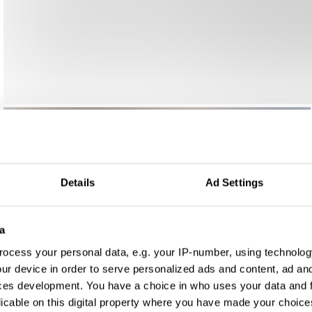
Details
Ad Settings
a
ocess your personal data, e.g. your IP-number, using technolog
ur device in order to serve personalized ads and content, ad a
ces development. You have a choice in who uses your data and 
licable on this digital property where you have made your choic