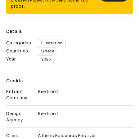
creativity alive. Now take home the
proof.
Details
Categories
Illustration
Countries
Greece
Year
2026
Credits
Entrant
Beetroot
Company
Design
Beetroot
Agency
Client
Athens Epidaurus Festival