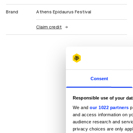
Brand
Athens Epidaurus Festival
Claim credit
Consent
Responsible use of your dat
We and
our 1022 partners
pr
and access information on yo
audience research and servi
privacy choices are only app