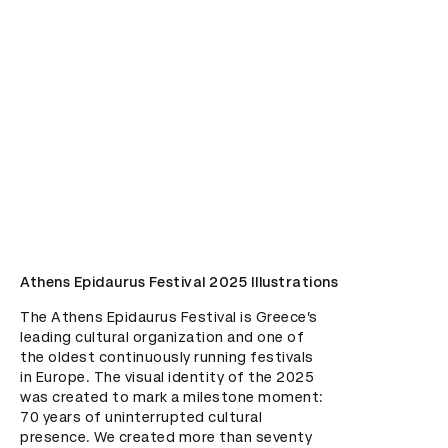
Athens Epidaurus Festival 2025 Illustrations
The Athens Epidaurus Festival is Greece’s 
leading cultural organization and one of 
the oldest continuously running festivals 
in Europe. The visual identity of the 2025 
was created to mark a milestone moment: 
70 years of uninterrupted cultural 
presence. We created more than seventy 