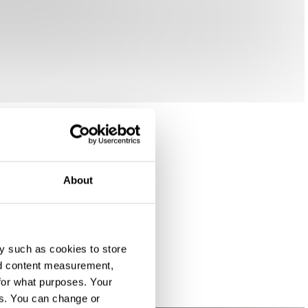
About
y such as cookies to store
nd content measurement,
for what purposes. Your
es. You can change or