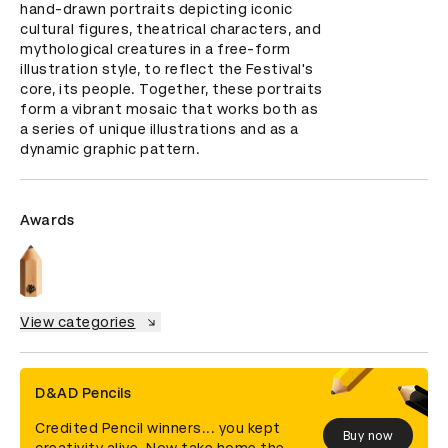
hand-drawn portraits depicting iconic 
cultural figures, theatrical characters, and 
mythological creatures in a free-form 
illustration style, to reflect the Festival's 
core, its people. Together, these portraits 
form a vibrant mosaic that works both as 
a series of unique illustrations and as a 
dynamic graphic pattern.
Awards
View categories
D&AD Pencils
Credited Pencil winners... you kept
Buy now