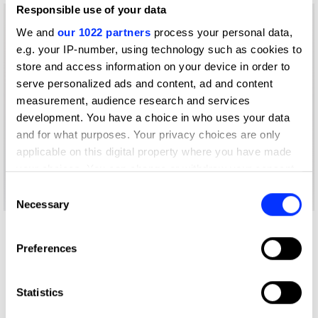
Responsible use of your data
We and
our 1022 partners
process your personal data,
e.g. your IP-number, using technology such as cookies to
store and access information on your device in order to
serve personalized ads and content, ad and content
measurement, audience research and services
development. You have a choice in who uses your data
and for what purposes. Your privacy choices are only
applicable on this digital property where you have made
your choices. You can change or withdraw your consent
any time from the Cookie Declaration or by clicking on
Consent
the Privacy trigger icon.
Necessary
Selection
More winners
If you allow, we would also like to:
Preferences
Magazine & Newspaper
Collect information about your geographical location
which can be accurate to within several meters
Design
Identify your device by actively scanning it for
Statistics
specific characteristics (fingerprinting)