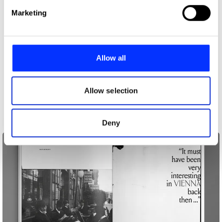
Find out more about how your personal data is processed
Marketing
and set your preferences in the
details section
.
We use cookies to personalise content and ads, to
provide social media features and to analyse our traffic.
Allow all
We also share information about your use of our site with
our social media, advertising and analytics partners who
may combine it with other information that you’ve
Allow selection
provided to them or that they’ve collected from your use
of their services.
Deny
Avaunt Magazine Issue 4