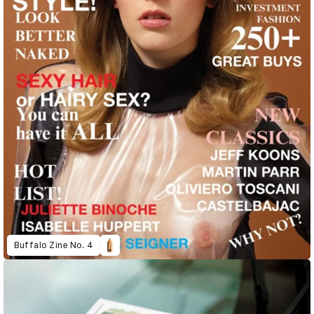
Buffalo Zine No. 4