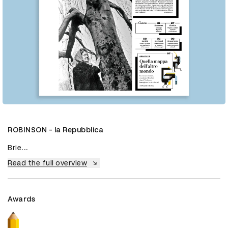
ROBINSON - la Repubblica
Brie...
Read the full overview
Awards