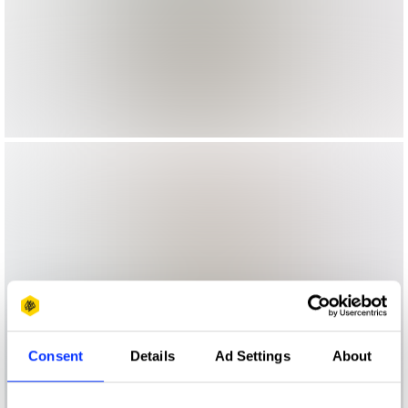
Consent
Details
Ad Settings
About