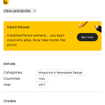
View categories
D&AD Pencils
Credited Pencil winners... you kept
Buy now
creativity alive. Now take home the
proof.
Details
Categories
Magazine & Newspaper Design
Countries
Italy
Year
2017
Credits