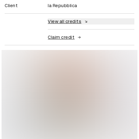
Client
la Repubblica
View all credits
Claim credit