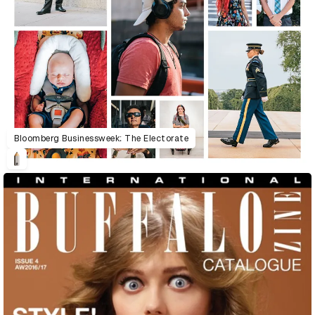
Bloomberg Businessweek: The Electorate