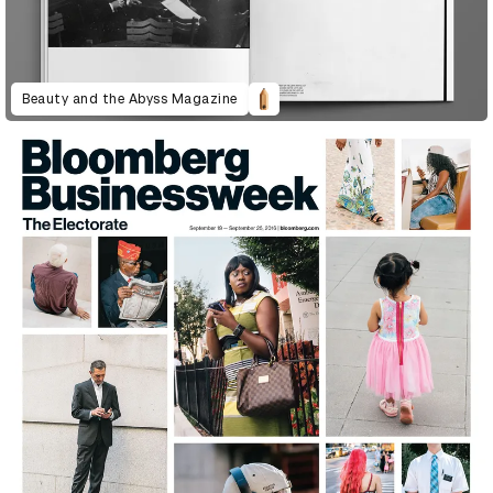
Beauty and the Abyss Magazine