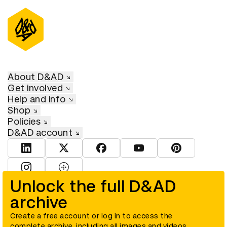
About D&AD
Get involved
Help and info
Shop
Policies
D&AD account
View D&AD LinkedIn
View D&AD Twitter
View D&AD Facebook
View D&AD YouTube
View D&AD Pint
View D&AD Instagram
View D&AD The Dots
Unlock the full D&AD
archive
© D&AD. All rights reserved. D&AD is a registered charity (charity
number 305992) and a company limited, and registered in England
and Wales (registered number 00883234).
Create a free account or log in to access the
complete archive, including all images and videos.