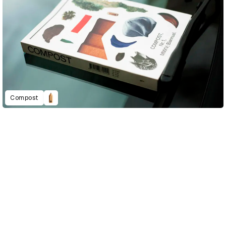
Compost
D&AD Annual 2020