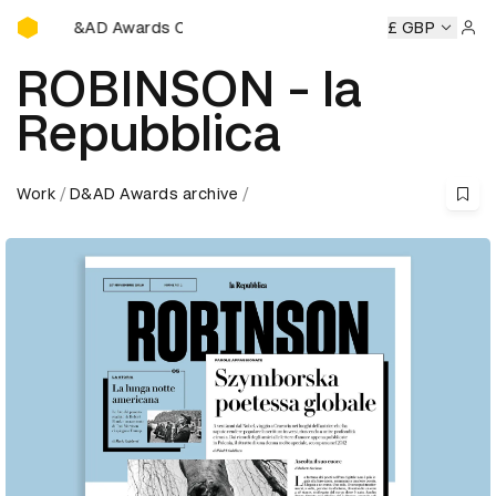
D&AD Awards Ceremony
&AD Awards Ceremony
D&AD Awards Ceremony
£ GBP
D&AD Awa
Sign 
ROBINSON - la
Repubblica
Work
D&AD Awards archive