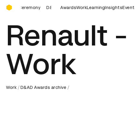
D&AD Awards Ceremony
AD Awards Ceremony
D&AD Awards Ceremony
Awards
Work
Learning
Insights
D&AD Awar
Event
Renault -
Work
Work
D&AD Awards archive