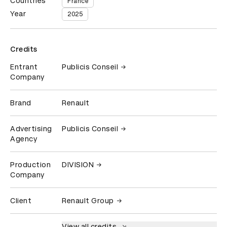
Countries
France
Year
2025
Credits
Entrant
Publicis Conseil
Company
Brand
Renault
Advertising
Publicis Conseil
Agency
Production
DIVISION
Company
Client
Renault Group
View all credits