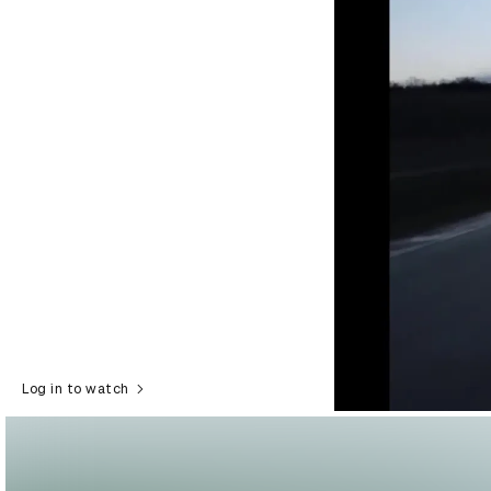
Log in to watch