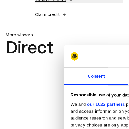
Claim credit
More winners
Direct
Consent
Responsible use of your dat
We and
our 1022 partners
pr
and access information on yo
audience research and servi
privacy choices are only app