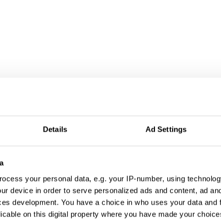
Details
Ad Settings
a
ocess your personal data, e.g. your IP-number, using technolog
ur device in order to serve personalized ads and content, ad a
ces development. You have a choice in who uses your data and 
licable on this digital property where you have made your choic
Blood Aid