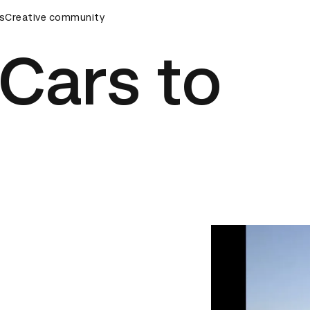
ds Ceremony
s
Creative community
D&AD Awards Ceremony
D&AD Awards Cere
 Cars to