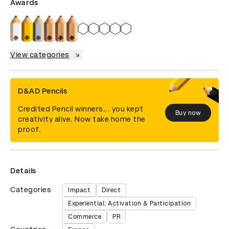
Awards
View categories
D&AD Pencils
Credited Pencil winners... you kept
Buy now
creativity alive. Now take home the
proof.
Details
Categories
Impact
Direct
Experiential: Activation & Participation
Commerce
PR