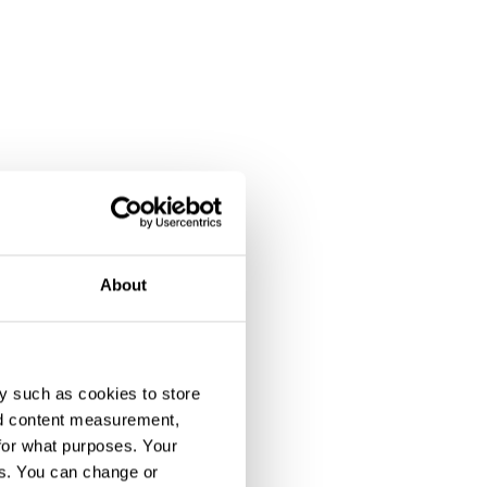
About
y such as cookies to store
nd content measurement,
for what purposes. Your
es. You can change or