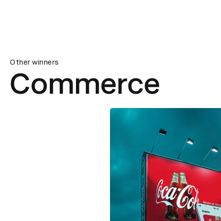
Other winners
Commerce