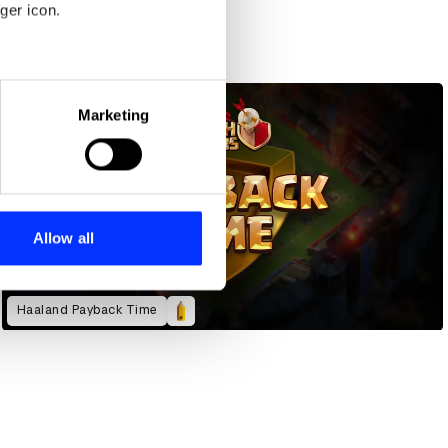
ger icon.
eral meters
Marketing
ails section
.
se our traffic. We also share
ers who may combine it with
 services.
Allow all
Haaland Payback Time