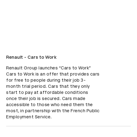
Renault - Cars to Work
Renault Group launches “Cars to Work”

Cars to Work is an offer that provides cars 
for free to people during their job 3-
month trial period. Cars that they only 
start to pay at affordable conditions 
once their job is secured. Cars made 
accessible to those who need them the 
most, in partnership with the French Public 
Employment Service.