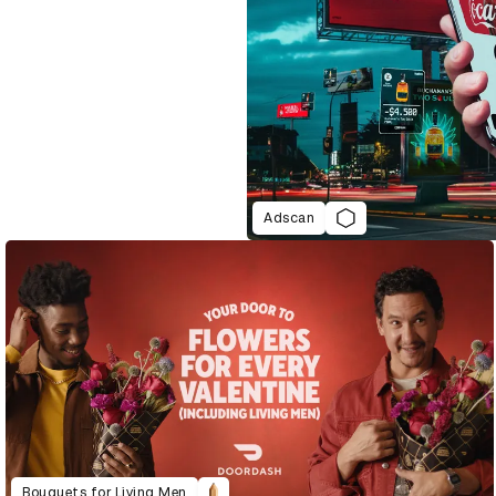
Adscan
Bouquets for Living Men