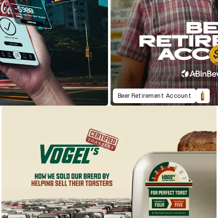
Beer Retirement Account