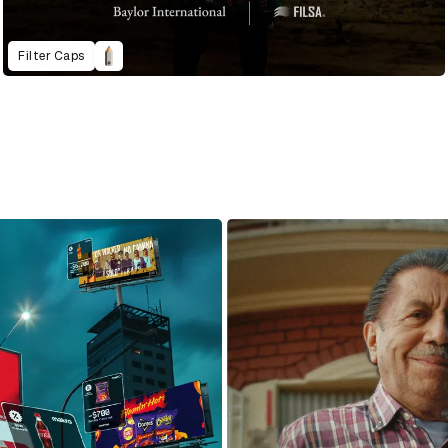
Filter Caps