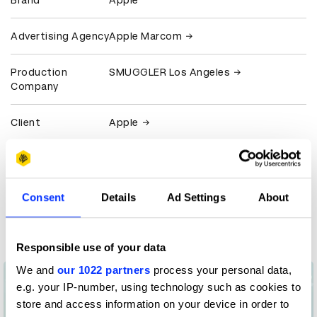
Brand
Apple
Advertising Agency
Apple Marcom
Production
SMUGGLER Los Angeles
Company
Client
Apple
Claim credit
Consent
Details
Ad Settings
About
More winners
Film
Responsible use of your data
We and
our 1022 partners
process your personal data,
e.g. your IP-number, using technology such as cookies to
store and access information on your device in order to