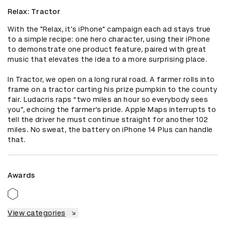
Relax: Tractor
With the "Relax, it's iPhone" campaign each ad stays true 
to a simple recipe: one hero character, using their iPhone 
to demonstrate one product feature, paired with great 
music that elevates the idea to a more surprising place.

In Tractor, we open on a long rural road. A farmer rolls into 
frame on a tractor carting his prize pumpkin to the county 
fair. Ludacris raps “two miles an hour so everybody sees 
you”, echoing the farmer’s pride. Apple Maps interrupts to 
tell the driver he must continue straight for another 102 
miles. No sweat, the battery on iPhone 14 Plus can handle 
that.
Awards
View categories