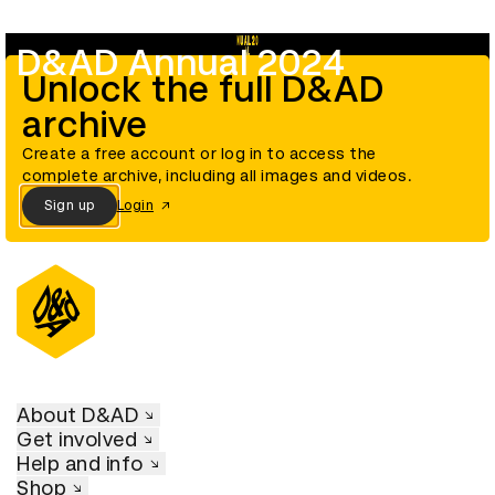
D&AD Annual 2024
Unlock the full D&AD
archive
Create a free account or log in to access the
complete archive, including all images and videos.
Sign up
Login
About D&AD
Get involved
Help and info
Shop