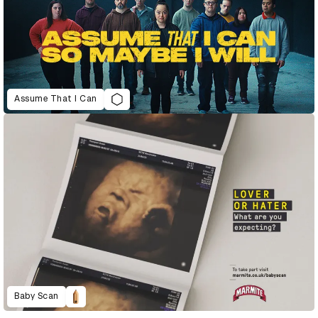
Assume That I Can
Baby Scan