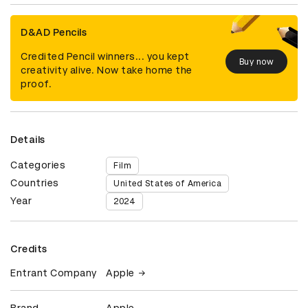
D&AD Pencils
Credited Pencil winners... you kept
Buy now
creativity alive. Now take home the
proof.
Details
Categories
Film
Countries
United States of America
Year
2024
Credits
Entrant Company
Apple