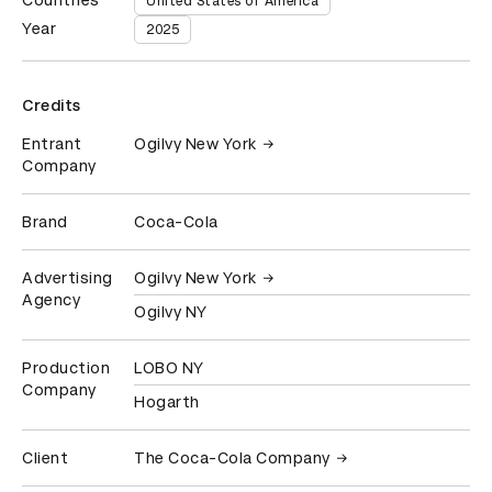
Countries
United States of America
Year
2025
Credits
Entrant
Ogilvy New York
Company
Brand
Coca-Cola
Advertising
Ogilvy New York
Agency
Ogilvy NY
Production
LOBO NY
Company
Hogarth
Client
The Coca-Cola Company