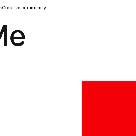
ards Ceremony
s
Creative community
D&AD Awards Ceremony
D&AD Awards Ce
Me