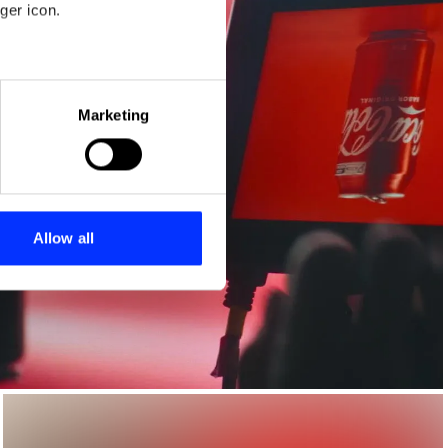
ger icon.
eral meters
Marketing
ails section
.
se our traffic. We also share
ers who may combine it with
 services.
Allow all