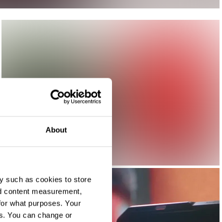
About
y such as cookies to store
nd content measurement,
for what purposes. Your
es. You can change or