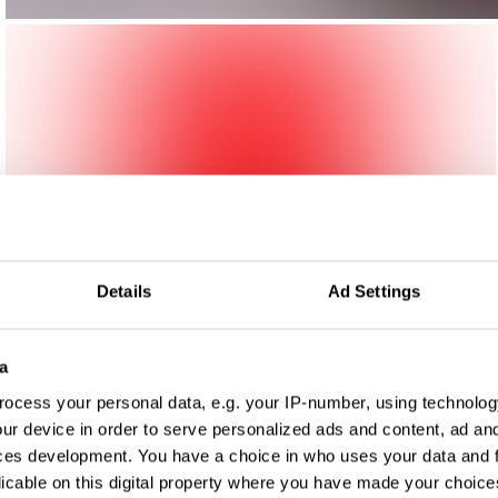
Details
Ad Settings
a
ocess your personal data, e.g. your IP-number, using technolog
ur device in order to serve personalized ads and content, ad a
ces development. You have a choice in who uses your data and 
licable on this digital property where you have made your choic