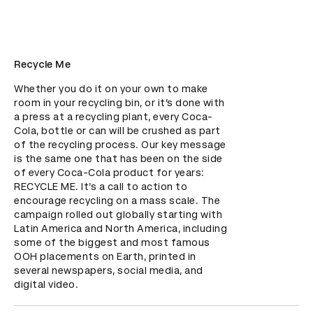
Recycle Me
Whether you do it on your own to make 
room in your recycling bin, or it’s done with 
a press at a recycling plant, every Coca-
Cola, bottle or can will be crushed as part 
of the recycling process. Our key message 
is the same one that has been on the side 
of every Coca-Cola product for years: 
RECYCLE ME. It’s a call to action to 
encourage recycling on a mass scale. The 
campaign rolled out globally starting with 
Latin America and North America, including 
some of the biggest and most famous 
OOH placements on Earth, printed in 
several newspapers, social media, and 
digital video.