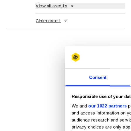
View all credits
Claim credit
Consent
Responsible use of your dat
We and
our 1022 partners
pr
and access information on yo
audience research and servi
privacy choices are only app