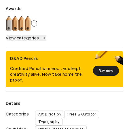
Awards
View categories
D&AD Pencils
Credited Pencil winners... you kept
Buy now
creativity alive. Now take home the
proof.
Details
Categories
Art Direction
Press & Outdoor
Typography