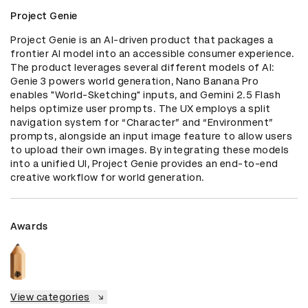
Project Genie
Project Genie is an AI-driven product that packages a 
frontier AI model into an accessible consumer experience. 
The product leverages several different models of AI: 
Genie 3 powers world generation, Nano Banana Pro 
enables "World-Sketching" inputs, and Gemini 2.5 Flash 
helps optimize user prompts. The UX employs a split 
navigation system for “Character” and “Environment” 
prompts, alongside an input image feature to allow users 
to upload their own images. By integrating these models 
into a unified UI, Project Genie provides an end-to-end 
creative workflow for world generation.
Awards
View categories