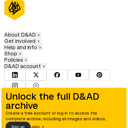
About D&AD
Get involved
Help and info
Shop
Policies
D&AD account
View D&AD LinkedIn
View D&AD Twitter
View D&AD Facebook
View D&AD YouTube
View D&AD Pint
View D&AD Instagram
View D&AD The Dots
Unlock the full D&AD
archive
© D&AD. All rights reserved. D&AD is a registered charity (charity
number 305992) and a company limited, and registered in England
and Wales (registered number 00883234).
Create a free account or log in to access the
complete archive, including all images and videos.
Sign up
Login