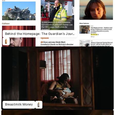
Behind the Homepage: The Guardian’s Journey to System-Led Design
Breastmilk Money