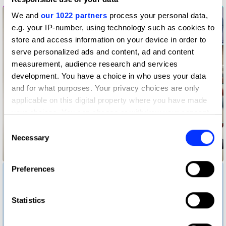
We and
our 1022 partners
process your personal data,
e.g. your IP-number, using technology such as cookies to
store and access information on your device in order to
serve personalized ads and content, ad and content
measurement, audience research and services
development. You have a choice in who uses your data
and for what purposes. Your privacy choices are only
applicable on this digital property where you have made
your choices. You can change or withdraw your consent
any time from the Cookie Declaration or by clicking on
Consent
the Privacy trigger icon.
Necessary
Selection
Baby Minder
If you allow, we would also like to:
Preferences
Collect information about your geographical location
which can be accurate to within several meters
Identify your device by actively scanning it for
Statistics
specific characteristics (fingerprinting)
Find out more about how your personal data is processed