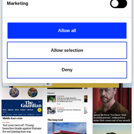
Marketing
and set your preferences in the
details section
.
We use cookies to personalise content and ads, to
provide social media features and to analyse our traffic.
Allow all
We also share information about your use of our site with
our social media, advertising and analytics partners who
may combine it with other information that you’ve
Allow selection
provided to them or that they’ve collected from your use
of their services.
Deny
Bedtime Donations