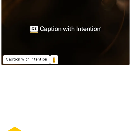
Caption with Intention