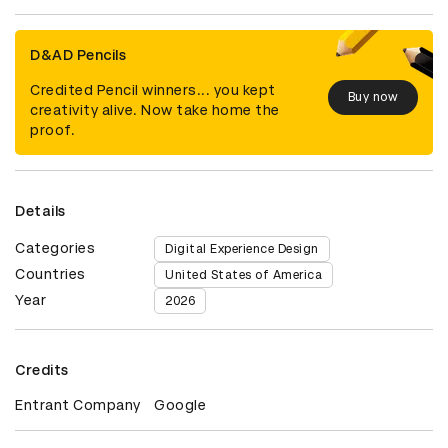
D&AD Pencils
Credited Pencil winners... you kept
Buy now
creativity alive. Now take home the
proof.
Details
Categories
Digital Experience Design
Countries
United States of America
Year
2026
Credits
Entrant Company
Google