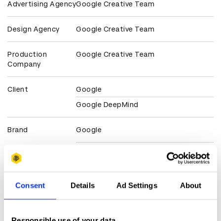
Advertising Agency
Google Creative Team
Design Agency
Google Creative Team
Production
Google Creative Team
Company
Client
Google
Google DeepMind
Brand
Google
Claim credit
Consent
Details
Ad Settings
About
More winners
Digital Experience Design
Responsible use of your data