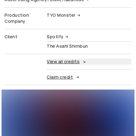
Production
TYO Monster
Company
Client
Spotify
The Asahi Shimbun
View all credits
Claim credit