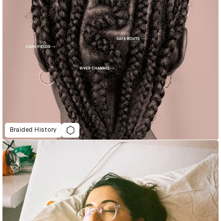
Braided History