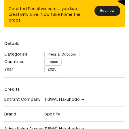
Credited Pencil winners... you kept
Buy now
creativity alive. Now take home the
proof.
Details
Categories
Press & Outdoor
Countries
Japan
Year
2025
Credits
Entrant Company
TBWA\ Hakuhodo
Brand
Spotify
Advertising Agency
TBWA\ Hakuhodo