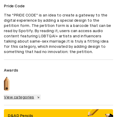
Pride Code
The “PRIDE CODE” is an idea to create a gateway to the 
digital experience by adding a special design to the 
petition form. The petition form is a barcode that can be 
read by Spotify. By reading it, users can access audio 
content featuring LGBTQAI+ artists and influencers 
talking about same-sex marriage.It is truly a fitting idea 
for this category, which innovated by adding design to 
something that had no innovation: the petition.
Awards
View categories
D&AD Pencils