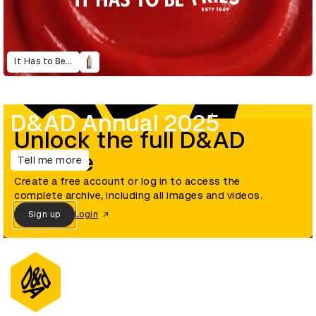
It Has to Be...
D&AD Annual 2025
Unlock the full D&AD
archive
Tell me more
Create a free account or log in to access the
complete archive, including all images and videos.
Sign up
Login