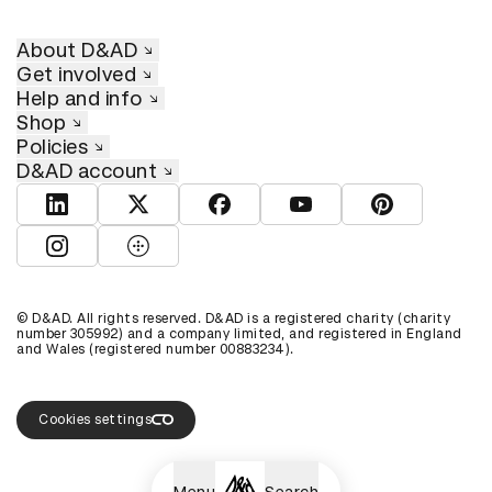
About D&AD
Get involved
Help and info
Shop
Policies
D&AD account
View D&AD LinkedIn
View D&AD Twitter
View D&AD Facebook
View D&AD YouTube
View D&AD Pint
View D&AD Instagram
View D&AD The Dots
© D&AD. All rights reserved. D&AD is a registered charity (charity
number 305992) and a company limited, and registered in England
and Wales (registered number 00883234).
Cookies settings
Menu
Search