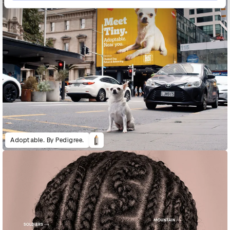
Adoptable. By Pedigree.