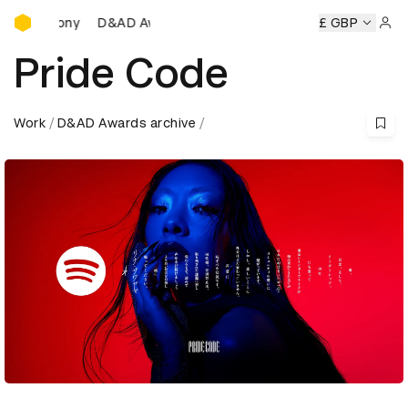
D&AD Awards Ceremony
D&AD Awards Ceremony
D&AD Awards Ceremony
£ GBP
D&AD A
Sign 
Pride Code
Work
D&AD Awards archive