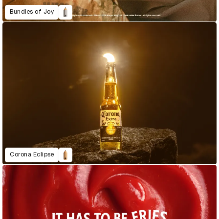
Bundles of Joy
Corona Eclipse