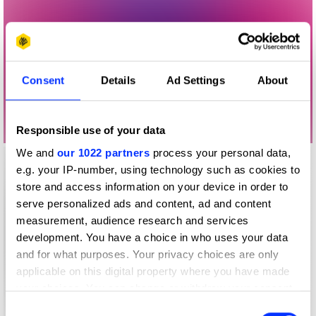
Consent
Details
Ad Settings
About
Responsible use of your data
We and
our 1022 partners
process your personal data,
e.g. your IP-number, using technology such as cookies to
store and access information on your device in order to
serve personalized ads and content, ad and content
measurement, audience research and services
development. You have a choice in who uses your data
and for what purposes. Your privacy choices are only
applicable on this digital property where you have made
your choices. You can change or withdraw your consent
any time from the Cookie Declaration or by clicking on
Consent