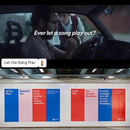
Let the Song Play