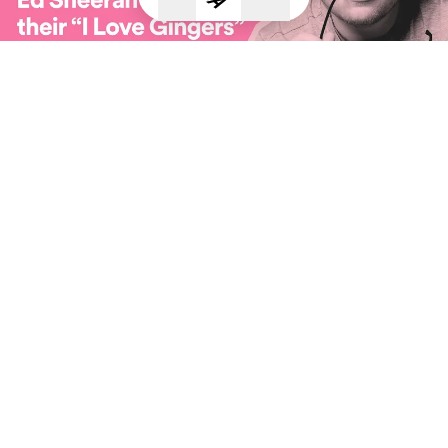
2018 Goals