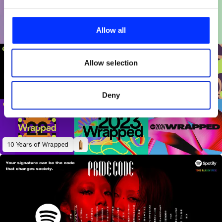
We use cookies to personalise content and ads, to
provide social media features and to analyse our traffic.
Allow all
We also share information about your use of our site with
our social media, advertising and analytics partners who
may combine it with other information that you’ve
Allow selection
provided to them or that they’ve collected from your use
of their services.
Deny
10 Years of Wrapped