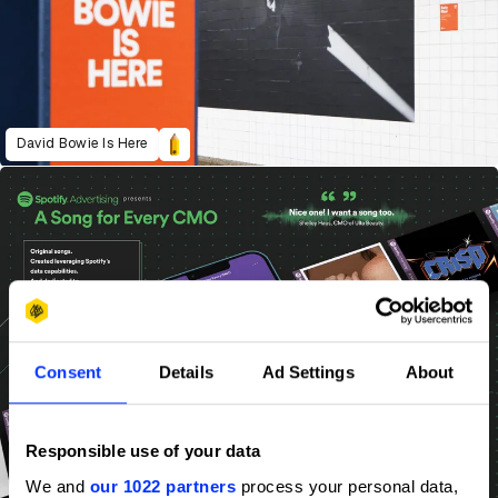
David Bowie Is Here
Consent
Details
Ad Settings
About
Responsible use of your data
We and
our 1022 partners
process your personal data,