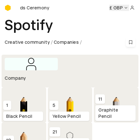
D&AD Awards Ceremony
rds Ceremony
D&AD Awards Ceremony
D&AD Awards Ce
£ GBP
Sign 
Spotify
Creative community
Companies
Company
11
1
5
Graphite
Black Pencil
Yellow Pencil
Pencil
21