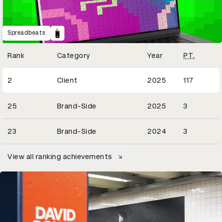
Spreadbeats
Winning Entries
Rank
Category
Year
PT.
22
2
Client
2025
117
1
25
Brand-Side
2025
3
3
23
Brand-Side
2024
3
View all ranking achievements