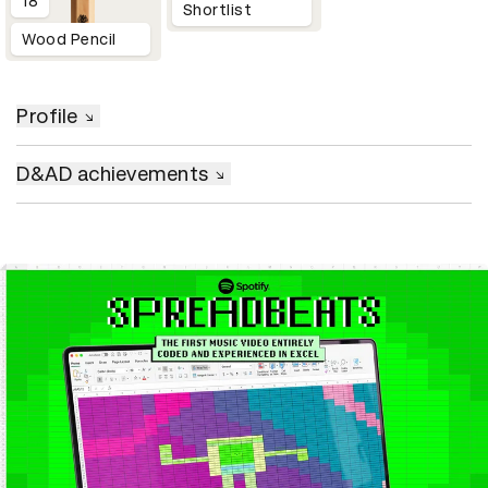
18
Shortlist
Wood Pencil
Profile
D&AD achievements