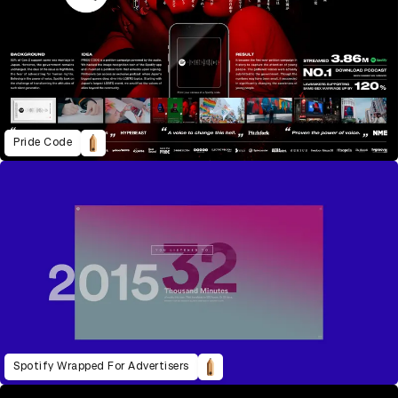
Pride Code
Spotify Wrapped For Advertisers