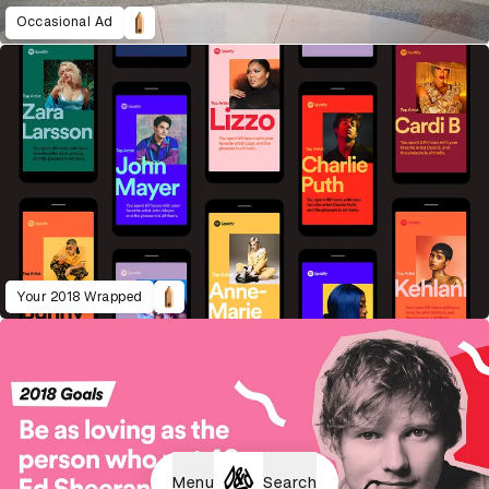
Occasional Ad
Your 2018 Wrapped
Menu
Search