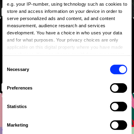
e.g. your IP-number, using technology such as cookies to
store and access information on your device in order to
A Song for Every CMO
serve personalized ads and content, ad and content
measurement, audience research and services
development. You have a choice in who uses your data
and for what purposes. Your privacy choices are only
applicable on this digital property where you have made
your choices. You can change or withdraw your consent
any time from the Cookie Declaration or by clicking on
Consent
the Privacy trigger icon.
Necessary
Selection
If you allow, we would also like to:
Alone With Me
Preferences
Collect information about your geographical location
which can be accurate to within several meters
Identify your device by actively scanning it for
Statistics
specific characteristics (fingerprinting)
Find out more about how your personal data is processed
Marketing
and set your preferences in the
details section
.