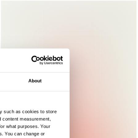
About
y such as cookies to store
nd content measurement,
for what purposes. Your
es. You can change or