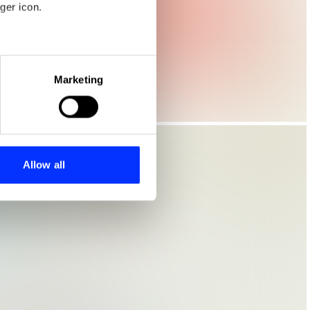
ger icon.
eral meters
Marketing
ails section
.
se our traffic. We also share
ers who may combine it with
 services.
Allow all