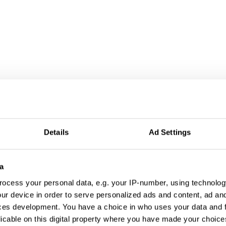
Details
Ad Settings
a
ocess your personal data, e.g. your IP-number, using technolog
ur device in order to serve personalized ads and content, ad a
ces development. You have a choice in who uses your data and 
licable on this digital property where you have made your choic