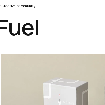
rds Ceremony
s
Creative community
D&AD Awards Ceremony
D&AD Awards Cer
Fuel