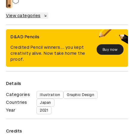
View categories
D&AD Pencils
Credited Pencil winners... you kept
Buy now
creativity alive. Now take home the
proof.
Details
Categories
Illustration
Graphic Design
Countries
Japan
Year
2021
Credits