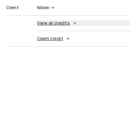
Client
Nikkei
View all credits
Claim credit