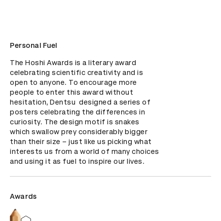
Personal Fuel
The Hoshi Awards is a literary award 
celebrating scientific creativity and is 
open to anyone. To encourage more 
people to enter this award without 
hesitation, Dentsu  designed a series of 
posters celebrating the differences in 
curiosity. The design motif is snakes 
which swallow prey considerably bigger 
than their size – just like us picking what 
interests us from a world of many choices 
and using it as fuel to inspire our lives.
Awards