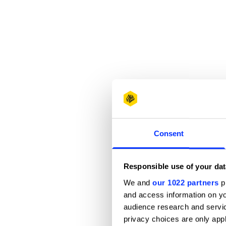
Consent
Responsible use of your dat
We and
our 1022 partners
pr
and access information on yo
audience research and servi
privacy choices are only app