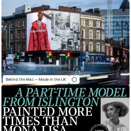
Behind the Mac — Made in the UK