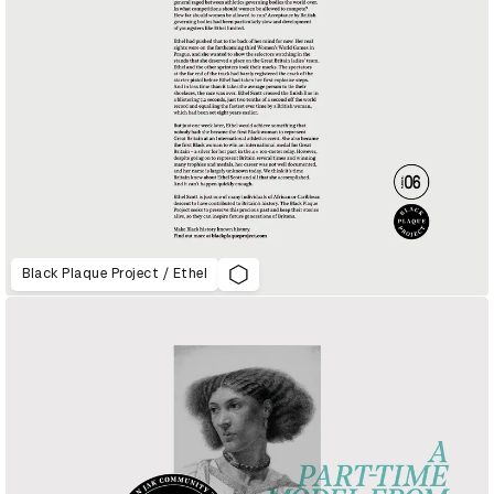
Black Plaque Project / Ethel