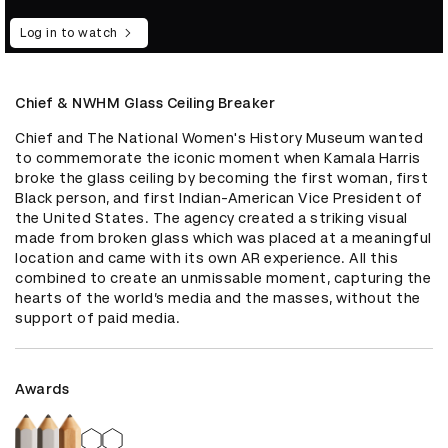
Log in to watch
Chief & NWHM Glass Ceiling Breaker
Chief and The National Women's History Museum wanted 
to commemorate the iconic moment when Kamala Harris 
broke the glass ceiling by becoming the first woman, first 
Black person, and first Indian-American Vice President of 
the United States. The agency created a striking visual 
made from broken glass which was placed at a meaningful 
location and came with its own AR experience. All this 
combined to create an unmissable moment, capturing the 
hearts of the world’s media and the masses, without the 
support of paid media.
Awards