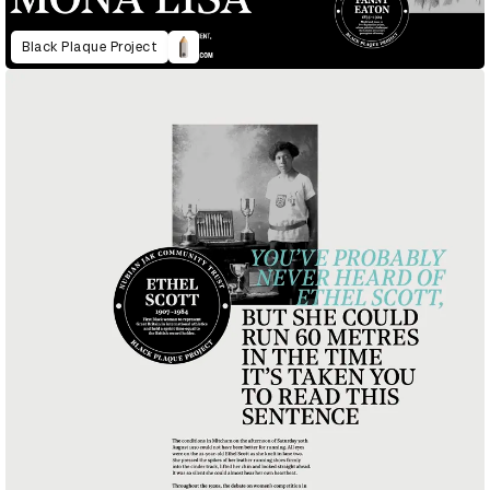
Black Plaque Project