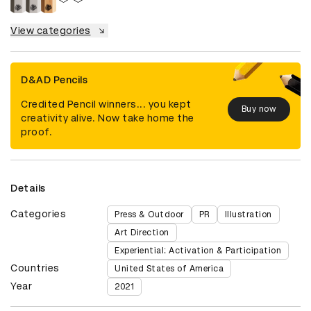
View categories
D&AD Pencils
Credited Pencil winners... you kept
Buy now
creativity alive. Now take home the
proof.
Details
Categories
Press & Outdoor
PR
Illustration
Art Direction
Experiential: Activation & Participation
Countries
United States of America
Year
2021