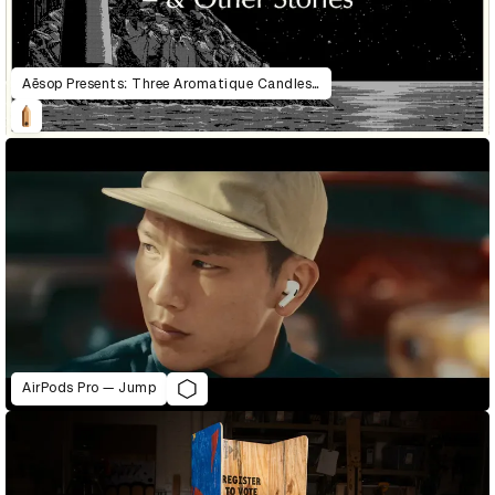
Aēsop Presents: Three Aromatique Candles & Other Stories
AirPods Pro — Jump