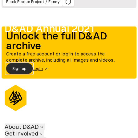
Black Plaque Project / Fanny
D&AD Annual 2021
Unlock the full D&AD
archive
Create a free account or log in to access the
complete archive, including all images and videos.
Sign up
Login
About D&AD
Get involved