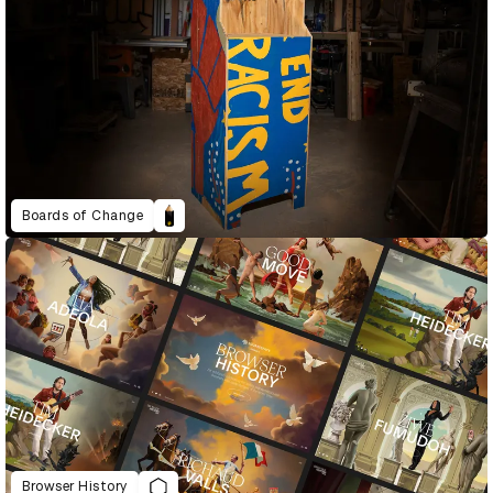
Boards of Change
Browser History