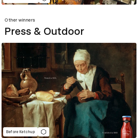
Other winners
Press & Outdoor
Before Ketchup