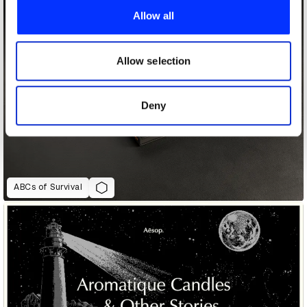
provide social media features and to analyse our traffic.
Allow all
We also share information about your use of our site with
our social media, advertising and analytics partners who
may combine it with other information that you’ve
Allow selection
provided to them or that they’ve collected from your use
of their services.
Deny
ABCs of Survival