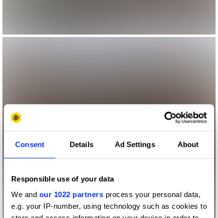
Consent
Details
Ad Settings
About
Responsible use of your data
We and
our 1022 partners
process your personal data,
e.g. your IP-number, using technology such as cookies to
store and access information on your device in order to