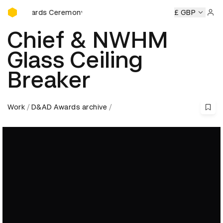
D&AD Awards Ceremony
Ceremony
D&AD Awards Ceremony
D&AD Awards Ceremon
£ GBP
Sign 
Chief & NWHM
Glass Ceiling
Breaker
Work
D&AD Awards archive