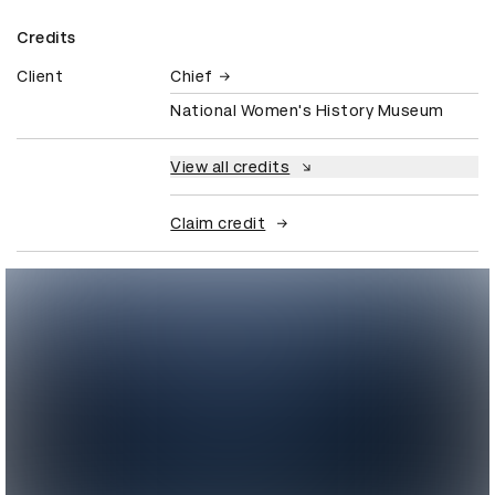
Credits
Client
Chief
National Women's History Museum
View all credits
Claim credit