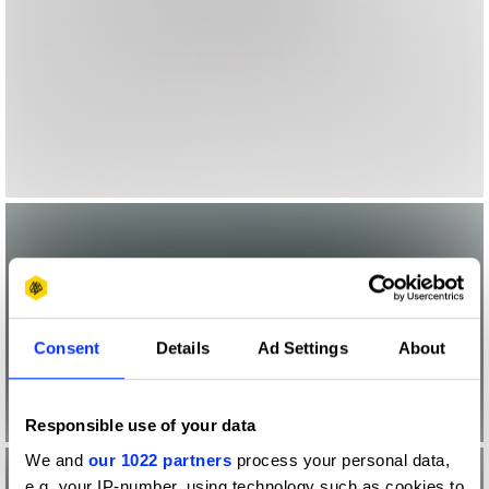
Consent
Details
Ad Settings
About
Responsible use of your data
We and
our 1022 partners
process your personal data,
e.g. your IP-number, using technology such as cookies to