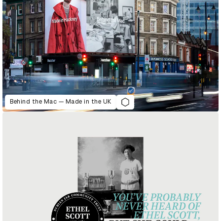
Behind the Mac — Made in the UK