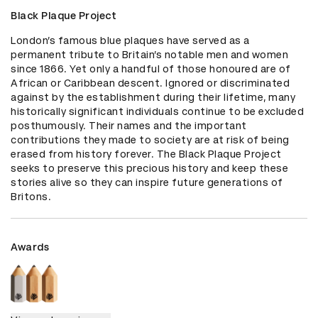
Black Plaque Project
London’s famous blue plaques have served as a 
permanent tribute to Britain’s notable men and women 
since 1866. Yet only a handful of those honoured are of 
African or Caribbean descent. Ignored or discriminated 
against by the establishment during their lifetime, many 
historically significant individuals continue to be excluded 
posthumously. Their names and the important 
contributions they made to society are at risk of being 
erased from history forever. The Black Plaque Project 
seeks to preserve this precious history and keep these 
stories alive so they can inspire future generations of 
Britons.
Awards