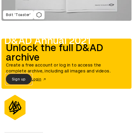
Bolt 'Toaster'
D&AD Annual 2021
Unlock the full D&AD
archive
Create a free account or log in to access the
complete archive, including all images and videos.
Sign up
Login