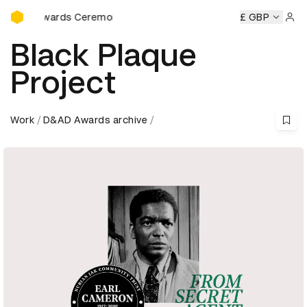
D&AD Awards Ceremony
eremony
D&AD Awards Ceremony
D&AD Awards Ceremon
£ GBP
Sign 
Black Plaque
Project
Work
D&AD Awards archive