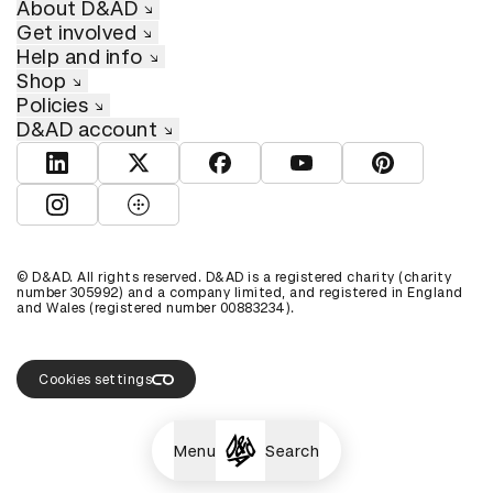
About D&AD
Get involved
Help and info
Shop
Policies
D&AD account
View D&AD LinkedIn
View D&AD Twitter
View D&AD Facebook
View D&AD YouTube
View D&AD Pint
View D&AD Instagram
View D&AD The Dots
© D&AD. All rights reserved. D&AD is a registered charity (charity
number 305992) and a company limited, and registered in England
and Wales (registered number 00883234).
Cookies settings
Menu
Search