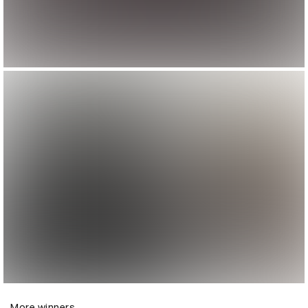
More winners