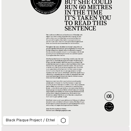
Black Plaque Project / Ethel