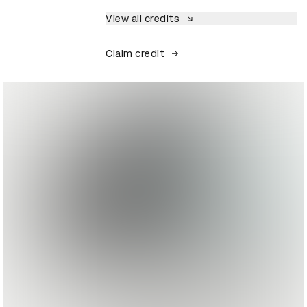
View all credits
Claim credit