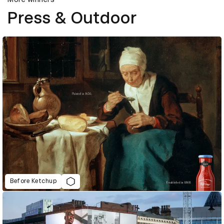
Press & Outdoor
Before Ketchup