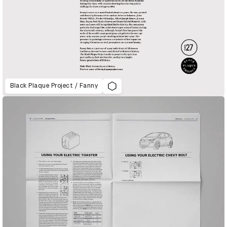
Black Plaque Project / Fanny