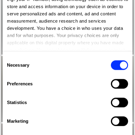
store and access information on your device in order to
serve personalized ads and content, ad and content
measurement, audience research and services
development. You have a choice in who uses your data
and for what purposes. Your privacy choices are only
applicable on this digital property where you have made
your choices. You can change or withdraw your consent
any time from the Cookie Declaration or by clicking on
Consent
the Privacy trigger icon.
Necessary
Selection
If you allow, we would also like to:
Preferences
Collect information about your geographical location
which can be accurate to within several meters
Identify your device by actively scanning it for
Statistics
specific characteristics (fingerprinting)
Find out more about how your personal data is processed
Marketing
and set your preferences in the
details section
.