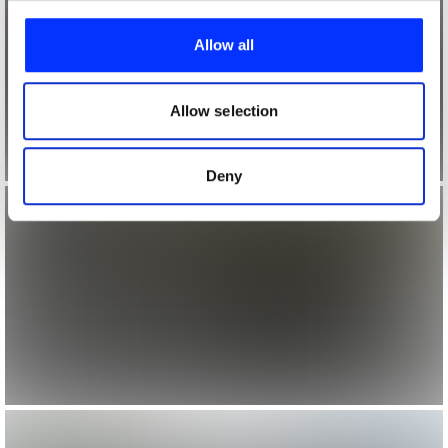
We use cookies to personalise content and ads, to
provide social media features and to analyse our traffic.
Allow all
We also share information about your use of our site with
our social media, advertising and analytics partners who
may combine it with other information that you’ve
Allow selection
provided to them or that they’ve collected from your use
of their services.
Deny