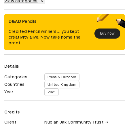
View categories
D&AD Pencils
Credited Pencil winners... you kept
Buy now
creativity alive. Now take home the
proof.
Details
Categories
Press & Outdoor
Countries
United Kingdom
Year
2021
Credits
Client
Nubian Jak Community Trust