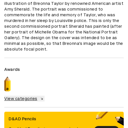
illustration of Breonna Taylor by renowned American artist 
Amy Sherald. The portrait was commissioned to 
commemorate the life and memory of Taylor, who was 
murdered in her sleep by Louisville police. This is only the 
second commissioned portrait Sherald has painted (after 
her portrait of Michelle Obama for the National Portrait 
Gallery). The design on the cover was intended to be as 
minimal as possible, so that Breonna’s image would be the 
absolute focal point.
Awards
View categories
D&AD Pencils