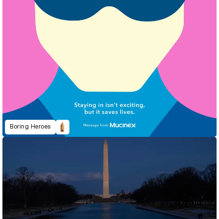
Boring Heroes