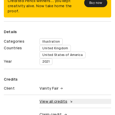
Credited Pencil winners... you kept
Buy now
creativity alive. Now take home the
proof.
Details
Categories
Illustration
Countries
United Kingdom
United States of America
Year
2021
Credits
Client
Vanity Fair
View all credits
Claim credit