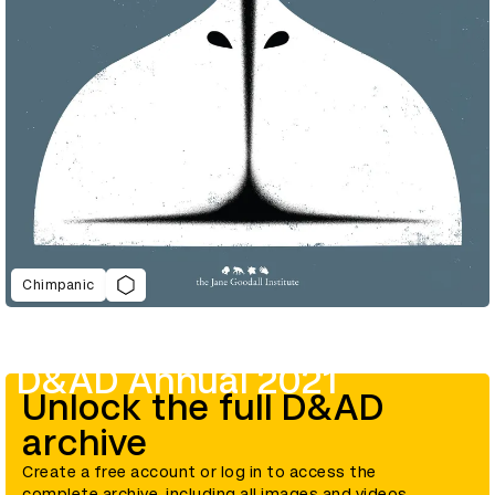
Chimpanic
D&AD Annual 2021
Unlock the full D&AD
archive
Create a free account or log in to access the
complete archive, including all images and videos.