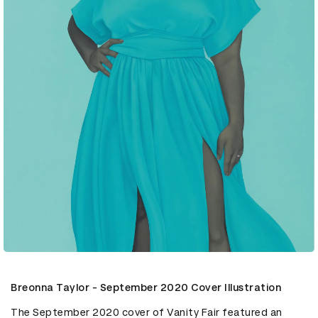
Breonna Taylor - September 2020 Cover Illustration
The September 2020 cover of Vanity Fair featured an 