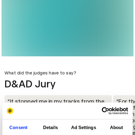
What did the judges have to say?
D&AD Jury
It stopped me in my tracks from the
For th
first time I saw it$and still does. It's a
beautif
posthumous portrait of Breonna
Breonna
Taylor - whose tragically unanswered
the wor
murder by the police is known to most
working
Consent
Details
Ad Settings
About
viewers. But it reframes her and her
mother,