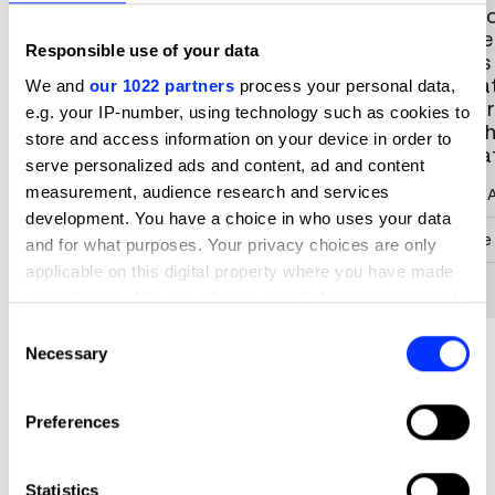
story in a quietly beautiful,
a cust
empowering way. It requires you stop
female
Responsible use of your data
to look, pay respects, learn about the
details
symbolism and thoughtfulness that
illustr
We and
our 1022 partners
process your personal data,
went into every single aspect of the
further
e.g. your IP-number, using technology such as cookies to
painting. There is an elegance and
could h
store and access information on your device in order to
subtlety that communicates volumes
Illustra
serve personalized ads and content, ad and content
about something devastatingly unfair
measurement, audience research and services
Susana 
and horrific.
development. You have a choice in who uses your data
Creative
Kat Irannejad
and for what purposes. Your privacy choices are only
applicable on this digital property where you have made
Uzina
Co-Founder & Executive Illustration Agent
your choices. You can change or withdraw your consent
any time from the Cookie Declaration or by clicking on
Consent
Snyder New York
the Privacy trigger icon.
Necessary
Selection
If you allow, we would also like to:
More winners
Preferences
Collect information about your geographical location
Illustration
which can be accurate to within several meters
Identify your device by actively scanning it for
Statistics