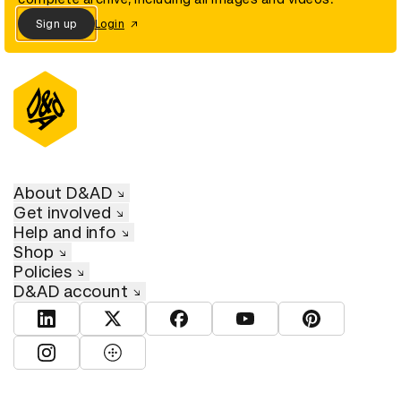
Sign up
Login
About D&AD
Get involved
Help and info
Shop
Policies
D&AD account
View D&AD LinkedIn
View D&AD Twitter
View D&AD Facebook
View D&AD YouTube
View D&AD Pint
View D&AD Instagram
View D&AD The Dots