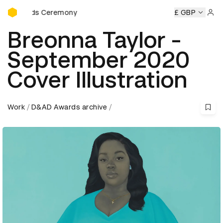
D&AD Awards Ceremony
wards Ceremony
D&AD Awards Ceremony
D&AD Awards C
£ GBP
Sign 
Breonna Taylor -
September 2020
Cover Illustration
Work
D&AD Awards archive