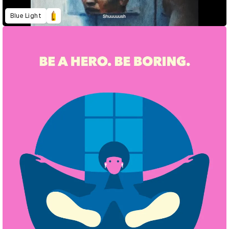
Blue Light