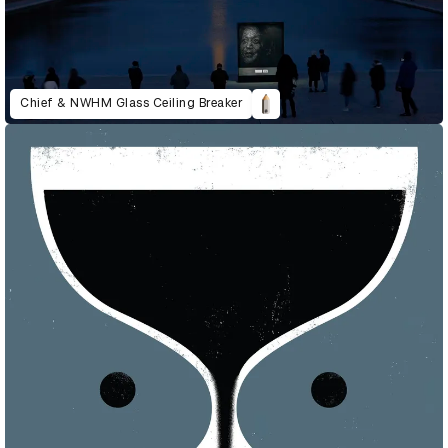
Chief & NWHM Glass Ceiling Breaker