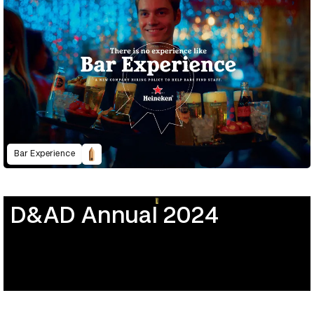
Bar Experience
D&AD Annual 2024