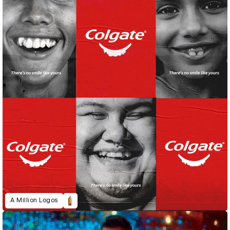
A Million Logos