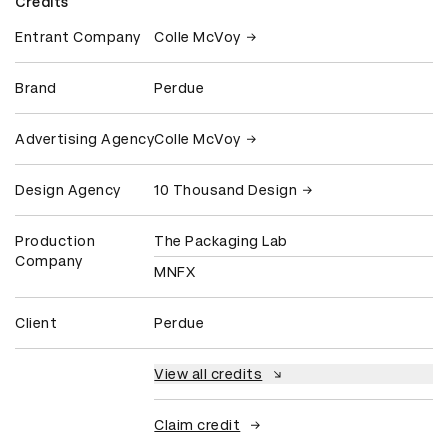
Credits
Entrant Company
Colle McVoy
Brand
Perdue
Advertising Agency
Colle McVoy
Design Agency
10 Thousand Design
Production
The Packaging Lab
Company
MNFX
Client
Perdue
View all credits
Claim credit