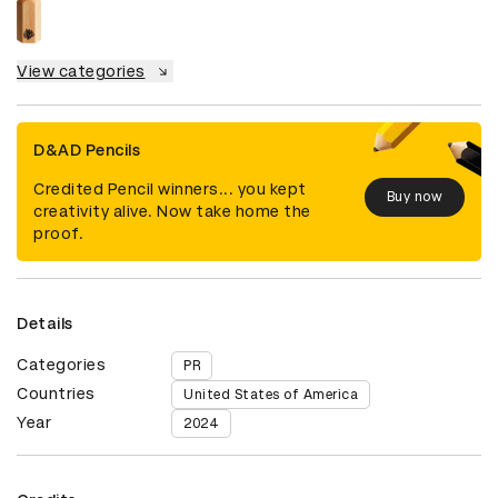
View categories
D&AD Pencils
Credited Pencil winners... you kept
Buy now
creativity alive. Now take home the
proof.
Details
Categories
PR
Countries
United States of America
Year
2024