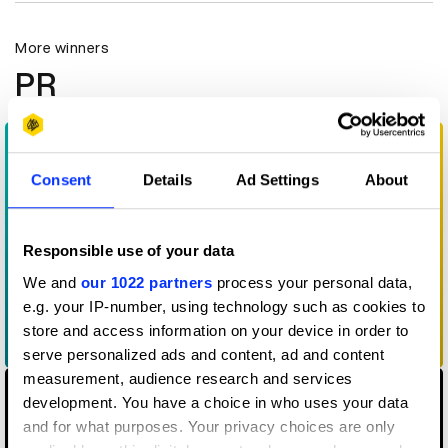
More winners
PR
Consent
Details
Ad Settings
About
Responsible use of your data
We and
our 1022 partners
process your personal data,
e.g. your IP-number, using technology such as cookies to
store and access information on your device in order to
15 Minutes of Flavor
serve personalized ads and content, ad and content
measurement, audience research and services
development. You have a choice in who uses your data
and for what purposes. Your privacy choices are only