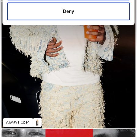
of their services.
Deny
Always Open