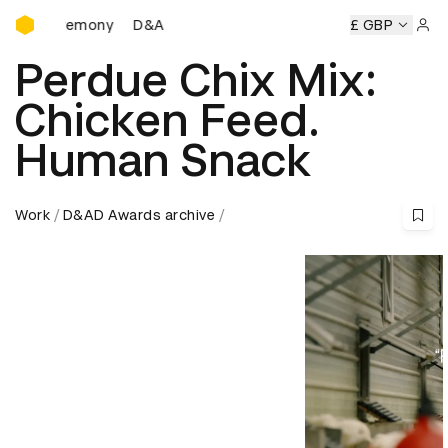
D&AD Awards Ceremony
Ceremony
D&AD Awards Ceremony
D&AD Awards Ceremon
£ GBP
Sign 
Perdue Chix Mix:
Chicken Feed.
Human Snack
Work
D&AD Awards archive