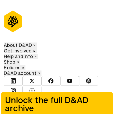
About D&AD
Get involved
Help and info
Shop
Policies
D&AD account
View D&AD LinkedIn
View D&AD Twitter
View D&AD Facebook
View D&AD YouTube
View D&AD Pint
View D&AD Instagram
View D&AD The Dots
Unlock the full D&AD
archive
© D&AD. All rights reserved. D&AD is a registered charity (charity
number 305992) and a company limited, and registered in England