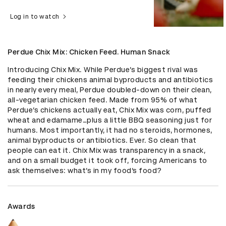
Log in to watch
Perdue Chix Mix: Chicken Feed. Human Snack
Introducing Chix Mix. While Perdue’s biggest rival was 
feeding their chickens animal byproducts and antibiotics 
in nearly every meal, Perdue doubled-down on their clean, 
all-vegetarian chicken feed. Made from 95% of what 
Perdue’s chickens actually eat, Chix Mix was corn, puffed 
wheat and edamame…plus a little BBQ seasoning just for 
humans. Most importantly, it had no steroids, hormones, 
animal byproducts or antibiotics. Ever. So clean that 
people can eat it. Chix Mix was transparency in a snack, 
and on a small budget it took off, forcing Americans to 
ask themselves: what’s in my food’s food?
Awards