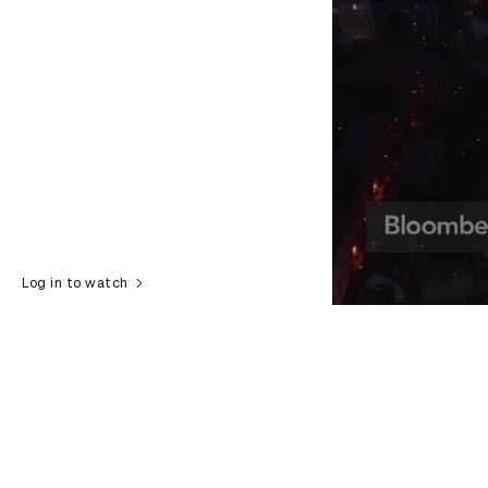
Log in to watch