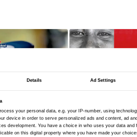
Details
Ad Settings
a
ocess your personal data, e.g. your IP-number, using technolog
ur device in order to serve personalized ads and content, ad a
ces development. You have a choice in who uses your data and 
licable on this digital property where you have made your choic