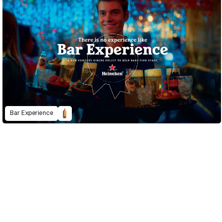
Bar Experience