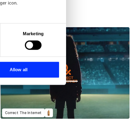
ger icon.
eral meters
Marketing
ails section
.
se our traffic. We also share
ers who may combine it with
 services.
Allow all
Correct The Internet