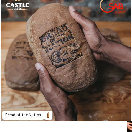
Bread of the Nation