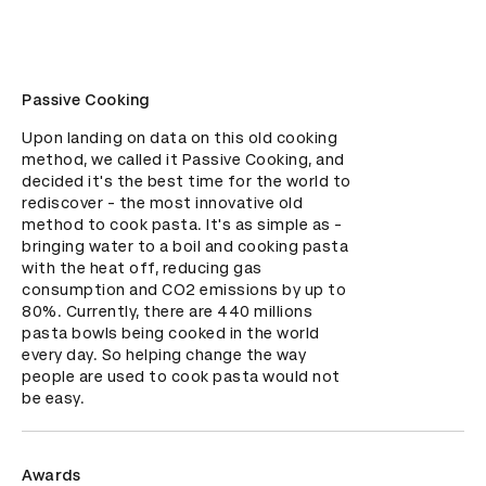
Passive Cooking
Upon landing on data on this old cooking 
method, we called it Passive Cooking, and 
decided it's the best time for the world to 
rediscover - the most innovative old 
method to cook pasta. It's as simple as - 
bringing water to a boil and cooking pasta 
with the heat off, reducing gas 
consumption and CO2 emissions by up to 
80%. Currently, there are 440 millions 
pasta bowls being cooked in the world 
every day. So helping change the way 
people are used to cook pasta would not 
be easy.
Awards