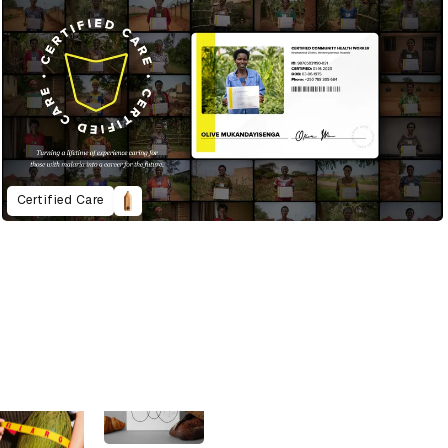
Certified Care