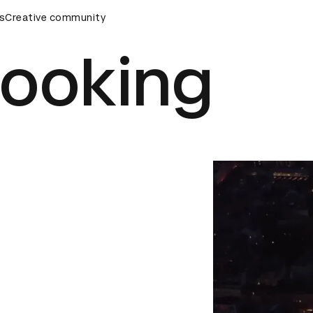
ards Ceremony
s
Creative community
D&AD Awards Ceremony
D&AD Awards Ce
Cooking