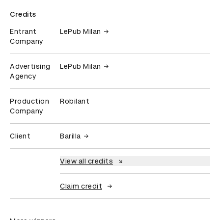
Credits
Entrant
LePub Milan
Company
Advertising
LePub Milan
Agency
Production
Robilant
Company
Client
Barilla
View all credits
Claim credit