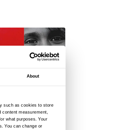
About
y such as cookies to store
nd content measurement,
for what purposes. Your
es. You can change or