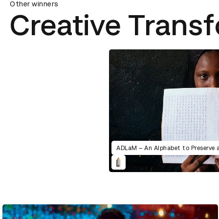
Other winners
Creative Trans
ADLaM – An Alphabet to Preserve 