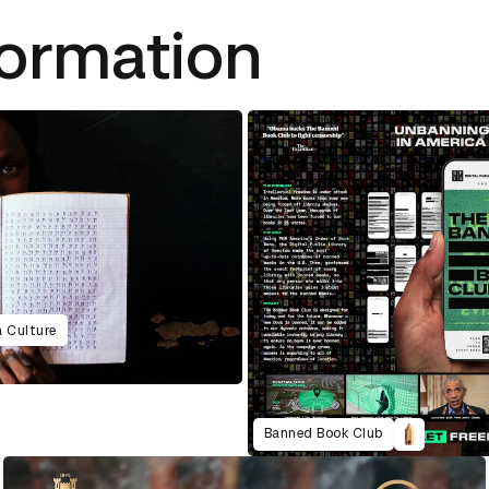
formation
a Culture
Banned Book Club