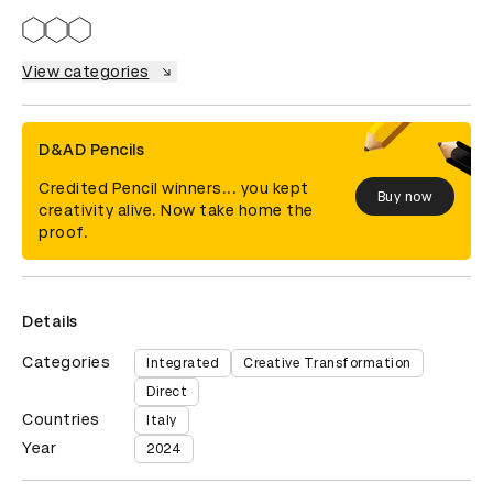
View categories
D&AD Pencils
Credited Pencil winners... you kept
Buy now
creativity alive. Now take home the
proof.
Details
Categories
Integrated
Creative Transformation
Direct
Countries
Italy
Year
2024