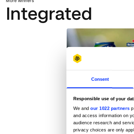
More winners
Integrated
Consent
0.0 Barriers
Responsible use of your dat
We and
our 1022 partners
pr
and access information on yo
audience research and servi
privacy choices are only app