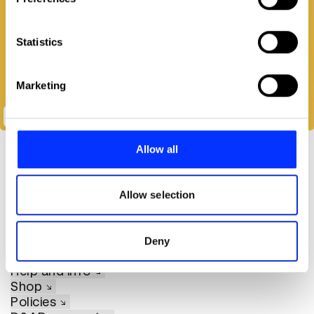
Collect information about your geographical location
which can be accurate to within several meters
Identify your device by actively scanning it for
Statistics
specific characteristics (fingerprinting)
Find out more about how your personal data is processed
Marketing
and set your preferences in the
details section
.
Passive Cooking
We use cookies to personalise content and ads, to
provide social media features and to analyse our traffic.
Allow all
We also share information about your use of our site with
our social media, advertising and analytics partners who
may combine it with other information that you’ve
Allow selection
provided to them or that they’ve collected from your use
of their services.
About D&AD
Deny
Get involved
Help and info
Shop
Policies