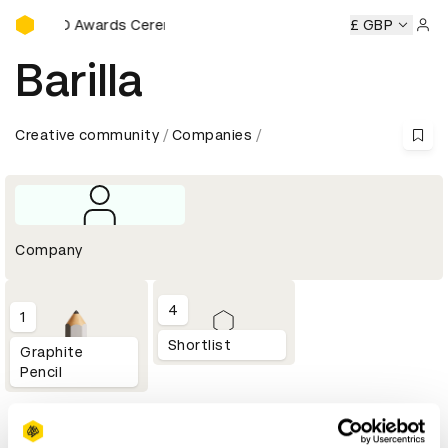
D&AD Awards Ceremony
D&AD Awards Ceremony
D&AD Awards Ceremony
£ GBP
D&AD
Sign 
Barilla
Creative community
Companies
Company
4
1
Shortlist
Graphite
Pencil
Profile