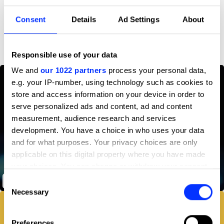
Consent
Details
Ad Settings
About
D&AD achievements
Responsible use of your data
We and
our 1022 partners
process your personal data,
e.g. your IP-number, using technology such as cookies to
store and access information on your device in order to
serve personalized ads and content, ad and content
measurement, audience research and services
development. You have a choice in who uses your data
and for what purposes. Your privacy choices are only
applicable on this digital property where you have made
your choices. You can change or withdraw your consent
any time from the Cookie Declaration or by clicking on
Playlist Timer
Consent
the Privacy trigger icon.
Necessary
Selection
If you allow, we would also like to:
Preferences