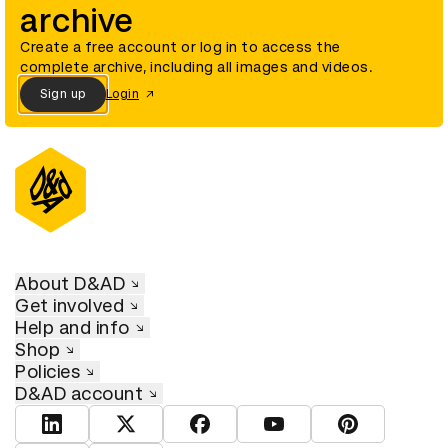
archive
Create a free account or log in to access the
complete archive, including all images and videos.
Sign up
Login
About D&AD
Get involved
Help and info
Shop
Policies
D&AD account
View D&AD LinkedIn
View D&AD Twitter
View D&AD Facebook
View D&AD YouTube
View D&AD Pint