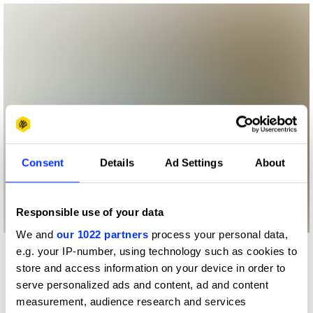
Consent
Details
Ad Settings
About
Responsible use of your data
We and
our 1022 partners
process your personal data,
e.g. your IP-number, using technology such as cookies to
More winners
store and access information on your device in order to
Experiential: Activation &
serve personalized ads and content, ad and content
Participation
measurement, audience research and services