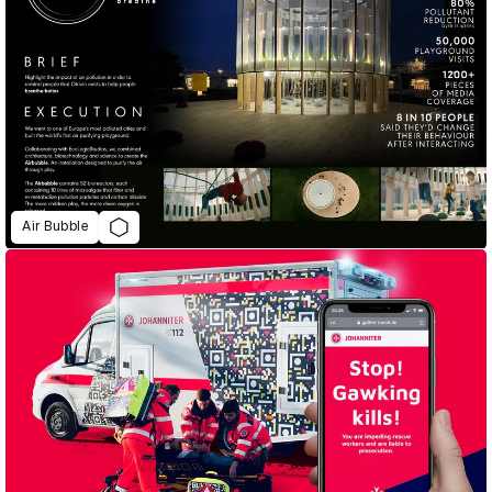
Air Bubble