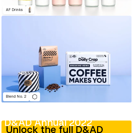
AF Drinks
Blend No. 2
D&AD Annual 2022
Unlock the full D&AD