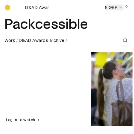
D&AD Awards Ceremony
D&AD Awards Ceremony
D&AD Awards Ceremony
£ GBP
D&AD A
Sign 
Packcessible
Work
D&AD Awards archive
Log in to watch