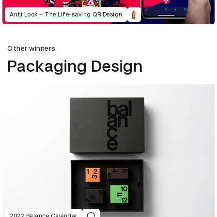
Anti Look – The Life-saving QR Design
Other winners
Packaging Design
2022 Balance Calendar