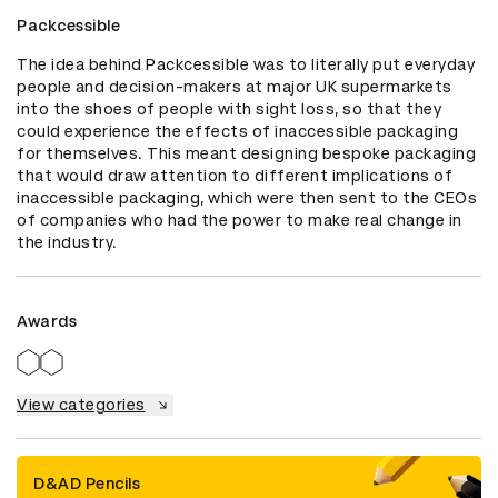
Packcessible
The idea behind Packcessible was to literally put everyday 
people and decision-makers at major UK supermarkets 
into the shoes of people with sight loss, so that they 
could experience the effects of inaccessible packaging 
for themselves. This meant designing bespoke packaging 
that would draw attention to different implications of 
inaccessible packaging, which were then sent to the CEOs 
of companies who had the power to make real change in 
the industry.
Awards
View categories
D&AD Pencils