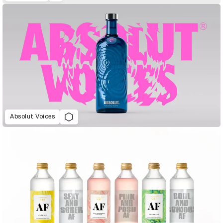
Absolut Voices