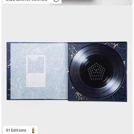
51 Editions