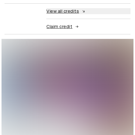
View all credits
Claim credit