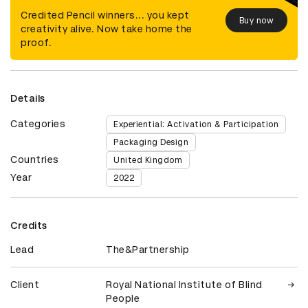
Credited Pencil winners... you kept
Buy now
creativity alive. Now take home the
proof.
Details
Categories
Experiential: Activation & Participation
Packaging Design
Countries
United Kingdom
Year
2022
Credits
Lead
The&Partnership
Client
Royal National Institute of Blind
People