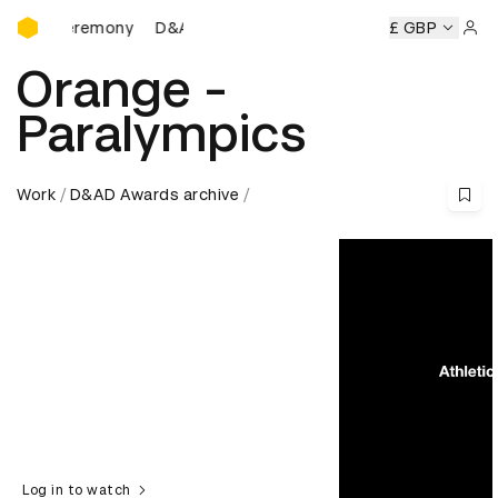
D&AD Awards Ceremony
 Ceremony
D&AD Awards Ceremony
D&AD Awards Ceremo
£ GBP
Sign 
Orange -
Paralympics
Work
D&AD Awards archive
Log in to watch