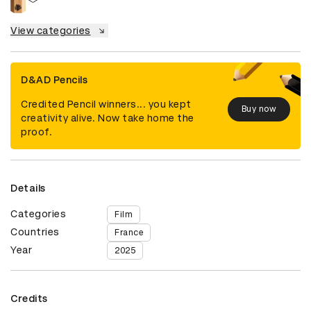
View categories
D&AD Pencils
Credited Pencil winners... you kept
Buy now
creativity alive. Now take home the
proof.
Details
Categories
Film
Countries
France
Year
2025
Credits