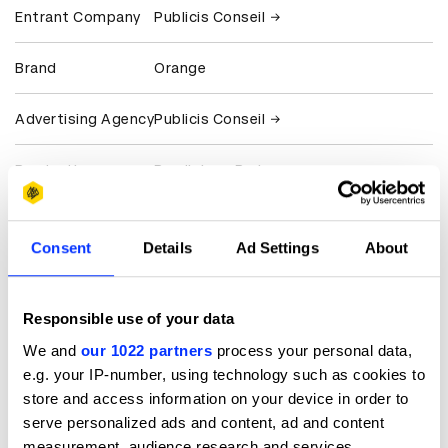
Entrant Company
Publicis Conseil
Brand
Orange
Advertising Agency
Publicis Conseil
Production
Prodigious Paris
Company
Client
Orange France
Consent
Details
Ad Settings
About
View all credits
Responsible use of your data
Claim credit
We and
our 1022 partners
process your personal data,
e.g. your IP-number, using technology such as cookies to
store and access information on your device in order to
More winners
serve personalized ads and content, ad and content
measurement, audience research and services