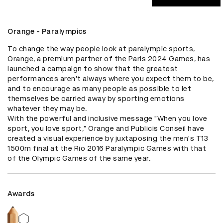
Orange - Paralympics
To change the way people look at paralympic sports, 
Orange, a premium partner of the Paris 2024 Games, has 
launched a campaign to show that the greatest 
performances aren't always where you expect them to be, 
and to encourage as many people as possible to let 
themselves be carried away by sporting emotions 
whatever they may be.

With the powerful and inclusive message "When you love 
sport, you love sport," Orange and Publicis Conseil have 
created a visual experience by juxtaposing the men's T13 
1500m final at the Rio 2016 Paralympic Games with that 
of the Olympic Games of the same year.
Awards