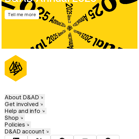
Tell me more
About D&AD
Get involved
Help and info
Shop
Policies
D&AD account