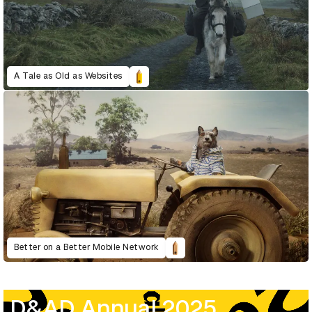
A Tale as Old as Websites
Better on a Better Mobile Network
D&AD Annual 2025