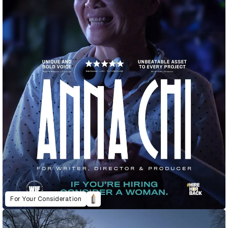
For Your Consideration