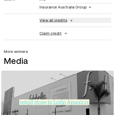
Insurance Australia Group
View all credits
Claim credit
More winners
Media