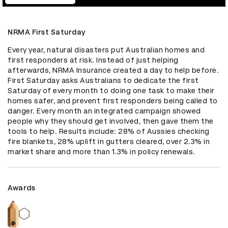
NRMA First Saturday
Every year, natural disasters put Australian homes and 
first responders at risk. Instead of just helping 
afterwards, NRMA Insurance created a day to help before. 
First Saturday asks Australians to dedicate the first 
Saturday of every month to doing one task to make their 
homes safer, and prevent first responders being called to 
danger. Every month an integrated campaign showed 
people why they should get involved, then gave them the 
tools to help. Results include: 28% of Aussies checking 
fire blankets, 28% uplift in gutters cleared, over 2.3% in 
market share and more than 1.3% in policy renewals.
Awards