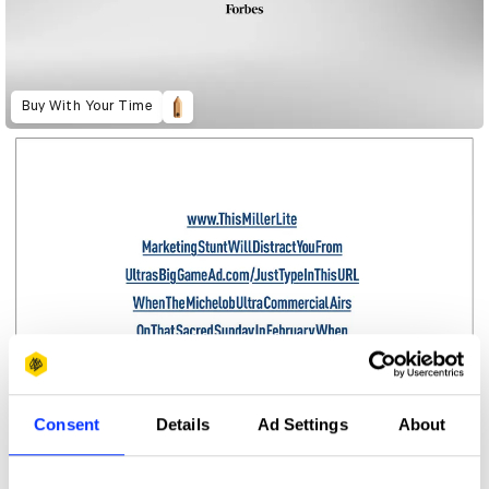
Buy With Your Time
Consent
Details
Ad Settings
About