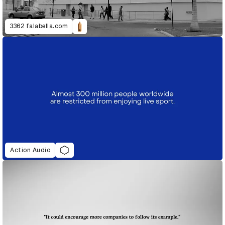
3362 falabella.com
Action Audio