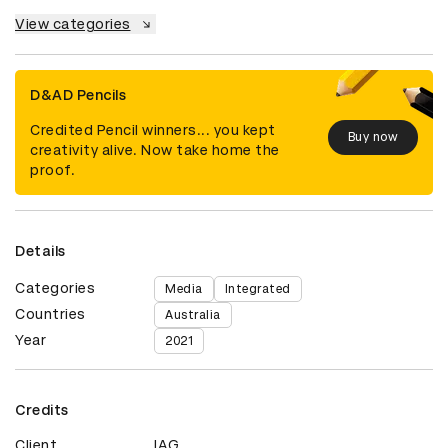
View categories
D&AD Pencils
Credited Pencil winners... you kept
Buy now
creativity alive. Now take home the
proof.
Details
Categories
Media
Integrated
Countries
Australia
Year
2021
Credits
Client
IAG