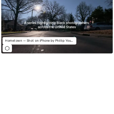
Hometown — Shot on iPhone by Phillip Youmans
D&AD Annual 2021