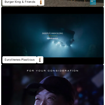
Burger King & Friends
Eurythenes Plasticus