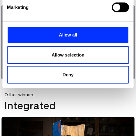
Find out more about how your personal data is processed
Marketing
and set your preferences in the
details section
.
We use cookies to personalise content and ads, to
provide social media features and to analyse our traffic.
Allow all
We also share information about your use of our site with
our social media, advertising and analytics partners who
may combine it with other information that you’ve
Allow selection
provided to them or that they’ve collected from your use
of their services.
Cheetos Snap to Steal
Deny
Other winners
Integrated