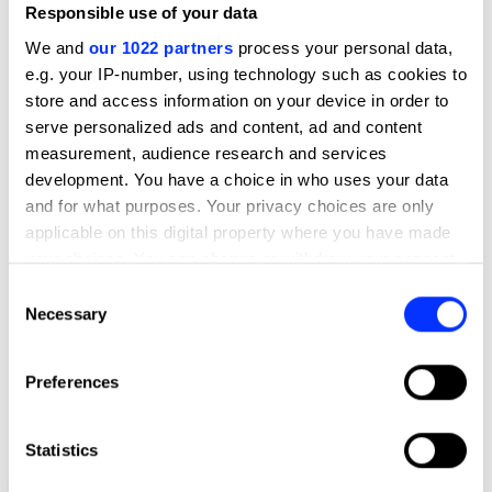
Responsible use of your data
We and
our 1022 partners
process your personal data,
e.g. your IP-number, using technology such as cookies to
store and access information on your device in order to
serve personalized ads and content, ad and content
measurement, audience research and services
development. You have a choice in who uses your data
and for what purposes. Your privacy choices are only
applicable on this digital property where you have made
your choices. You can change or withdraw your consent
any time from the Cookie Declaration or by clicking on
Consent
the Privacy trigger icon.
Necessary
Selection
If you allow, we would also like to:
Preferences
Collect information about your geographical location
which can be accurate to within several meters
Identify your device by actively scanning it for
Statistics
specific characteristics (fingerprinting)
Calorie Burning URL