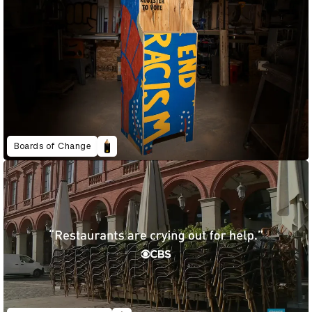
Boards of Change