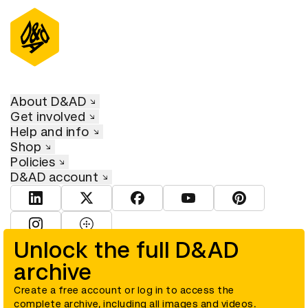
About D&AD
Get involved
Help and info
Shop
Policies
D&AD account
View D&AD LinkedIn
View D&AD Twitter
View D&AD Facebook
View D&AD YouTube
View D&AD Pint
View D&AD Instagram
View D&AD The Dots
Unlock the full D&AD
archive
© D&AD. All rights reserved. D&AD is a registered charity (charity
number 305992) and a company limited, and registered in England
and Wales (registered number 00883234).
Create a free account or log in to access the
complete archive, including all images and videos.