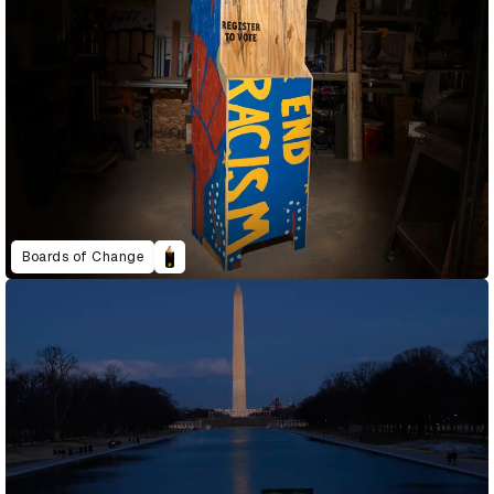
Boards of Change