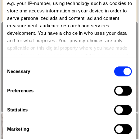
e.g. your IP-number, using technology such as cookies to
store and access information on your device in order to
Birthday and a Half
serve personalized ads and content, ad and content
measurement, audience research and services
development. You have a choice in who uses your data
and for what purposes. Your privacy choices are only
applicable on this digital property where you have made
your choices. You can change or withdraw your consent
any time from the Cookie Declaration or by clicking on
Consent
the Privacy trigger icon.
Necessary
Selection
If you allow, we would also like to:
Preferences
Collect information about your geographical location
which can be accurate to within several meters
Boards of Change
Identify your device by actively scanning it for
Statistics
specific characteristics (fingerprinting)
Find out more about how your personal data is processed
Marketing
and set your preferences in the
details section
.