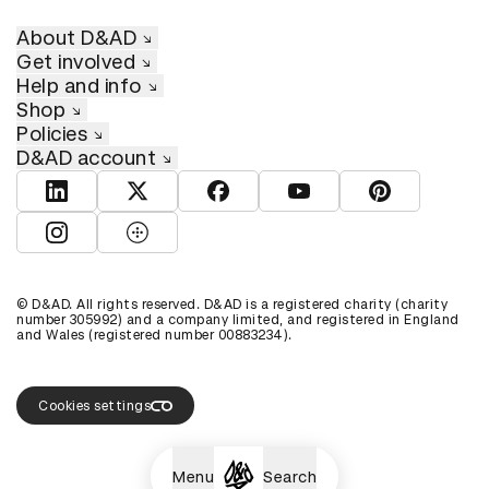
About D&AD
Get involved
Help and info
Shop
Policies
D&AD account
View D&AD LinkedIn
View D&AD Twitter
View D&AD Facebook
View D&AD YouTube
View D&AD Pint
View D&AD Instagram
View D&AD The Dots
© D&AD. All rights reserved. D&AD is a registered charity (charity
number 305992) and a company limited, and registered in England
and Wales (registered number 00883234).
Cookies settings
Menu
Search