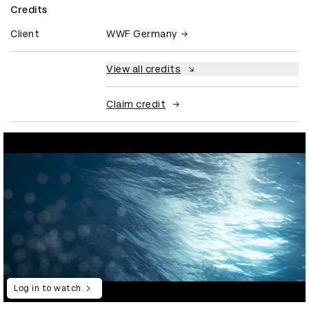
Credits
Client
WWF Germany
View all credits
Claim credit
Log in to watch