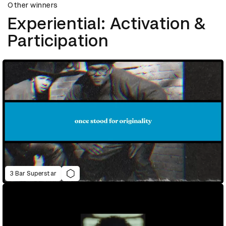
Other winners
Experiential: Activation &
Participation
3 Bar Superstar