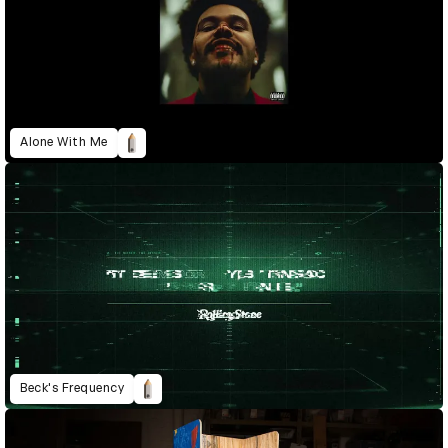
Alone With Me
Beck's Frequency