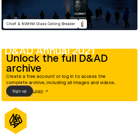
Chief & NWHM Glass Ceiling Breaker
D&AD Annual 2021
Unlock the full D&AD
archive
Create a free account or log in to access the
complete archive, including all images and videos.
Sign up
Login