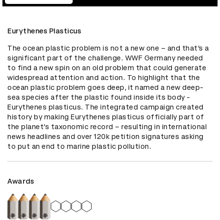
Eurythenes Plasticus
The ocean plastic problem is not a new one – and that’s a 
significant part of the challenge. WWF Germany needed 
to find a new spin on an old problem that could generate 
widespread attention and action. To highlight that the 
ocean plastic problem goes deep, it named a new deep-
sea species after the plastic found inside its body - 
Eurythenes plasticus. The integrated campaign created 
history by making Eurythenes plasticus officially part of 
the planet’s taxonomic record – resulting in international 
news headlines and over 120k petition signatures asking 
to put an end to marine plastic pollution.
Awards