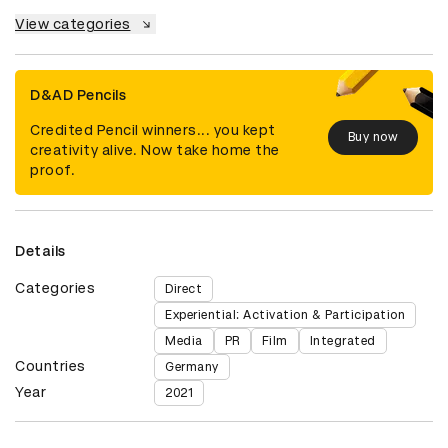
View categories
D&AD Pencils
Credited Pencil winners... you kept
Buy now
creativity alive. Now take home the
proof.
Details
Categories
Direct
Experiential: Activation & Participation
Media
PR
Film
Integrated
Countries
Germany
Year
2021