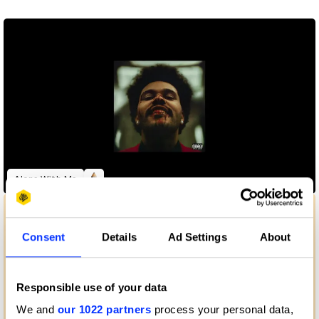
Alone With Me
Consent
Details
Ad Settings
About
Responsible use of your data
We and
our 1022 partners
process your personal data,