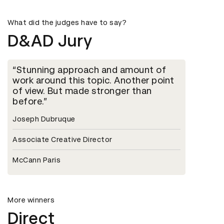
What did the judges have to say?
D&AD Jury
Stunning approach and amount of
work around this topic. Another point
of view. But made stronger than
before.
Joseph Dubruque
Associate Creative Director
McCann Paris
More winners
Direct