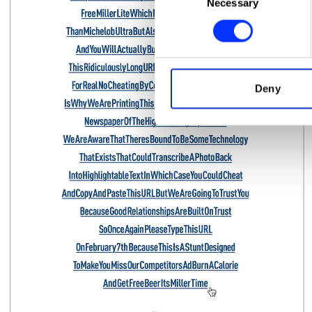
Necessary
Selection
Find out more about how your
We use cookies to personalis
information about your use of
other information that you’ve
Deny