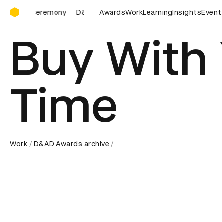
D&AD Awards Ceremony
eremony
D&AD Awards Ceremony
Awards
Work
D&AD Awards Ceremon
Learning
Insights
Event
Buy With
Time
Work
D&AD Awards archive