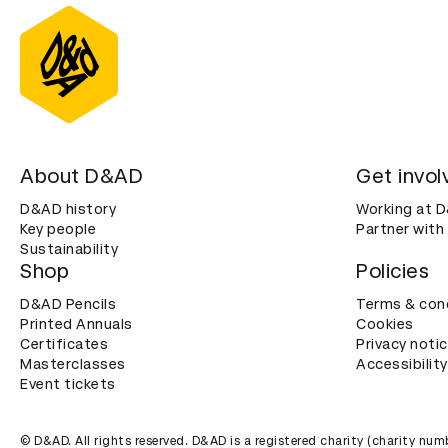
About D&AD
Get invol
D&AD history
Working at 
Key people
Partner with
Sustainability
Shop
Policies
D&AD Pencils
Terms & con
Printed Annuals
Cookies
Certificates
Privacy noti
Masterclasses
Accessibility
Event tickets
© D&AD. All rights reserved. D&AD is a registered charity (charity n