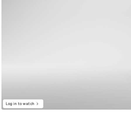
Log in to watch