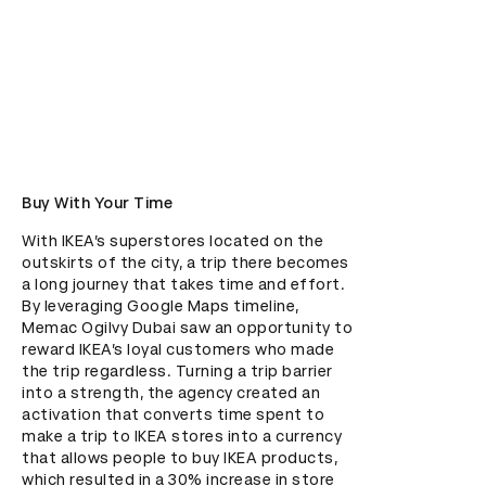
Buy With Your Time
With IKEA’s superstores located on the 
outskirts of the city, a trip there becomes 
a long journey that takes time and effort. 
By leveraging Google Maps timeline, 
Memac Ogilvy Dubai saw an opportunity to 
reward IKEA’s loyal customers who made 
the trip regardless. Turning a trip barrier 
into a strength, the agency created an 
activation that converts time spent to 
make a trip to IKEA stores into a currency 
that allows people to buy IKEA products, 
which resulted in a 30% increase in store 