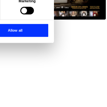
Marketing
ails section
.
Contract for Change
se our traffic. We also share
ers who may combine it with
 services.
Allow all