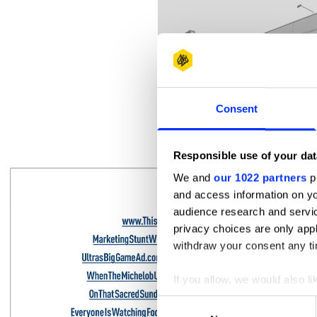
Consent
3362 falabella.com
Responsible use of your dat
We and
our 1022 partners
pr
and access information on yo
audience research and servi
privacy choices are only app
withdraw your consent any tim
If you allow, we would also lik
Collect information abou
Consent
Identify your device by ac