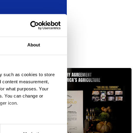
About
y such as cookies to store
nd content measurement,
for what purposes. Your
es. You can change or
ger icon.
eral meters