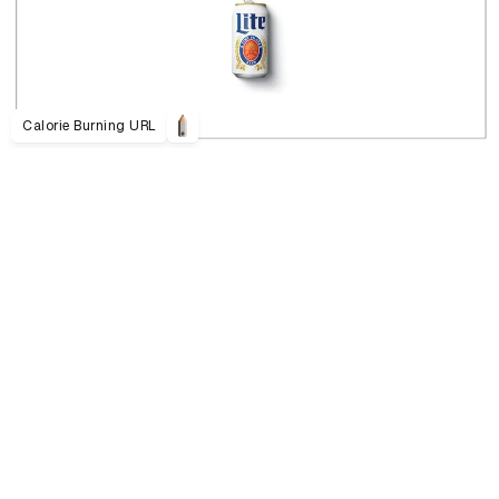
Calorie Burning URL
D&AD Annual 2