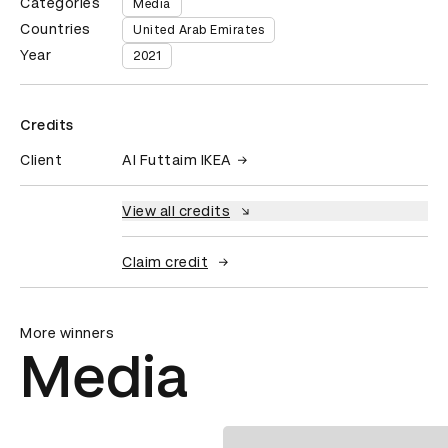
Categories
Media
Countries
United Arab Emirates
Year
2021
Credits
Client
Al Futtaim IKEA
View all credits
Claim credit
More winners
Media