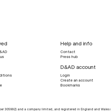
ved
Help and info
D&AD
Contact
 us
Press hub
D&AD account
ditions
Login
Create an account
ce
Bookmarks
umber 305992) and a company limited, and registered in England and Wales