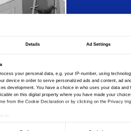
Details
Ad Settings
Action Audio
a
ocess your personal data, e.g. your IP-number, using technolog
ur device in order to serve personalized ads and content, ad a
ces development. You have a choice in who uses your data and 
licable on this digital property where you have made your choic
e from the Cookie Declaration or by clicking on the Privacy trig
e to:
t your geographical location which can be accurate to within sev
tively scanning it for specific characteristics (fingerprinting)