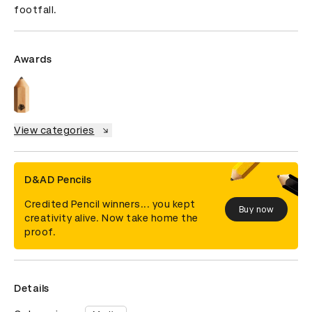
footfall.
Awards
View categories
D&AD Pencils
Credited Pencil winners... you kept
Buy now
creativity alive. Now take home the
proof.
Details