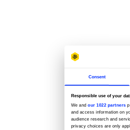
Consent
Responsible use of your dat
We and
our 1022 partners
pr
and access information on yo
audience research and servi
privacy choices are only app