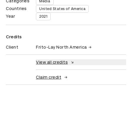
Categories
Media
Countries
United States of America
Year
2021
Credits
Client
Frito-Lay North America
View all credits
Claim credit