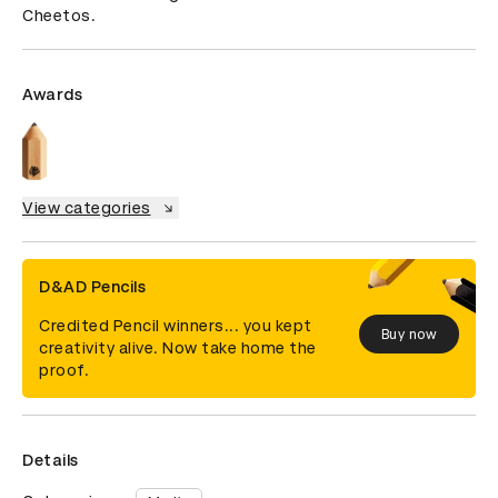
Cheetos.
Awards
View categories
D&AD Pencils
Credited Pencil winners... you kept
Buy now
creativity alive. Now take home the
proof.
Details