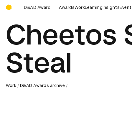
D&AD Awards Ceremony
 Awards Ceremony
D&AD Awards Ceremony
Awards
Work
Learning
Insights
D&AD Award
Event
Cheetos 
Steal
Work
D&AD Awards archive