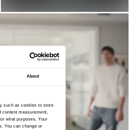
About
y such as cookies to store
nd content measurement,
for what purposes. Your
es. You can change or