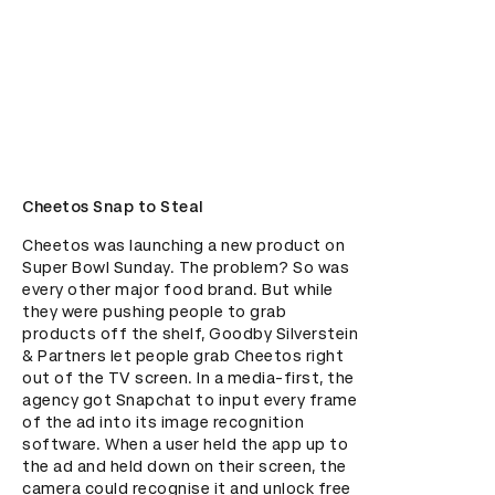
Cheetos Snap to Steal
Cheetos was launching a new product on 
Super Bowl Sunday. The problem? So was 
every other major food brand. But while 
they were pushing people to grab 
products off the shelf, Goodby Silverstein 
& Partners let people grab Cheetos right 
out of the TV screen. In a media-first, the 
agency got Snapchat to input every frame 
of the ad into its image recognition 
software. When a user held the app up to 
the ad and held down on their screen, the 
camera could recognise it and unlock free 