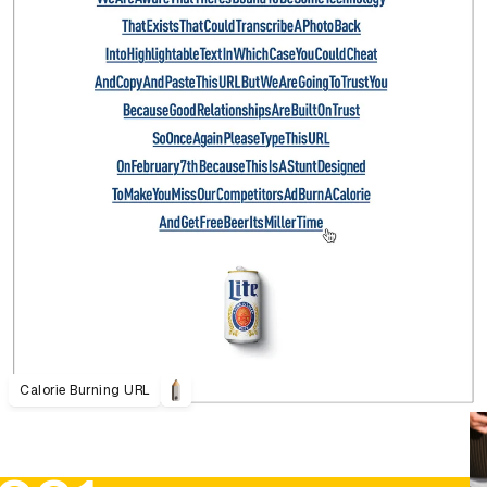
Calorie Burning URL