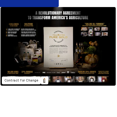
Contract for Change