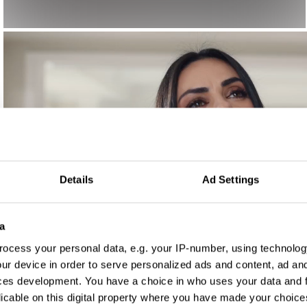
Details
Ad Settings
a
ocess your personal data, e.g. your IP-number, using technolog
ur device in order to serve personalized ads and content, ad a
ces development. You have a choice in who uses your data and 
licable on this digital property where you have made your choic