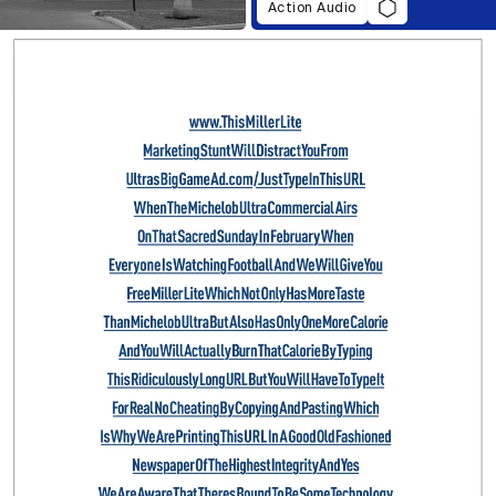
Action Audio