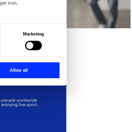
ger icon.
eral meters
Marketing
ails section
.
se our traffic. We also share
ers who may combine it with
 services.
Allow all