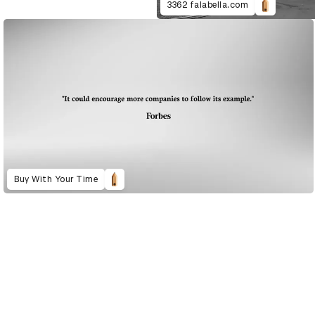
3362 falabella.com
Buy With Your Time