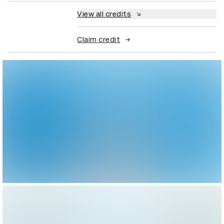
View all credits
Claim credit