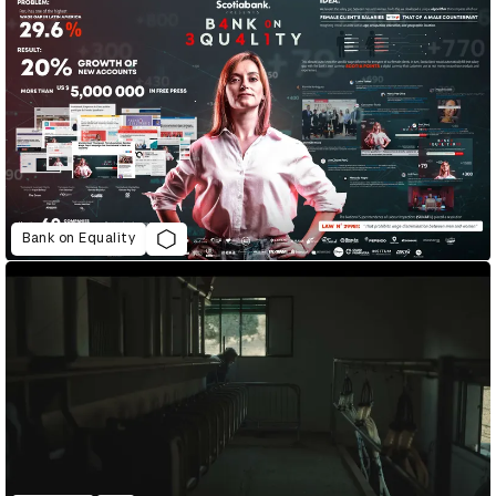
Bank on Equality