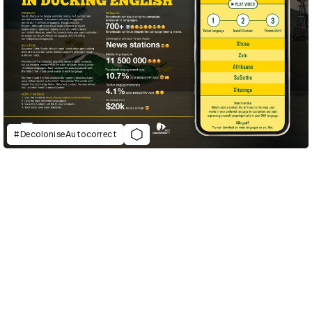
#DecoloniseAutocorrect
D&AD Annual 2021