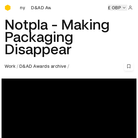
D&AD Awards Ceremony
D&AD Awards Ceremony
D&AD Awards Ceremony
£ GBP
D
Sign 
Notpla - Making
Packaging
Disappear
Work
D&AD Awards archive