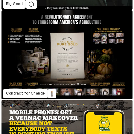
Big Good
Contract for Change