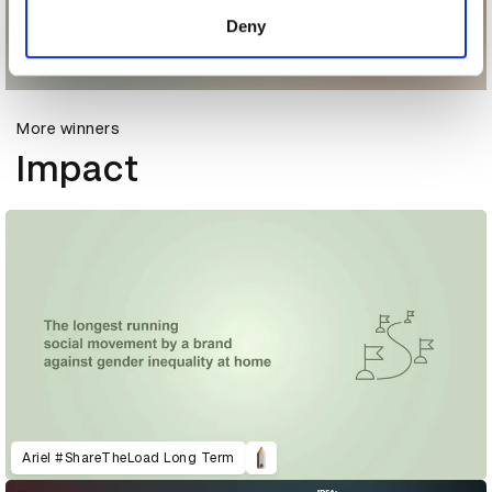
of their services.
Deny
More winners
Impact
Ariel #ShareTheLoad Long Term