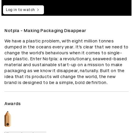
Log in to watch
Notpla - Making Packaging Disappear
We have a plastic problem, with eight million tonnes 
dumped in the oceans every year. It’s clear that we need to 
change the world’s behaviours when it comes to single-
use plastic. Enter Notpla: a revolutionary, seaweed-based 
material and sustainable start-up on a mission to make 
packaging as we know it disappear, naturally. Built on the 
idea that its products will change the world, the new 
brand is designed to be a simple, bold definition.
Awards