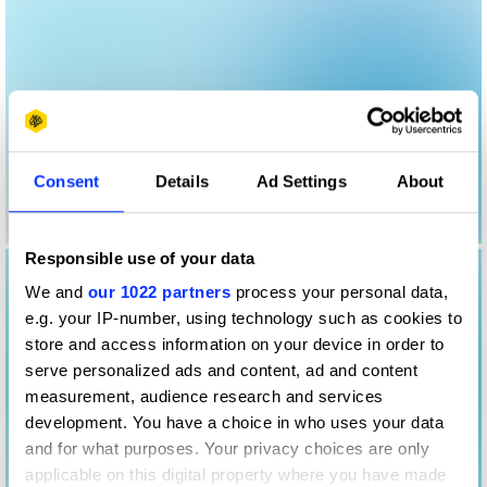
Consent
Details
Ad Settings
About
Responsible use of your data
We and
our 1022 partners
process your personal data,
e.g. your IP-number, using technology such as cookies to
store and access information on your device in order to
serve personalized ads and content, ad and content
measurement, audience research and services
development. You have a choice in who uses your data
and for what purposes. Your privacy choices are only
applicable on this digital property where you have made