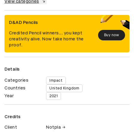
View categories
D&AD Pencils
Credited Pencil winners... you kept
Buy now
creativity alive. Now take home the
proof.
Details
Categories
Impact
Countries
United Kingdom
Year
2021
Credits
Client
Notpla