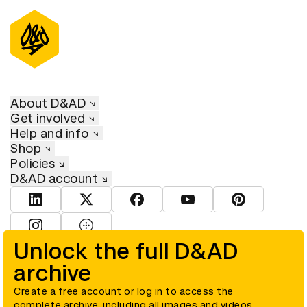
About D&AD
Get involved
Help and info
Shop
Policies
D&AD account
View D&AD LinkedIn
View D&AD Twitter
View D&AD Facebook
View D&AD YouTube
View D&AD Pint
View D&AD Instagram
View D&AD The Dots
Unlock the full D&AD
archive
© D&AD. All rights reserved. D&AD is a registered charity (charity
number 305992) and a company limited, and registered in England
and Wales (registered number 00883234).
Create a free account or log in to access the
complete archive, including all images and videos.