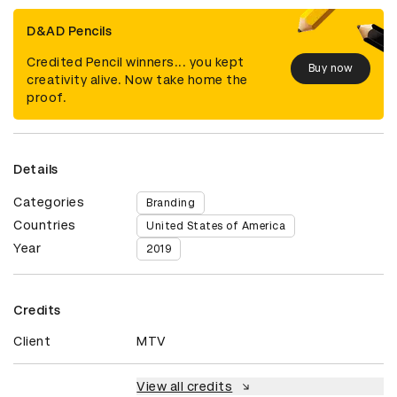
D&AD Pencils
Credited Pencil winners... you kept
Buy now
creativity alive. Now take home the
proof.
Details
Categories
Branding
Countries
United States of America
Year
2019
Credits
Client
MTV
View all credits