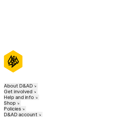
About D&AD
Get involved
Help and info
Shop
Policies
D&AD account