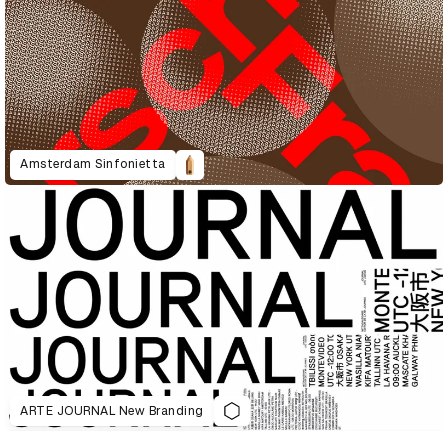
Amsterdam Sinfonietta
ARTE JOURNAL New Branding