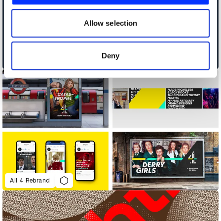
our social media, advertising and analytics partners who
may combine it with other information that you’ve
Allow selection
provided to them or that they’ve collected from your use
of their services.
Deny
Africa's Travel Indaba
All 4 Rebrand