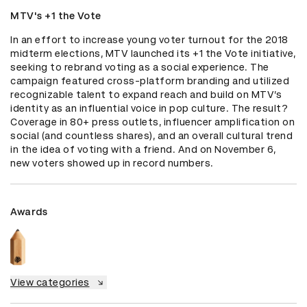
MTV's +1 the Vote
In an effort to increase young voter turnout for the 2018 
midterm elections, MTV launched its +1 the Vote initiative, 
seeking to rebrand voting as a social experience. The 
campaign featured cross-platform branding and utilized 
recognizable talent to expand reach and build on MTV’s 
identity as an influential voice in pop culture. The result? 
Coverage in 80+ press outlets, influencer amplification on 
social (and countless shares), and an overall cultural trend 
in the idea of voting with a friend. And on November 6, 
new voters showed up in record numbers.
Awards
View categories