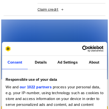
Claim credit
Consent
Details
Ad Settings
About
Responsible use of your data
We and
our 1022 partners
process your personal data,
More winners
e.g. your IP-number, using technology such as cookies to
Branding
store and access information on your device in order to
serve personalized ads and content, ad and content